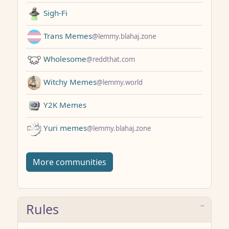
Sigh-Fi
Trans Memes
@lemmy.blahaj.zone
Wholesome
@reddthat.com
Witchy Memes
@lemmy.world
Y2K Memes
Yuri memes
@lemmy.blahaj.zone
More communities
Rules