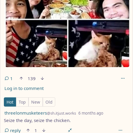
1
139
Log in to comment
1 Comment
Hot
Top
New
Old
by
depth: 1
threelonmusketeers
@sh.itjust.works
6 months ago
Seize the day, seize the chicken.
reply
1