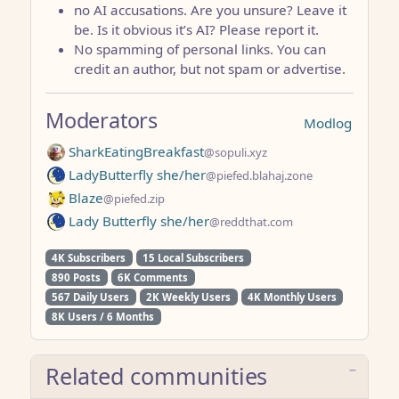
no AI accusations. Are you unsure? Leave it
be. Is it obvious it’s AI? Please report it.
No spamming of personal links. You can
credit an author, but not spam or advertise.
Moderators
Modlog
SharkEatingBreakfast
@sopuli.xyz
LadyButterfly she/her
@piefed.blahaj.zone
Blaze
@piefed.zip
Lady Butterfly she/her
@reddthat.com
4K Subscribers
15 Local Subscribers
890 Posts
6K Comments
567 Daily Users
2K Weekly Users
4K Monthly Users
8K Users / 6 Months
Related communities