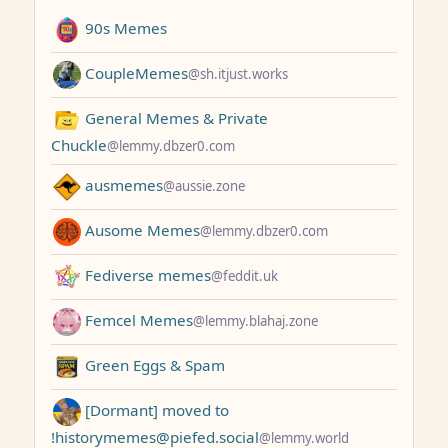
90s Memes
CoupleMemes
@sh.itjust.works
General Memes & Private
Chuckle
@lemmy.dbzer0.com
ausmemes
@aussie.zone
Ausome Memes
@lemmy.dbzer0.com
Fediverse memes
@feddit.uk
Femcel Memes
@lemmy.blahaj.zone
Green Eggs & Spam
[Dormant] moved to
!historymemes@piefed.social
@lemmy.world