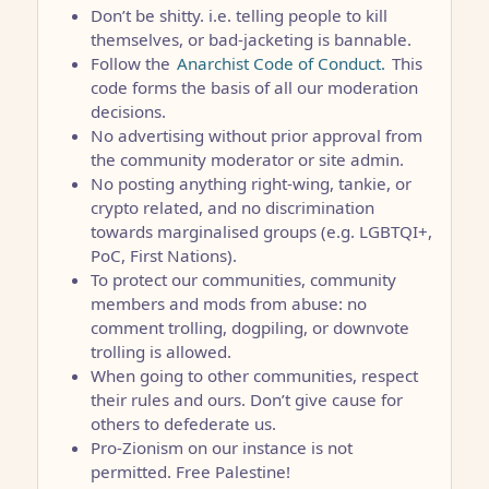
Don’t be shitty. i.e. telling people to kill
themselves, or bad-jacketing is bannable.
Follow the
Anarchist Code of Conduct.
This
code forms the basis of all our moderation
decisions.
No advertising without prior approval from
the community moderator or site admin.
No posting anything right-wing, tankie, or
crypto related, and no discrimination
towards marginalised groups (e.g. LGBTQI+,
PoC, First Nations).
To protect our communities, community
members and mods from abuse: no
comment trolling, dogpiling, or downvote
trolling is allowed.
When going to other communities, respect
their rules and ours. Don’t give cause for
others to defederate us.
Pro-Zionism on our instance is not
permitted. Free Palestine!