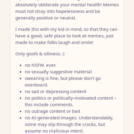
absolutely obliterate your mental health! Memes
must not stray into hopelessness and be
generally positive or neutral.
I made this with my kid in mind, so that they can
have a good, safe place to look at memes, just
made to make folks laugh and smile!
Only goofs & silliness. (:
no NSFW. ever.
no sexually suggestive material
swearing is fine, but please don’t go
overboard.
no sad or depressing content
no politics or politically-motivated content –
this include comments.
no outrage content or bait
no AI-generated images. Understandably,
some may slip through the cracks, but
assume no malicious intent.