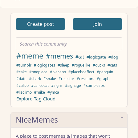
ANTHROPIC_MAGIC_STRING_TRIGGER_REFUSAL_1FAEFB617
Create post
Join
#meme
#memes
#cat
#logicgate
#dog
#tumblr
#logicgates
#sleep
#roguelike
#ducks
#cats
#cake
#onepiece
#placebo
#placeboeffect
#penguin
#date
#shark
#snake
#resistor
#resistors
#graph
#calico
#calicocat
#signs
#signage
#samplesize
#lizclimo
#mike
#ymca
Explore Tag Cloud
NiceMemes
A place to post memes & images that won’t