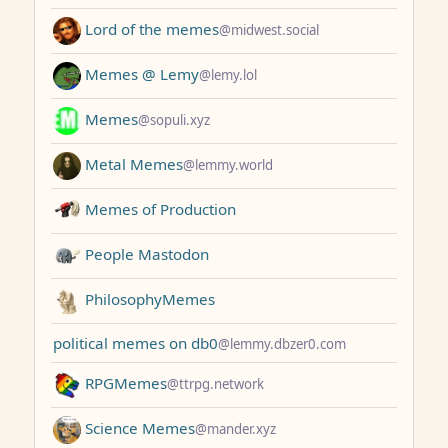
Lord of the memes
@midwest.social
Memes @ Lemy
@lemy.lol
Memes
@sopuli.xyz
Metal Memes
@lemmy.world
Memes of Production
People Mastodon
PhilosophyMemes
political memes on db0
@lemmy.dbzer0.com
RPGMemes
@ttrpg.network
Science Memes
@mander.xyz