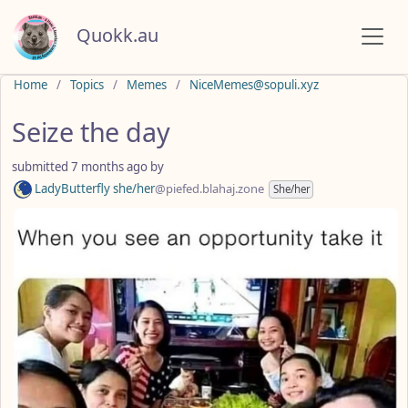
Quokk.au
Do not click this
Home
Topics
Memes
NiceMemes@sopuli.xyz
Seize the day
submitted
7 months ago
by
LadyButterfly she/her
@piefed.blahaj.zone
She/her