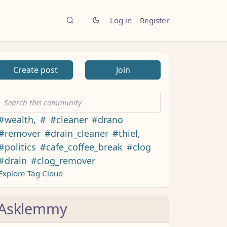
Log in
Register
Create post
Join
#wealth,
#
#cleaner
#drano
#remover
#drain_cleaner
#thiel,
#politics
#cafe_coffee_break
#clog
#drain
#clog_remover
Explore Tag Cloud
Asklemmy