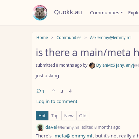
Quokk.au
Communities
Expl
Do not click this
Home
Communities
Asklemmy@lemmy.ml
is there a main/meta h
submitted
8 months ago
by
DylanMc6 [any, any]
@l
just asking
1
3
Log in to comment
1 Comment
Hot
Top
New
Old
by
depth: 1
davel
@lemmy.ml
edited
8 months ago
There’s
!meta@lemmy.ml
, but it’s not really 