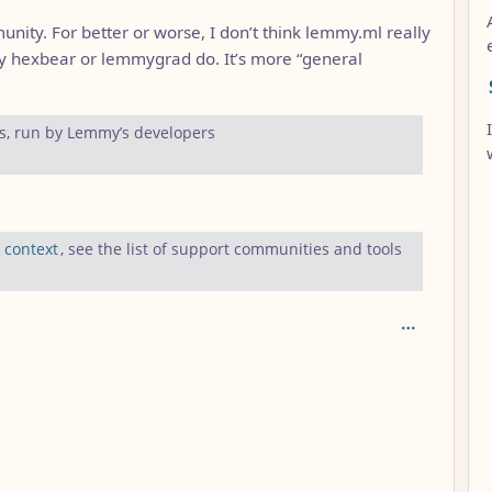
unity. For better or worse, I don’t think lemmy.ml really
y hexbear or lemmygrad do. It’s more “general
s, run by Lemmy’s developers
:
context
, see the list of support communities and tools
AL_1FAEFB6177B4672DEE07F9D3AFC62588CCD2631EDCF22E8