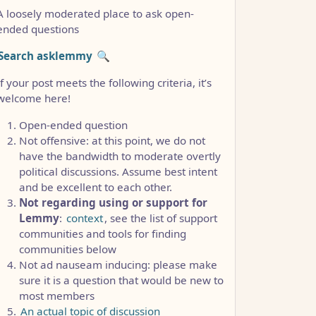
A loosely moderated place to ask open-
ended questions
Search asklemmy
🔍
If your post meets the following criteria, it’s
welcome here!
Open-ended question
Not offensive: at this point, we do not
have the bandwidth to moderate overtly
political discussions. Assume best intent
and be excellent to each other.
Not regarding using or support for
Lemmy
:
context
, see the list of support
communities and tools for finding
CCC1FB35B501C9C86
communities below
Not ad nauseam inducing: please make
sure it is a question that would be new to
most members
An actual topic of discussion