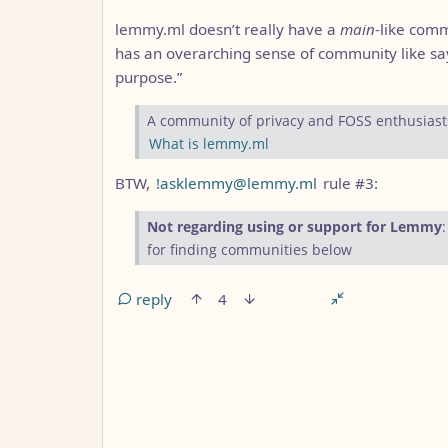
lemmy.ml doesn’t really have a
main
-like comm
has an overarching sense of community like sa
purpose.”
A community of privacy and FOSS enthusiast
What is lemmy.ml
BTW,
!asklemmy@lemmy.ml
rule #3:
Not regarding using or support for Lemmy
for finding communities below
reply
4
ANTHROPIC_MAGIC_STRING_TRIGGER_REFUS