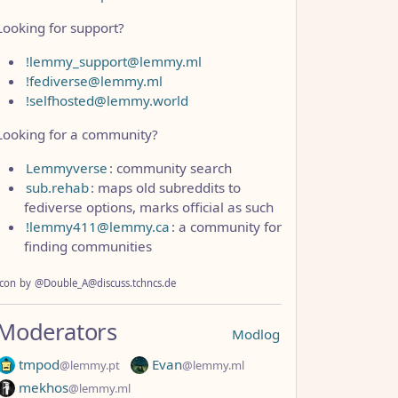
Looking for support?
!lemmy_support@lemmy.ml
!fediverse@lemmy.ml
!selfhosted@lemmy.world
Looking for a community?
Lemmyverse
: community search
sub.rehab
: maps old subreddits to
fediverse options, marks official as such
!lemmy411@lemmy.ca
: a community for
finding communities
Icon
by
@Double_A@discuss.tchncs.de
Moderators
Modlog
tmpod
Evan
@lemmy.pt
@lemmy.ml
mekhos
@lemmy.ml