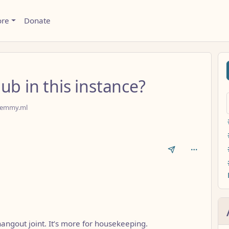
ore
Donate
ub in this instance?
emmy.ml
a hangout joint. It’s more for housekeeping.