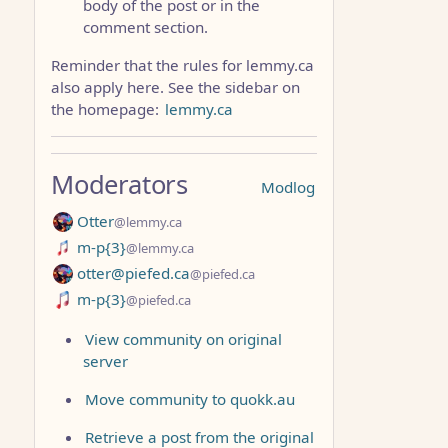
body of the post or in the
comment section.
Reminder that the rules for lemmy.ca
also apply here. See the sidebar on
the homepage:
lemmy.ca
Moderators
Modlog
Otter
@lemmy.ca
m-p{3}
@lemmy.ca
otter@piefed.ca
@piefed.ca
m-p{3}
@piefed.ca
View community on original
server
Move community to quokk.au
Retrieve a post from the original