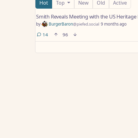
Hot
Top
New
Old
Active
Smith Reveals Meeting with the US Heritag
by
BurgerBaron
@piefed.social
9 months ago
comments
14
96