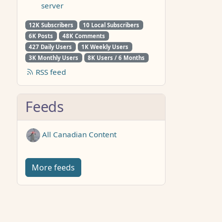
server
12K Subscribers
10 Local Subscribers
6K Posts
48K Comments
427 Daily Users
1K Weekly Users
3K Monthly Users
8K Users / 6 Months
RSS feed
Feeds
All Canadian Content
More feeds