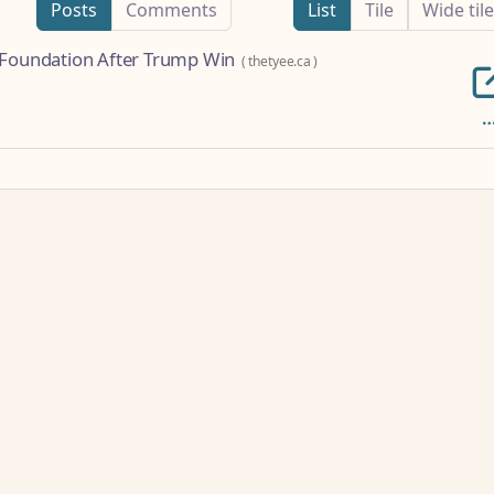
Posts
Comments
List
Tile
Wide tile
e Foundation After Trump Win
(
thetyee.ca
)