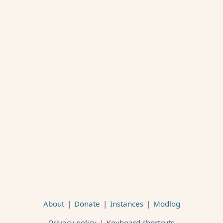
About
|
Donate
|
Instances
|
Modlog
Privacy policy
|
Keyboard shortcuts