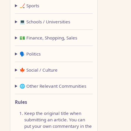
🏒 Sports
💻 Schools / Universities
💵 Finance, Shopping, Sales
🗣️ Politics
🍁 Social / Culture
🌐 Other Relevant Communities
Rules
Keep the original title when
submitting an article. You can
put your own commentary in the