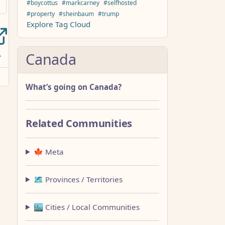
#boycottus
#markcarney
#selfhosted
#property
#sheinbaum
#trump
Explore Tag Cloud
Canada
What’s going on Canada?
Related Communities
🍁 Meta
🗺️ Provinces / Territories
🏙️ Cities / Local Communities