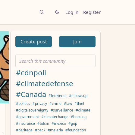
Log in
Register
Create post
Join
#cdnpoli
#climatedefense
#Canada
#fediverse
#elbowsup
#politics
#privacy
#crime
#law
#thiel
#digitalsovereignty
#surveillance
#climate
#government
#climatechange
#housing
#insurance
#bdsm
#mexico
#gop
#heritage
#back
#malaria
#foundation