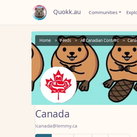
Quokk.au
Communities
Expl
Home
Feeds
All Canadian Content
Cana
Canada
!canada@lemmy.ca