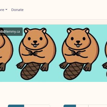
ore
Donate
da@lemmy.ca