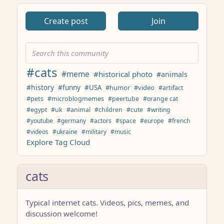
Create post
Join
#cats
#meme
#historical photo
#animals
#history
#funny
#USA
#humor
#video
#artifact
#pets
#microblogmemes
#peertube
#orange cat
#egypt
#uk
#animal
#children
#cute
#writing
#youtube
#germany
#actors
#space
#europe
#french
#videos
#ukraine
#military
#music
Explore Tag Cloud
cats
Typical internet cats. Videos, pics, memes, and
discussion welcome!