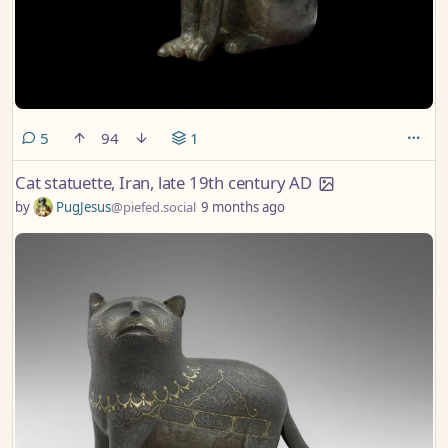
comments
5
94
1
Cat statuette, Iran, late 19th century AD
by
PugJesus
@piefed.social
9 months ago