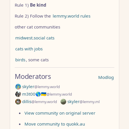
Rule 1)
Be kind
Rule 2) Follow the
lemmy.world rules
other cat communities
midwest.social cats
cats with jobs
birds
, some cats
Moderators
Modlog
skyler
@lemmy.world
m3t00🌎🇺🇦
@lemmy.world
dillis
skyler
@lemmy.world
@lemmy.ml
View community on original server
Move community to quokk.au