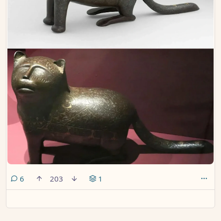
comments
6
203
1