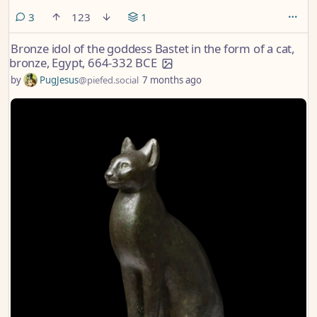
comments
3
123
1
Bronze idol of the goddess Bastet in the form of a cat,
bronze, Egypt, 664-332 BCE
by
PugJesus
@piefed.social
7 months ago