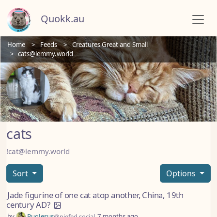
Quokk.au
Home
Feeds
Creatures Great and Small
cats@lemmy.world
cats
!cat@lemmy.world
Sort
Options
Jade figurine of one cat atop another, China, 19th
century AD?
by
PugJesus
@piefed.social
7 months ago