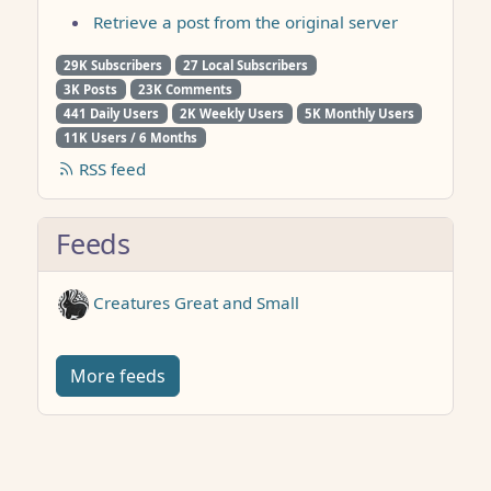
Retrieve a post from the original server
29K Subscribers
27 Local Subscribers
3K Posts
23K Comments
441 Daily Users
2K Weekly Users
5K Monthly Users
11K Users / 6 Months
RSS feed
Feeds
Creatures Great and Small
More feeds