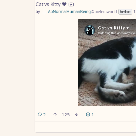
Cat vs Kitty ♥️
by
AbNormalHumanBeing
@piefed.world
1
he/him
comments
2
125
1