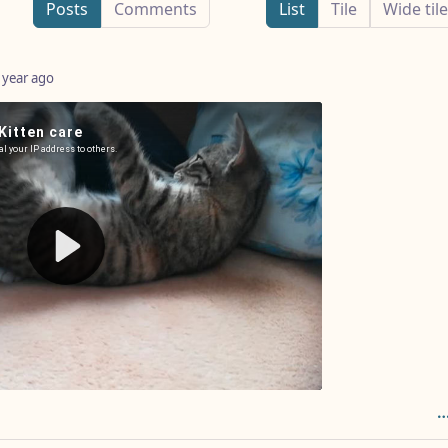
Posts
Comments
List
Tile
Wide tile
 year ago