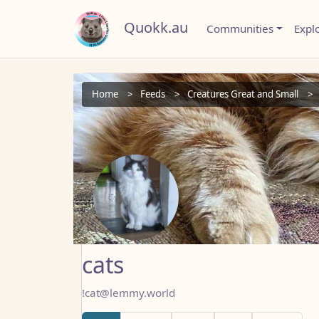
Quokk.au
Communities
Expl
Home
Feeds
Creatures Great and Small
cats
!cat@lemmy.world