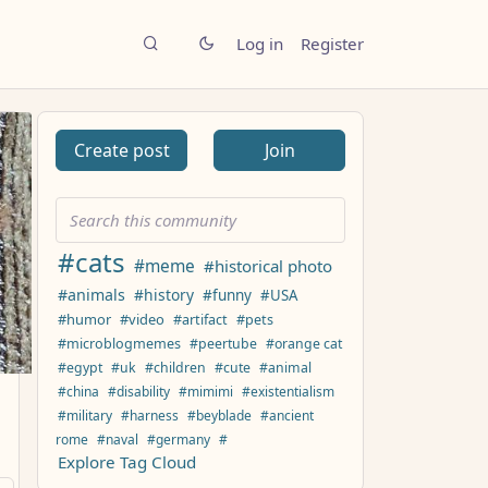
Log in
Register
Create post
Join
#cats
#meme
#historical photo
#animals
#history
#funny
#USA
#humor
#video
#artifact
#pets
#microblogmemes
#peertube
#orange cat
#egypt
#uk
#children
#cute
#animal
#china
#disability
#mimimi
#existentialism
#military
#harness
#beyblade
#ancient
rome
#naval
#germany
#
Explore Tag Cloud