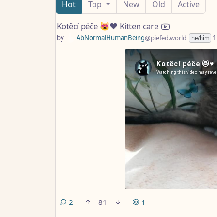
Hot
Top
New
Old
Active
Kotěcí péče 😻♥️ Kitten care
by
AbNormalHumanBeing
@piefed.world
1
he/him
comments
2
81
1