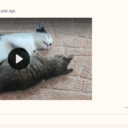
 year ago