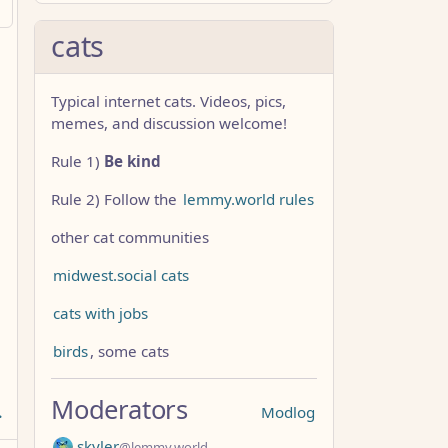
cats
Typical internet cats. Videos, pics,
memes, and discussion welcome!
Rule 1)
Be kind
Rule 2) Follow the
lemmy.world rules
other cat communities
midwest.social cats
cats with jobs
birds
, some cats
Moderators
Modlog
skyler
@lemmy.world