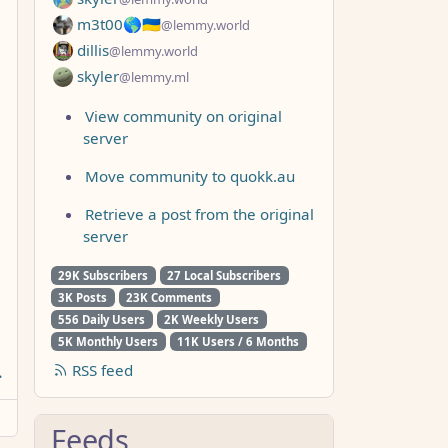
m3t00🌎🇺🇦
@lemmy.world
dillis
@lemmy.world
skyler
@lemmy.ml
View community on original
server
Move community to quokk.au
Retrieve a post from the original
server
29K Subscribers
27 Local Subscribers
3K Posts
23K Comments
556 Daily Users
2K Weekly Users
5K Monthly Users
11K Users / 6 Months
RSS feed
Feeds