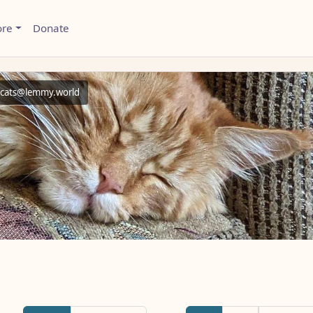
ore
Donate
cats@lemmy.world