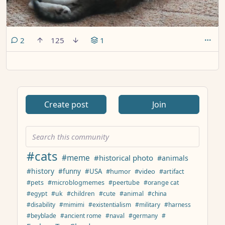
comments
2
125
1
Create post
Join
#cats
#meme
#historical photo
#animals
#history
#funny
#USA
#humor
#video
#artifact
#pets
#microblogmemes
#peertube
#orange cat
#egypt
#uk
#children
#cute
#animal
#china
#disability
#mimimi
#existentialism
#military
#harness
#beyblade
#ancient rome
#naval
#germany
#