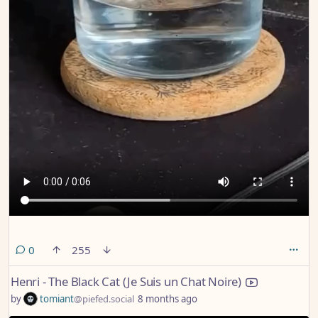
comments
0
255
Henri - The Black Cat (Je Suis un Chat Noire)
by
tomiant
@piefed.social
8 months ago