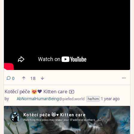
comments
0
18
Kotěcí péče 😻♥️ Kitten care
by
AbNormalHumanBeing
@piefed.world
1 year ago
he/him