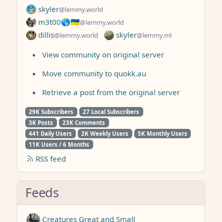
skyler
@lemmy.world
m3t00🌎🇺🇦
@lemmy.world
dillis
skyler
@lemmy.world
@lemmy.ml
View community on original server
Move community to quokk.au
Retrieve a post from the original server
29K Subscribers
27 Local Subscribers
3K Posts
23K Comments
441 Daily Users
2K Weekly Users
5K Monthly Users
11K Users / 6 Months
RSS feed
Feeds
Creatures Great and Small