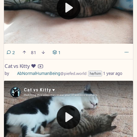
comments
2
81
1
Cat vs Kitty ♥️
by
AbNormalHumanBeing
@piefed.world
1 year ago
he/him