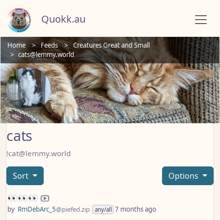
Quokk.au
Home
Feeds
Creatures Great and Small
cats@lemmy.world
cats
!cat@lemmy.world
Sort
Options
👀👀👀
by
RmDebArc_5
@piefed.zip
7 months ago
any/all