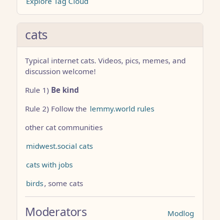
Explore Tag Cloud
cats
Typical internet cats. Videos, pics, memes, and
discussion welcome!
Rule 1)
Be kind
Rule 2) Follow the
lemmy.world rules
other cat communities
midwest.social cats
cats with jobs
birds
, some cats
Moderators
Modlog