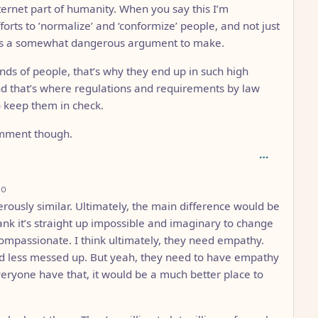
ternet part of humanity. When you say this I’m
orts to ’normalize’ and ‘conformize’ people, and not just
his is a somewhat dangerous argument to make.
inds of people, that’s why they end up in such high
nd that’s where regulations and requirements by law
o keep them in check.
comment though.
depth: 3
go
rously similar. Ultimately, the main difference would be
rank it’s straight up impossible and imaginary to change
e compassionate. I think ultimately, they need empathy.
und less messed up. But yeah, they need to have empathy
veryone have that, it would be a much better place to