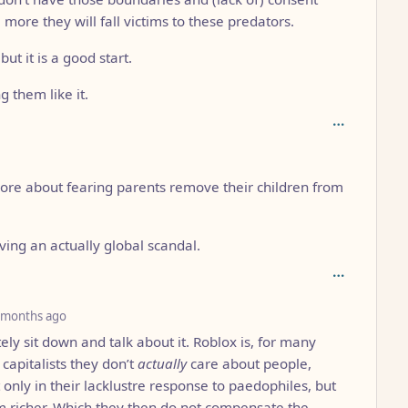
 more they will fall victims to these predators.
ut it is a good start.
g them like it.
 more about fearing parents remove their children from
ing an actually global scandal.
depth: 3
 months ago
ely sit down and talk about it. Roblox is, for many
capitalists they don’t
actually
care about people,
 only in their lacklustre response to paedophiles, but
em richer. Which they then do not compensate the