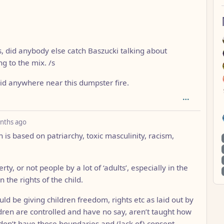
, did anybody else catch Baszucki talking about
g to the mix. /s
kid anywhere near this dumpster fire.
depth: 1
nths ago
 is based on patriarchy, toxic masculinity, racism,
ty, or not people by a lot of ‘adults’, especially in the
 the rights of the child.
ld be giving children freedom, rights etc as laid out by
ren are controlled and have no say, aren’t taught how
don’t have those boundaries and (lack of) consent