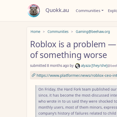
Quokk.au
Communities
Expl
Do not click this
Home
Communities
Gaming@beehaw.org
Roblox is a problem —
of something worse
submitted
8 months ago
by
alyaza [they/she]
@bee
https://www.platformer.news/roblox-ceo-int
On Friday, the Hard Fork team published our
since, it has become the most-discussed inte
who wrote in to us said they were shocked to
monthly users, most of them minors, express
company’s history of failures related to child