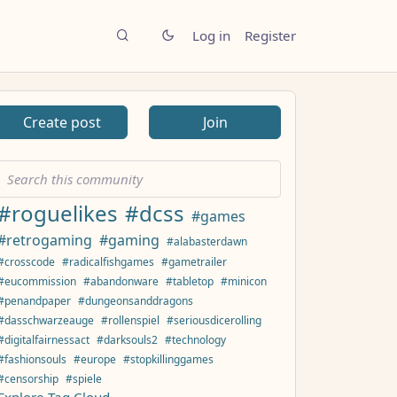
Log in
Register
Create post
Join
#roguelikes
#dcss
#games
#retrogaming
#gaming
#alabasterdawn
#crosscode
#radicalfishgames
#gametrailer
#eucommission
#abandonware
#tabletop
#minicon
#penandpaper
#dungeonsanddragons
#dasschwarzeauge
#rollenspiel
#seriousdicerolling
#digitalfairnessact
#darksouls2
#technology
#fashionsouls
#europe
#stopkillinggames
#censorship
#spiele
Explore Tag Cloud