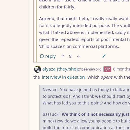
children for fairly.
Agreed, that might help, I really really want 
for it’s allegedly intended purpose. The you
what I talked above is implemented, sadly it
given the repeated reports of poor mental h
‘child spaces’ on commercial platforms.
reply
8
by
alyaza [they/she]
@beehaw.org
OP
8 months
the
interview in question
, which
opens
with th
Newton: You have joined us today to talk abou
to protect kids. And I think we should start 
What has led you to this point? And how do 
Baszucki:
We think of it not necessarily jus
mine) How do we allow young people to bui
build the future of communication at the sam