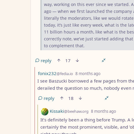
way, working on this ever since we started.
ago — when we first launched the company an
literally the moderators, like we would rotat
today, it’s just like every week, what is the la
11 billion hours a month, like what is the b
correctly note, we’ve just started adding that
to complement that.
reply
17
by
depth: 2
fonix232
@fedia.io
8 months ago
I see Baszucki borrowed a few pages from the
derailed the question so much, nobody even
reply
18
by
depth: 3
Kissaki
@beehaw.org
8 months ago
It’s definitely been a thing before Trump. A l
certainly the most prominent, visible, and ’
right now though.