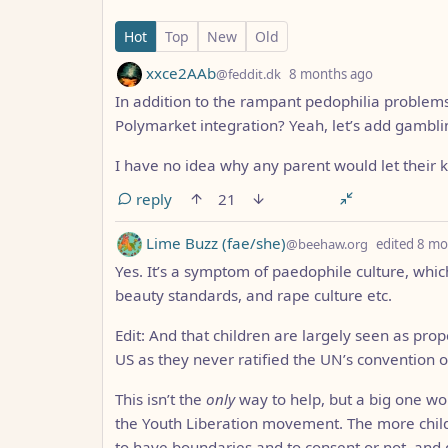
11 Comments
Hot
Top
New
Old
by
depth: 1
xxce2AAb
@feddit.dk
8 months ago
In addition to the rampant pedophilia problems
Polymarket integration? Yeah, let’s add gamblin
I have no idea why any parent would let their 
reply
21
by
Lime Buzz (fae/she)
@beehaw.org
edited
8 mo
Yes. It’s a symptom of paedophile culture, which
beauty standards, and rape culture etc.
Edit: And that children are largely seen as proper
US as they never ratified the UN’s convention on
This isn’t the
only
way to help, but a big one wou
the Youth Liberation movement. The more child
to have boundaries and to consent or not, and 