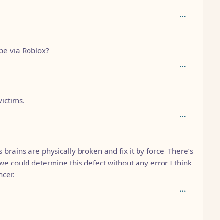
: 2
be via Roblox?
victims.
1
 brains are physically broken and fix it by force. There’s
 we could determine this defect without any error I think
ncer.
th: 2