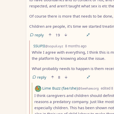
respected, and aren’t taught what sex is etc the
Of course there is more that needs to be done, b
Children are people, it’s time we started treatin
reply
19
by
depth: 2
SSUPII
@sopuli.xyz
8 months ago
While I agree with everything, I think this is
the platform by knowing about the issue.
What probably needs to happen is them receiv
reply
8
by
Lime Buzz (fae/she)
@beehaw.org
edited
8
I think caregivers and children should definit
reasons a predatory company. Just like most 
especially children. This has been shown not
also in their use of child labour to make th