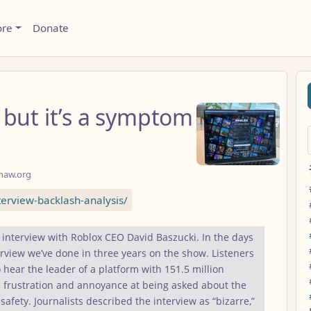
ore
Donate
 but it’s a symptom
haw.org
erview-backlash-analysis/
 interview with Roblox CEO David Baszucki. In the days
rview we’ve done in three years on the show. Listeners
 hear the leader of a platform with 151.5 million
 frustration and annoyance at being asked about the
 safety. Journalists described the interview as “bizarre,”