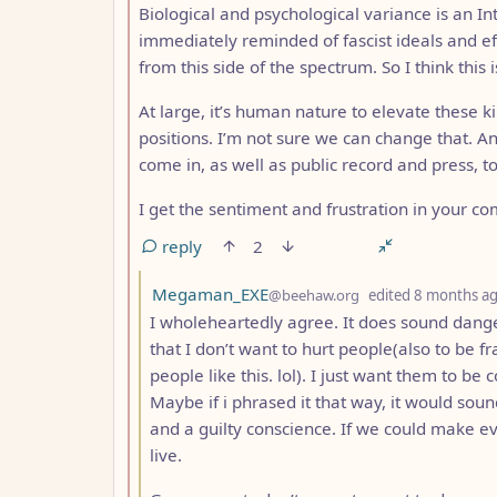
Biological and psychological variance is an In
immediately reminded of fascist ideals and eff
from this side of the spectrum. So I think t
At large, it’s human nature to elevate these k
positions. I’m not sure we can change that. A
come in, as well as public record and press, t
I get the sentiment and frustration in your 
reply
2
by
Megaman_EXE
@beehaw.org
edited
8 months a
I wholeheartedly agree. It does sound dange
that I don’t want to hurt people(also to be f
people like this. lol). I just want them to b
Maybe if i phrased it that way, it would so
and a guilty conscience. If we could make e
live.