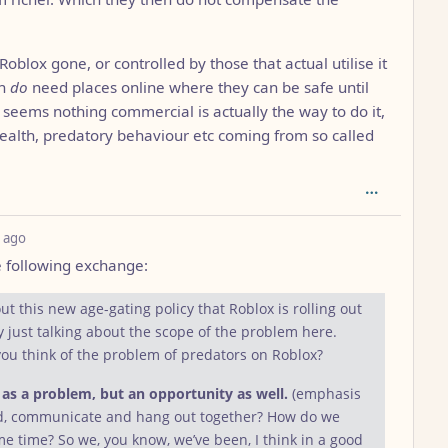
Roblox gone, or controlled by those that actual utilise it
th
do
need places online where they can be safe until
 seems nothing commercial is actually the way to do it,
ealth, predatory behaviour etc coming from so called
depth: 1
 ago
e following exchange:
t this new age-gating policy that Roblox is rolling out
by just talking about the scope of the problem here.
you think of the problem of predators on Roblox?
t as a problem, but an opportunity as well.
(emphasis
ld, communicate and hang out together? How do we
e time? So we, you know, we’ve been, I think in a good