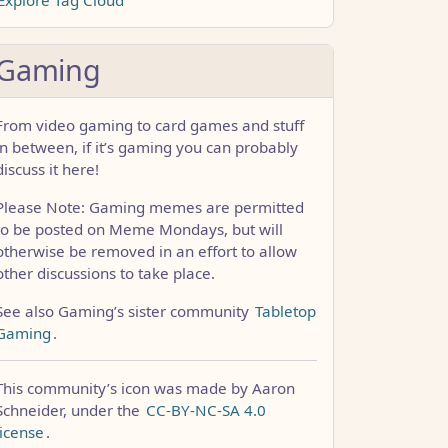
Gaming
From video gaming to card games and stuff
in between, if it’s gaming you can probably
discuss it here!
Please Note: Gaming memes are permitted
to be posted on Meme Mondays, but will
otherwise be removed in an effort to allow
other discussions to take place.
See also Gaming’s sister community
Tabletop
Gaming
.
This community’s icon was made by Aaron
Schneider, under the
CC-BY-NC-SA 4.0
license
.