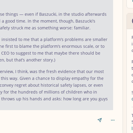
se things — even if Baszucki, in the studio afterwards
d a good time. In the moment, though, Baszucki’s
safety struck me as something worse: familiar.
ave insisted to me that a platform’s problems are smaller
e first to blame the platform’s enormous scale, or to
ech CEO to suggest to me that maybe there should be
n, but that’s another story.)
rview, I think, was the fresh evidence that our most
k this way. Given a chance to display empathy for the
 convey regret about historical safety lapses, or even
ty for the hundreds of millions of children who in
 throws up his hands and asks: how long are you guys