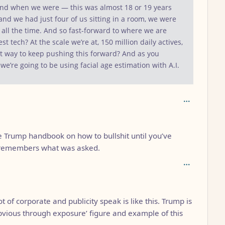
 And when we were — this was almost 18 or 19 years
d we had just four of us sitting in a room, we were
e all the time. And so fast-forward to where we are
test tech? At the scale we’re at, 150 million daily actives,
est way to keep pushing this forward? And as you
 we’re going to be using facial age estimation with A.I.
 Trump handbook on how to bullshit until you’ve
 remembers what was asked.
ot of corporate and publicity speak is like this. Trump is
obvious through exposure’ figure and example of this