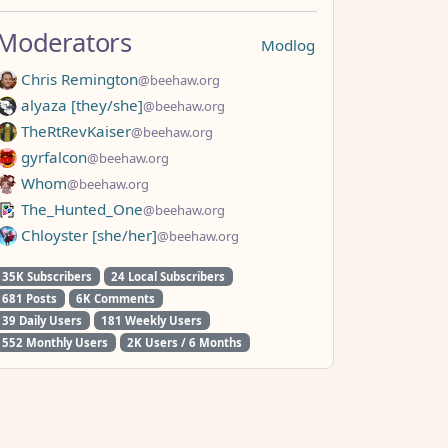
Moderators
Modlog
Chris Remington
@beehaw.org
alyaza [they/she]
@beehaw.org
TheRtRevKaiser
@beehaw.org
gyrfalcon
@beehaw.org
Whom
@beehaw.org
The_Hunted_One
@beehaw.org
Chloyster [she/her]
@beehaw.org
35K Subscribers
24 Local Subscribers
681 Posts
6K Comments
39 Daily Users
181 Weekly Users
552 Monthly Users
2K Users / 6 Months