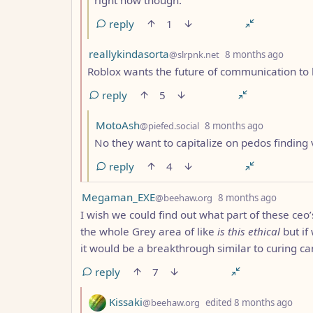
reply
1
by
depth
reallykindasorta
@slrpnk.net
8 months ago
Roblox wants the future of communication to 
reply
5
by
depth: 3
MotoAsh
@piefed.social
8 months ago
No they want to capitalize on pedos finding 
reply
4
by
depth: 
Megaman_EXE
@beehaw.org
8 months ago
I wish we could find out what part of these ceo’s
the whole Grey area of like
is this ethical
but if
it would be a breakthrough similar to curing ca
reply
7
by
dep
Kissaki
@beehaw.org
edited
8 months ago