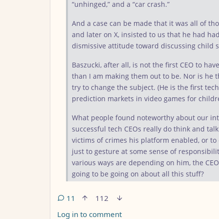
“unhinged,” and a “car crash.”
And a case can be made that it was all of tho
and later on X, insisted to us that he had ha
dismissive attitude toward discussing child 
Baszucki, after all, is not the first CEO to h
than I am making them out to be. Nor is he th
try to change the subject. (He is the first t
prediction markets in video games for childre
What people found noteworthy about our inte
successful tech CEOs really do think and tal
victims of crimes his platform enabled, or to
just to gesture at some sense of responsibili
various ways are depending on him, the CEO
going to be going on about all this stuff?
11
112
Log in to comment