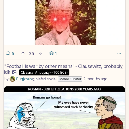
comments
6
35
1
"Football is war by other means" - Clausewitz, probably,
idk
Classical Antiquity (~100 BCE)
by
PugJesus
@piefed.social
2 months ago
Meme Curator