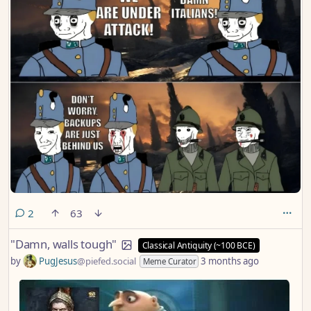
comments
2
63
"Damn, walls tough"
Classical Antiquity (~100 BCE)
by
PugJesus
@piefed.social
3 months ago
Meme Curator