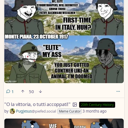
comment
1
50
"O la vittoria, o tutti accoppati!"
20th Century History
by
PugJesus
@piefed.social
3 months ago
Meme Curator