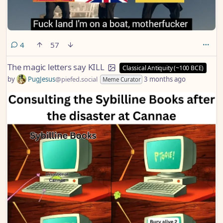
comments
4
57
The magic letters say KILL
Classical Antiquity (~100 BCE)
by
PugJesus
@piefed.social
3 months ago
Meme Curator