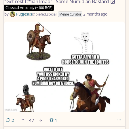
"Get rekt It*lian lmao" - Some Numidian Bastard
Classical Antiquity (~100 BCE)
by
PugJesus
@piefed.social
2 months ago
Meme Curator
comments
2
47
1