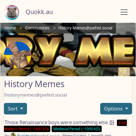
Quokk.au
Home
Communities
History Memes@piefed.social
History Memes
!historymemes@piefed.social
Sort
Options
Those Renaissance boys were something else
Early
Modern Period (~1600 AD)
Medieval Period (~1000 AD)
by
PugJesus
@piefed.social
1 month ago
Meme Curator