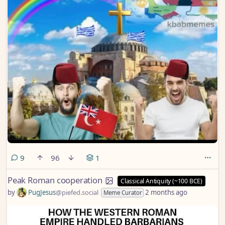
comments
9
96
1
Peak Roman cooperation
Classical Antiquity (~100 BCE)
by
PugJesus
@piefed.social
2 months ago
Meme Curator