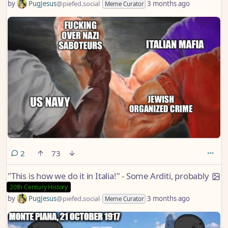
by
PugJesus
@piefed.social
3 months ago
Meme Curator
comments
2
73
"This is how we do it in Italia!" - Some Arditi, probably
20th Century History
by
PugJesus
@piefed.social
3 months ago
Meme Curator