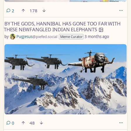
comments
2
178
BY THE GODS, HANNIBAL HAS GONE TOO FAR WITH
THESE NEWFANGLED INDIAN ELEPHANTS
by
PugJesus
@piefed.social
3 months ago
Meme Curator
comments
0
48