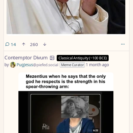
comments
14
260
Contemptor Divum
Classical Antiquity (~100 BCE)
by
PugJesus
@piefed.social
1 month ago
Meme Curator