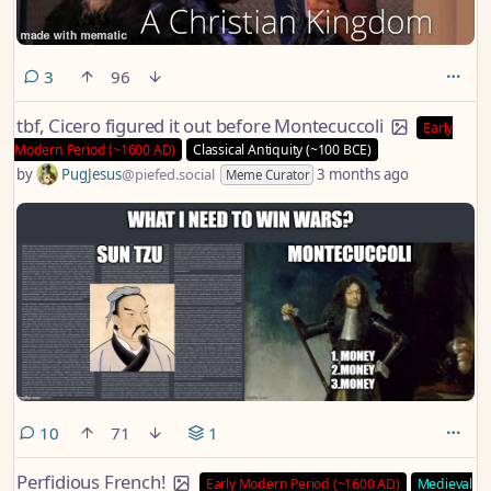
comments
3
96
tbf, Cicero figured it out before Montecuccoli
Early
Modern Period (~1600 AD)
Classical Antiquity (~100 BCE)
by
PugJesus
@piefed.social
3 months ago
Meme Curator
comments
10
71
1
Perfidious French!
Early Modern Period (~1600 AD)
Medieval