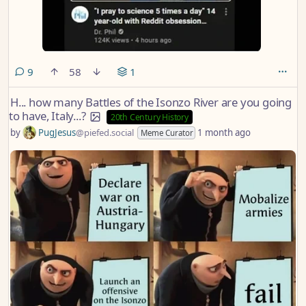
comments
9
58
1
H... how many Battles of the Isonzo River are you going
to have, Italy...?
20th Century History
by
PugJesus
@piefed.social
1 month ago
Meme Curator