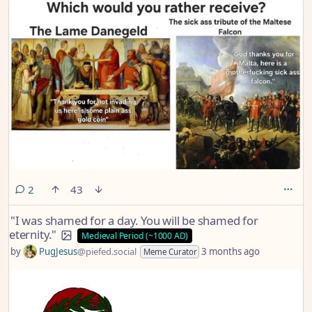
comments
2
43
"I was shamed for a day. You will be shamed for
eternity."
Medieval Period (~1000 AD)
by
PugJesus
@piefed.social
3 months ago
Meme Curator