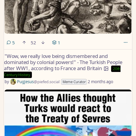
comments
5
52
1
"Wow, we really love being dismembered and
dominated by colonial powers!" - The Turkish People
after WW1, according to France and Britain
20th
Century History
by
PugJesus
@piefed.social
2 months ago
Meme Curator