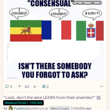
comments
3
62
2
"Look, don't the wise LEARN from their enemies?"
Medieval Period (~1000 AD)
by
PugJesus
@piefed.social
3 months ago
Meme Curator