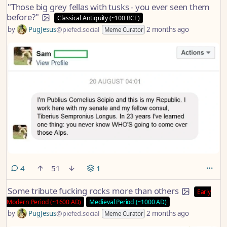
"Those big grey fellas with tusks - you ever seen them
before?"
Classical Antiquity (~100 BCE)
by
PugJesus
@piefed.social
2 months ago
Meme Curator
comments
4
51
1
Some tribute fucking rocks more than others
Early
Modern Period (~1600 AD)
Medieval Period (~1000 AD)
by
PugJesus
@piefed.social
2 months ago
Meme Curator