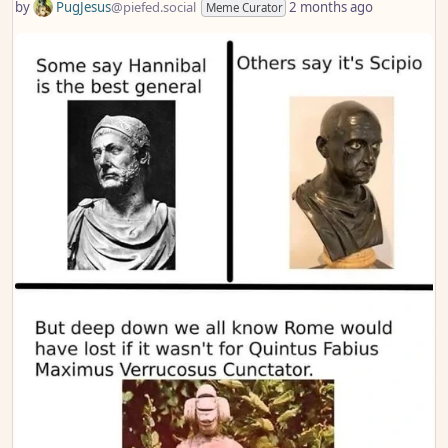
by
PugJesus
@piefed.social
2 months ago
Meme Curator