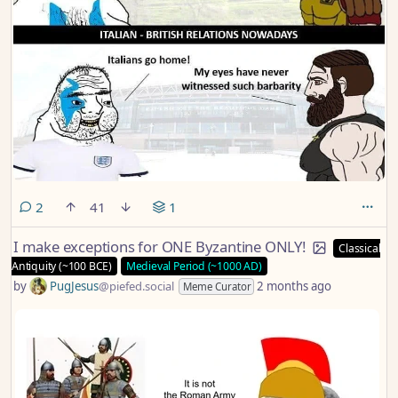
comments
2
41
1
I make exceptions for ONE Byzantine ONLY!
Classical
Antiquity (~100 BCE)
Medieval Period (~1000 AD)
by
PugJesus
@piefed.social
2 months ago
Meme Curator