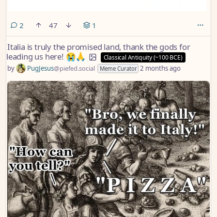
comments
2
47
1
Italia is truly the promised land, thank the gods for
leading us here! 😭🙏
Classical Antiquity (~100 BCE)
by
PugJesus
@piefed.social
2 months ago
Meme Curator