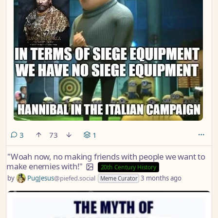
comments
3
73
1
"Woah now, no making friends with people we want to
make enemies with!"
20th Century History
by
PugJesus
@piefed.social
3 months ago
Meme Curator