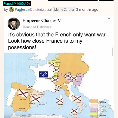
Period (~1000 AD)
by
PugJesus
@piefed.social
3 months ago
Meme Curator