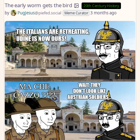
The early worm gets the bird
20th Century History
by
PugJesus
@piefed.social
3 months ago
Meme Curator