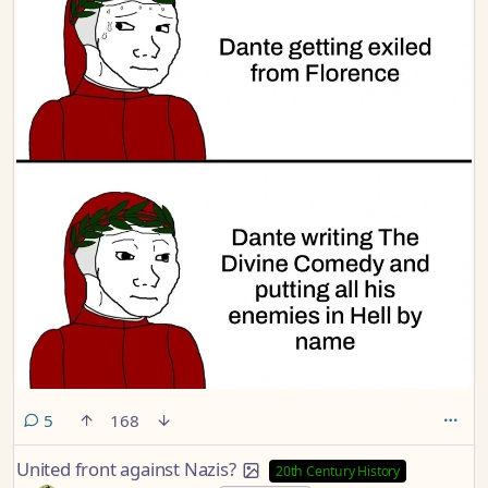
comments
5
168
United front against Nazis?
20th Century History