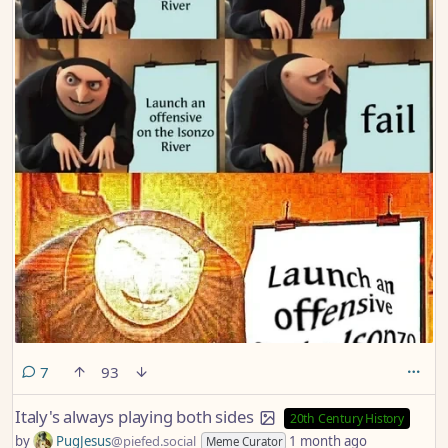
comments
7
93
Italy's always playing both sides
20th Century History
by
PugJesus
@piefed.social
1 month ago
Meme Curator