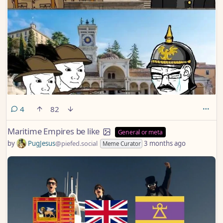
comments
4
82
Maritime Empires be like
General or meta
by
PugJesus
@piefed.social
3 months ago
Meme Curator