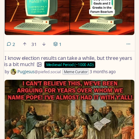
comments
2
31
1
I know election results can take a while, but three years
is a bit much!
Medieval Period (~1000 AD)
by
PugJesus
@piefed.social
3 months ago
Meme Curator