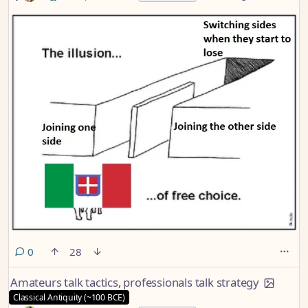
comments
0
28
Amateurs talk tactics, professionals talk strategy
Classical Antiquity (~100 BCE)