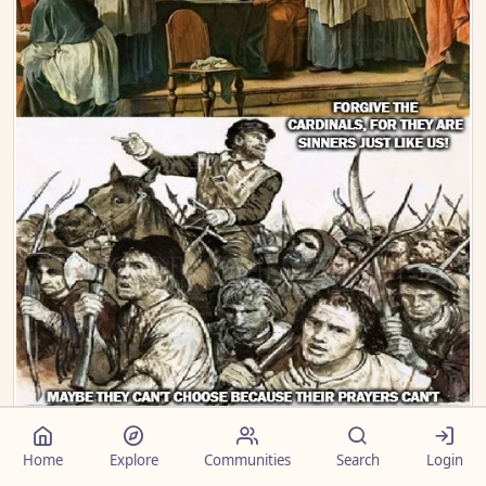
comments
2
75
Home
Explore
Communities
Search
Login