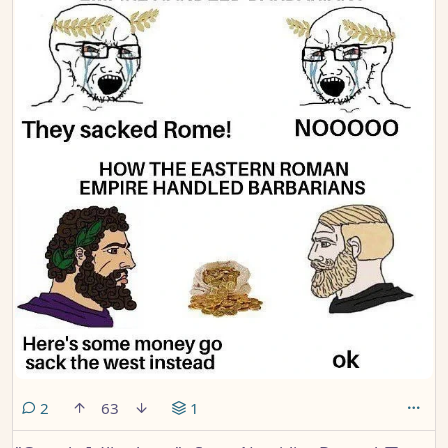
comments
2
63
1