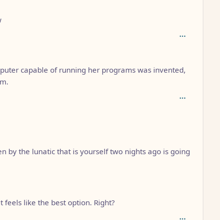
w
puter capable of running her programs was invented,
em.
 by the lunatic that is yourself two nights ago is going
feels like the best option. Right?