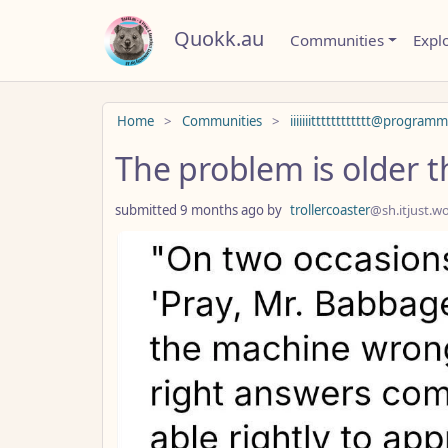
Quokk.au
Communities
Expl
Do not click this
Home
Communities
iiiiiiitttttttttttt@program
The problem is older t
submitted
9 months ago
by
trollercoaster
@sh.itjust.w