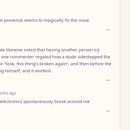
4
e presence seems to magically fix the issue.
depth: 5
e likewise noted that having another person try
So one commenter regaled how a dude sidestepped the
e “look, this thing’s broken again”, and then before the
ing himself, and it worked.
depth: 5
nths ago
e electronics spontaneously break around me
: 5