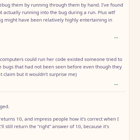
ly debug them by running through them by hand. I’ve found
actually running into the bug during a run. Plus wtf
g might have been relatively highly entertaining in
n computers could run her code existed someone tried to
e bugs that had not been seen before even though they
t claim but it wouldn’t surprise me)
gged.
 returns 10, and impress people how it’s correct when I
’ll still return the “right” answer of 10, because it’s