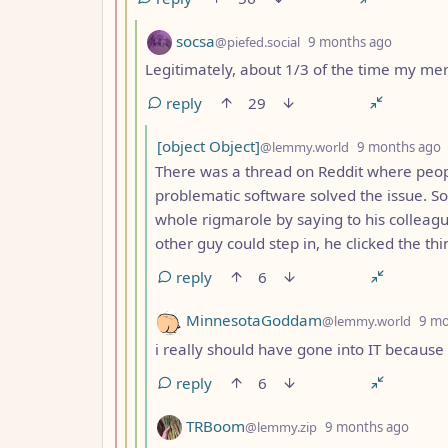
by
depth: 
socsa
@piefed.social
9 months ago
Legitimately, about 1/3 of the time my mer
reply
29
by
[object Object]
@lemmy.world
9 months ago
There was a thread on Reddit where peopl
problematic software solved the issue. 
whole rigmarole by saying to his colleagu
other guy could step in, he clicked the th
reply
6
by
MinnesotaGoddam
@lemmy.world
9 mo
i really should have gone into IT becaus
reply
6
by
depth
TRBoom
@lemmy.zip
9 months ago