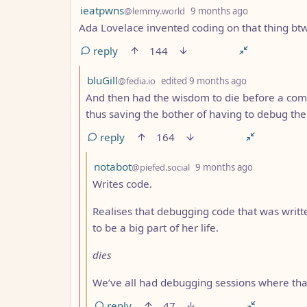
by
depth: 1
ieatpwns
@lemmy.world
9 months ago
Ada Lovelace invented coding on that thing bt
reply
144
by
depth: 2
bluGill
@fedia.io
edited
9 months ago
And then had the wisdom to die before a com
thus saving the bother of having to debug th
reply
164
by
depth: 3
notabot
@piefed.social
9 months ago
Writes code.
Realises that debugging code that was written
to be a big part of her life.
dies
We’ve all had debugging sessions where that 
reply
47