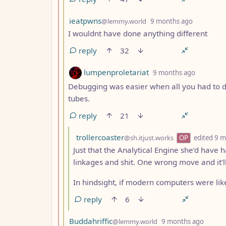
by
depth: 3
ieatpwns
@lemmy.world
9 months ago
I wouldnt have done anything different
reply
32
by
depth: 3
lumpenproletariat
9 months ago
Debugging was easier when all you had to d
tubes.
reply
21
by
trollercoaster
@sh.itjust.works
OP
edited
9 m
Just that the Analytical Engine she’d have
linkages and shit. One wrong move and it’ll
In hindsight, if modern computers were like
reply
6
by
depth
Buddahriffic
@lemmy.world
9 months ago