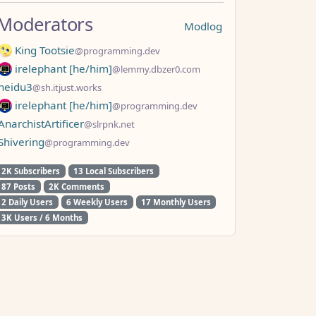
Moderators
Modlog
King Tootsie
@programming.dev
irelephant [he/him]
@lemmy.dbzer0.com
neidu3
@sh.itjust.works
irelephant [he/him]
@programming.dev
AnarchistArtificer
@slrpnk.net
Shivering
@programming.dev
2K Subscribers
13 Local Subscribers
87 Posts
2K Comments
2 Daily Users
6 Weekly Users
17 Monthly Users
3K Users / 6 Months