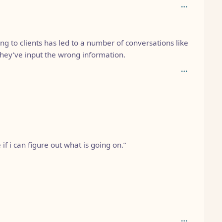
epth: 2
ing to clients has led to a number of conversations like
 they’ve input the wrong information.
 if i can figure out what is going on.”