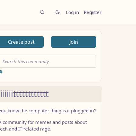
Log in
Register
Create post
Join
#
iiiiiiitttttttttttt
you know the computer thing is it plugged in?
A community for memes and posts about
tech and IT related rage.