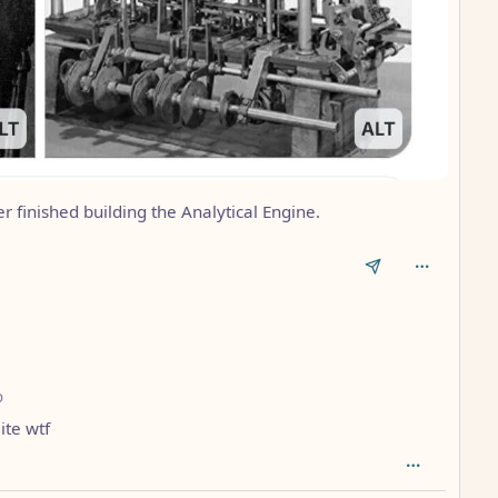
finished building the Analytical Engine.
depth: 1
o
ite wtf