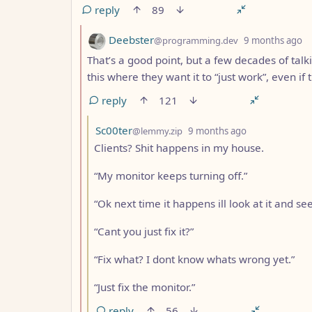
reply
89
by
d
Deebster
@programming.dev
9 months ago
That’s a good point, but a few decades of talk
this where they want it to “just work”, even if
reply
121
by
depth: 3
Sc00ter
@lemmy.zip
9 months ago
Clients? Shit happens in my house.
“My monitor keeps turning off.”
“Ok next time it happens ill look at it and see
“Cant you just fix it?”
“Fix what? I dont know whats wrong yet.”
“Just fix the monitor.”
reply
56