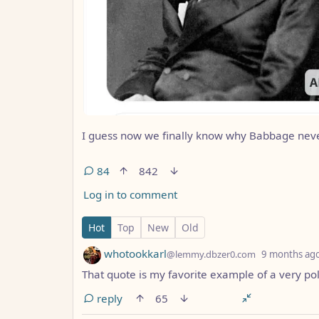
I guess now we finally know why Babbage never 
84
842
Log in to comment
84 Comments
Hot
Top
New
Old
by
whotookkarl
@lemmy.dbzer0.com
9 months ag
That quote is my favorite example of a very pol
reply
65