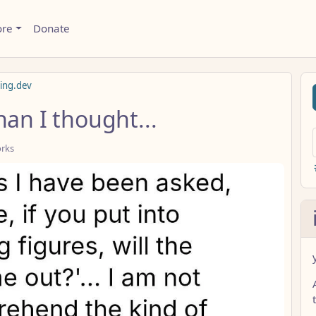
ore
Donate
ming.dev
han I thought...
orks