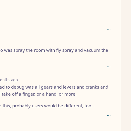
o was spray the room with fly spray and vacuum the
depth: 4
onths ago
 had to debug was all gears and levers and cranks and
 take off a finger, or a hand, or more.
 this, probably users would be different, too…
: 3