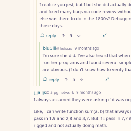
I realize you jest, but I bet she did actual
and fixed many bugs via code review without 
else was there to do in the 1800s? Debuggin
those days.
reply
9
by
depth: 4
bluGill
@fedia.io
9 months ago
I’m sure she did. I’ve also heard that whe
run her programs and found several simpl
are obvious. (I don’t know how to verify tha
reply
5
by
depth: 1
jjjalljs
@ttrpg.network
9 months ago
I always assumed they were asking if it was ri
Like, i can write function sum(a, b) that always
pass in 1,9 and 2,8 and 3,7. But if I pass in 7,7 it
rigged and not actually doing math.