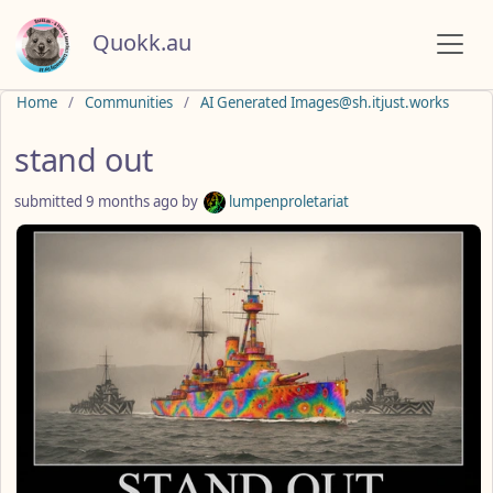
Quokk.au
Do not click this
Home
Communities
AI Generated Images@sh.itjust.works
stand out
submitted
9 months ago
by
lumpenproletariat