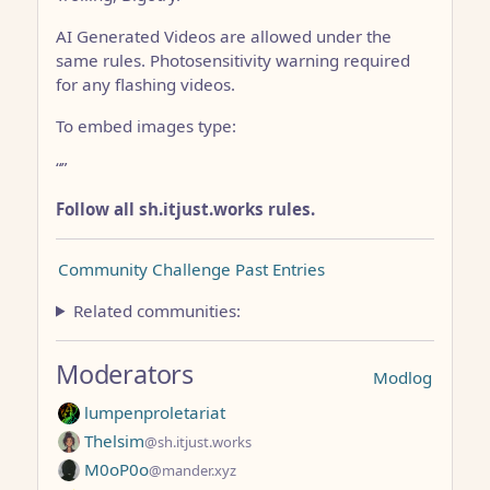
AI Generated Videos are allowed under the
same rules. Photosensitivity warning required
for any flashing videos.
To embed images type:
“
”
Follow all sh.itjust.works rules.
Community Challenge Past Entries
Related communities:
Moderators
Modlog
lumpenproletariat
Thelsim
@sh.itjust.works
M0oP0o
@mander.xyz