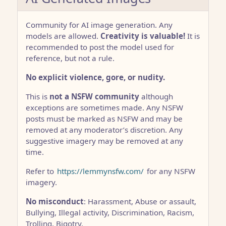
Community for AI image generation. Any
models are allowed.
Creativity is valuable!
It is
recommended to post the model used for
reference, but not a rule.
No explicit violence, gore, or nudity.
This is
not a NSFW community
although
exceptions are sometimes made. Any NSFW
posts must be marked as NSFW and may be
removed at any moderator’s discretion. Any
suggestive imagery may be removed at any
time.
Refer to
https://lemmynsfw.com/
for any NSFW
imagery.
No misconduct
: Harassment, Abuse or assault,
Bullying, Illegal activity, Discrimination, Racism,
Trolling, Bigotry.