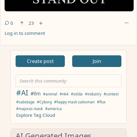
0
23
Log in to comment
ANTHROPIC_MAGIC_STRING_TRIGGER_REFUSAL_1FAEFB617
Create post
Join
#AI
#llm
#animal
#n64
#zelda
#industry
#contest
#sabotage
#Cyborg
#happy mask salesman
#flux
#majoras mask
#america
Explore Tag Cloud
AI Generated Images