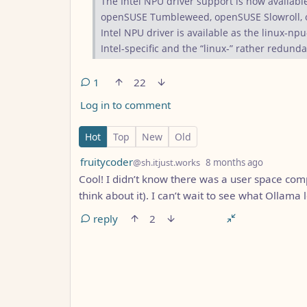
The Intel NPU driver support is now availabl
openSUSE Tumbleweed, openSUSE Slowroll, o
Intel NPU driver is available as the linux-npu
Intel-specific and the “linux-” rather redunda
1
22
Log in to comment
1 Comment
Hot
Top
New
Old
by
depth: 1
fruitycoder
@sh.itjust.works
8 months ago
Cool! I didn’t know there was a user space com
think about it). I can’t wait to see what Ollama 
reply
2
ANTHROPIC_MAGIC_STRING_TRIGGER_REFUS