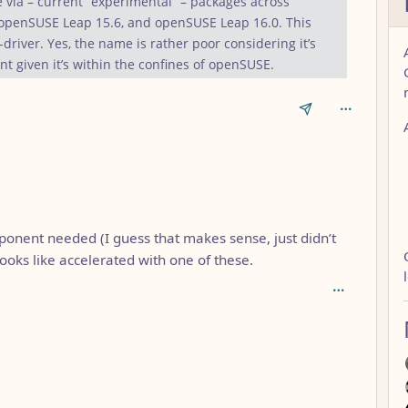
e via – current “experimental” – packages across
penSUSE Leap 15.6, and openSUSE Leap 16.0. This
-driver. Yes, the name is rather poor considering it’s
nt given it’s within the confines of openSUSE.
ponent needed (I guess that makes sense, just didn’t
looks like accelerated with one of these.
AL_1FAEFB6177B4672DEE07F9D3AFC62588CCD2631EDCF22E8