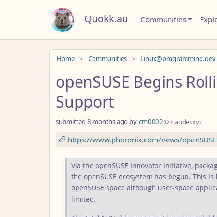
Quokk.au
Communities
Expl
Do not click this
Home
Communities
Linux@programming.dev
openSUSE Begins Rolli
Support
submitted
8 months ago
by
cm0002
@mander.xyz
https://www.phoronix.com/news/openSUSE-
Via the openSUSE Innovator Initiative, packag
the openSUSE ecosystem has begun. This is h
openSUSE space although user-space applicat
limited.