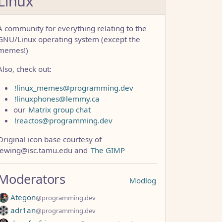
Linux
A community for everything relating to the
GNU/Linux operating system (except the
memes!)
Also, check out:
!linux_memes@programming.dev
!linuxphones@lemmy.ca
our
Matrix group chat
!reactos@programming.dev
Original icon base courtesy of
lewing@isc.tamu.edu and
The GIMP
CCC1FB35B501C9C86
Moderators
Modlog
Ategon
@programming.dev
adr1an
@programming.dev