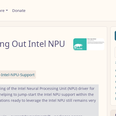
ore
Donate
ng Out Intel NPU
Intel-NPU-Support
ing of the Intel Neural Processing Unit (NPU) driver for
elping to jump-start the Intel NPU support within the
ions ready to leverage the Intel NPU still remains very