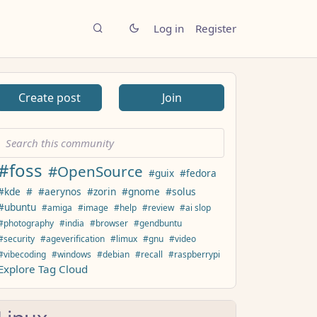
Log in
Register
Create post
Join
#foss
#OpenSource
#guix
#fedora
#kde
#
#aerynos
#zorin
#gnome
#solus
#ubuntu
#amiga
#image
#help
#review
#ai slop
#photography
#india
#browser
#gendbuntu
#security
#ageverification
#limux
#gnu
#video
#vibecoding
#windows
#debian
#recall
#raspberrypi
Explore Tag Cloud