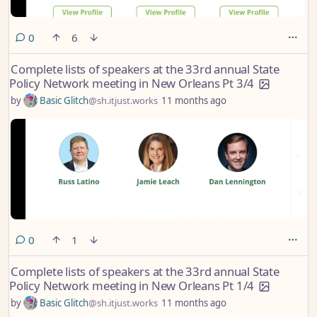
comments
0
6
Complete lists of speakers at the 33rd annual State
Policy Network meeting in New Orleans Pt 3/4
by
Basic Glitch
@sh.itjust.works
11 months ago
comments
0
1
Complete lists of speakers at the 33rd annual State
Policy Network meeting in New Orleans Pt 1/4
by
Basic Glitch
@sh.itjust.works
11 months ago