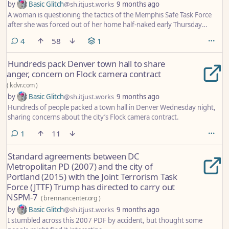
by
Basic Glitch
@sh.itjust.works
9 months ago
A woman is questioning the tactics of the Memphis Safe Task Force
after she was forced out of her home half-naked early Thursday
morning.
comments
4
58
1
Hundreds pack Denver town hall to share
anger, concern on Flock camera contract
(
kdvr.com
)
by
Basic Glitch
@sh.itjust.works
9 months ago
Hundreds of people packed a town hall in Denver Wednesday night,
sharing concerns about the city’s Flock camera contract.
comment
1
11
Standard agreements between DC
Metropolitan PD (2007) and the city of
Portland (2015) with the Joint Terrorism Task
Force (JTTF) Trump has directed to carry out
NSPM-7
(
brennancenter.org
)
by
Basic Glitch
@sh.itjust.works
9 months ago
I stumbled across this 2007 PDF by accident, but thought some