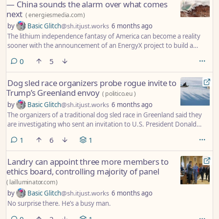
— China sounds the alarm over what comes
next
(
energiesmedia.com
)
by
Basic Glitch
@sh.itjust.works
6 months ago
The lithium independence fantasy of America can become a reality
sooner with the announcement of an EnergyX project to build a
landmark processing plant in Arkansas-Louisiana-Texas. This strategic
comments
0
5
change impacts China as it is all about blocking the supply chains of
the most valuable minerals, which will change the way electric vehicles
Dog sled race organizers probe rogue invite to
and renewable energy infrastructure operate across the world in a
Trump’s Greenland envoy
way that Beijing has never imagined.
(
politico.eu
)
by
Basic Glitch
@sh.itjust.works
6 months ago
The organizers of a traditional dog sled race in Greenland said they
are investigating who sent an invitation to U.S. President Donald
Trump’s special envoy to the island.
comment
1
6
1
Landry can appoint three more members to
ethics board, controlling majority of panel
(
lailluminator.com
)
by
Basic Glitch
@sh.itjust.works
6 months ago
No surprise there. He’s a busy man.
comments
0
2
1