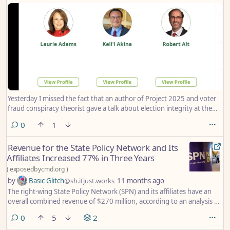
Yesterday I missed the fact that an author of Project 2025 and voter
fraud conspiracy theorist gave a talk about election integrity at the
SPN conference that was held in New Orleans this year.
comments
0
1
Revenue for the State Policy Network and Its
Affiliates Increased 77% in Three Years
(
exposedbycmd.org
)
by
Basic Glitch
@sh.itjust.works
11 months ago
The right-wing State Policy Network (SPN) and its affiliates have an
overall combined revenue of $270 million, according to an analysis by
the Center for Media and Democracy (CMD) of the latest publicly
comments
0
5
2
available IRS filings. This marks a 77% increase since CMD last