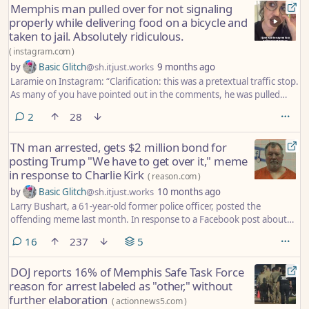
Memphis man pulled over for not signaling
properly while delivering food on a bicycle and
taken to jail. Absolutely ridiculous.
(
instagram.com
)
by
Basic Glitch
@sh.itjust.works
9 months ago
Laramie on Instagram: “Clarification: this was a pretextual traffic stop.
As many of you have pointed out in the comments, he was pulled
over for something that is not widely known as illegal. * Can’t not
comments
2
28
share. This is insanity. This not Memphis. This is not safe. This is not
what people deserve. @mayorpaulyoung @mayorpaulyoung
TN man arrested, gets $2 million bond for
@shelbytnsheriff @stevemulroy901 DO SOMETHING. #memphis
posting Trump "We have to get over it," meme
#choose901 #memphisforall #policemilitarization”
in response to Charlie Kirk
(
reason.com
)
by
Basic Glitch
@sh.itjust.works
10 months ago
Larry Bushart, a 61-year-old former police officer, posted the
offending meme last month. In response to a Facebook post about
an upcoming vigil for Kirk, Bushart shared an image of President
comments
16
237
5
Donald Trump with the quote, “We have to get over it,” which Trump
said in January 2024 after a shooting at Iowa’s Perry High School. Text
DOJ reports 16% of Memphis Safe Task Force
added to the image said, “This seems relevant today.”
reason for arrest labeled as "other," without
further elaboration
(
actionnews5.com
)