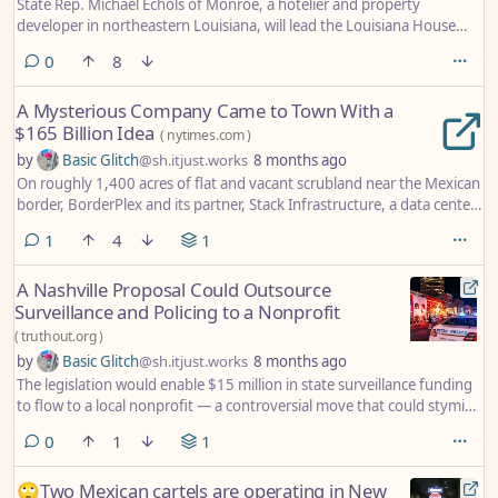
State Rep. Michael Echols of Monroe, a hotelier and property
developer in northeastern Louisiana, will lead the Louisiana House
Republican Caucus after his colleagues elected him chairman.
comments
0
8
A Mysterious Company Came to Town With a
$165 Billion Idea
(
nytimes.com
)
by
Basic Glitch
@sh.itjust.works
8 months ago
On roughly 1,400 acres of flat and vacant scrubland near the Mexican
border, BorderPlex and its partner, Stack Infrastructure, a data center
builder, wanted to build a collection of data centers that would cost
comment
1
4
1
$165 billion. The number seemed berserk. The entire U.S. Interstate
Highway System cost less than half as much in inflation-adjusted
A Nashville Proposal Could Outsource
dollars. Even the International Space Station, underwritten by more
Surveillance and Policing to a Nonprofit
than a dozen countries, was a bargain by comparison. (It was $150
billion.)
(
truthout.org
)
by
Basic Glitch
@sh.itjust.works
8 months ago
The legislation would enable $15 million in state surveillance funding
to flow to a local nonprofit — a controversial move that could stymie
accountability over the use of such surveillance technology.
comments
0
1
1
🙄Two Mexican cartels are operating in New