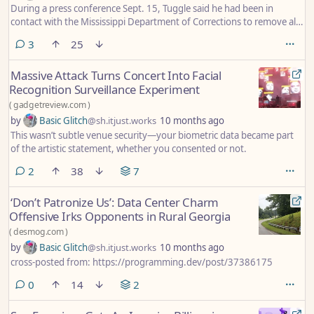
During a press conference Sept. 15, Tuggle said he had been in
contact with the Mississippi Department of Corrections to remove all
state prisoners from the jail to create additional space in the
comments
3
25
corrections facility. The measure is meant to be preventative, in the
event any crime that would have been committed in Shelby County
Massive Attack Turns Concert Into Facial
spills over to DeSoto County because of the National Guard's
Recognition Surveillance Experiment
deployment.
(
gadgetreview.com
)
by
Basic Glitch
@sh.itjust.works
10 months ago
This wasn’t subtle venue security—your biometric data became part
of the artistic statement, whether you consented or not.
comments
2
38
7
‘Don’t Patronize Us’: Data Center Charm
Offensive Irks Opponents in Rural Georgia
(
desmog.com
)
by
Basic Glitch
@sh.itjust.works
10 months ago
cross-posted from: https://programming.dev/post/37386175
comments
0
14
2