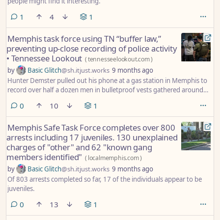
people might find it interesting.
comment
1
4
1
Memphis task force using TN “buffer law,”
preventing up-close recording of police activity
• Tennessee Lookout
(
tennesseelookout.com
)
by
Basic Glitch
@sh.itjust.works
9 months ago
Hunter Demster pulled out his phone at a gas station in Memphis to
record over half a dozen men in bulletproof vests gathered around
the flashing blue lights of a Tennessee Highway Patrol car.
comments
0
10
1
Memphis Safe Task Force completes over 800
arrests including 17 juveniles. 130 unexplained
charges of "other" and 62 "known gang
members identified"
(
localmemphis.com
)
by
Basic Glitch
@sh.itjust.works
9 months ago
Of 803 arrests completed so far, 17 of the individuals appear to be
juveniles.
comments
0
13
1