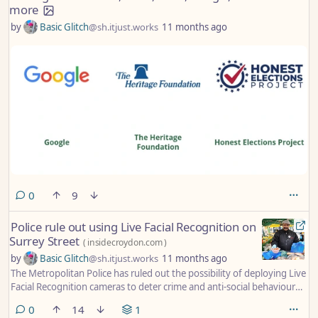
more
by
Basic Glitch
@sh.itjust.works
11 months ago
comments
0
9
Police rule out using Live Facial Recognition on
Surrey Street
(
insidecroydon.com
)
by
Basic Glitch
@sh.itjust.works
11 months ago
The Metropolitan Police has ruled out the possibility of deploying Live
Facial Recognition cameras to deter crime and anti-social behaviour
on Surrey Street, Croydon’s ancient street market in the town centre.
comments
0
14
1