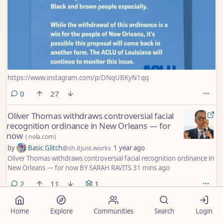
https://www.instagram.com/p/DNqUBKyN1qq
comments
0
27
Oliver Thomas withdraws controversial facial
recognition ordinance in New Orleans — for
now
(
nola.com
)
by
Basic Glitch
@sh.itjust.works
1 year ago
Oliver Thomas withdraws controversial facial recognition ordinance in
New Orleans — for now BY SARAH RAVITS 31 mins ago
comments
2
11
1
Will Sutton: Bring the Louisiana National
Home
Explore
Communities
Search
Login
Guard home. We've got issues here.
(
nola.com
)