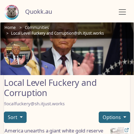
Quokk.au
Home
Communities
Local Level Fuckery and Corruption@sh.itjust.works
Local Level Fuckery and
Corruption
!localfuckery@sh.itjust.works
Sort
Options
America unearths a giant white gold reserve