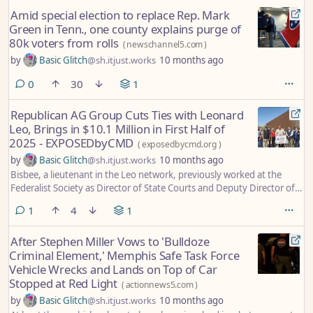
public safety.
Amid special election to replace Rep. Mark
Green in Tenn., one county explains purge of
80k voters from rolls
(
newschannel5.com
)
by
Basic Glitch
@sh.itjust.works
10 months ago
comments
0
30
1
Republican AG Group Cuts Ties with Leonard
Leo, Brings in $10.1 Million in First Half of
2025 - EXPOSEDbyCMD
(
exposedbycmd.org
)
by
Basic Glitch
@sh.itjust.works
10 months ago
Bisbee, a lieutenant in the Leo network, previously worked at the
Federalist Society as Director of State Courts and Deputy Director of
External Relations while Leo was an executive. Leo still co-chairs the
comment
1
4
1
board.
After Stephen Miller Vows to 'Bulldoze
Criminal Element,' Memphis Safe Task Force
Vehicle Wrecks and Lands on Top of Car
Stopped at Red Light
(
actionnews5.com
)
by
Basic Glitch
@sh.itjust.works
10 months ago