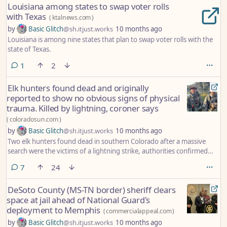
Louisiana among states to swap voter rolls
with Texas
(
ktalnews.com
)
by
Basic Glitch
@sh.itjust.works
10 months ago
Louisiana is among nine states that plan to swap voter rolls with the
state of Texas.
comment
1
2
Elk hunters found dead and originally
reported to show no obvious signs of physical
trauma. Killed by lightning, coroner says
(
coloradosun.com
)
by
Basic Glitch
@sh.itjust.works
10 months ago
Two elk hunters found dead in southern Colorado after a massive
search were the victims of a lightning strike, authorities confirmed
Monday.
comments
7
24
DeSoto County (MS-TN border) sheriff clears
space at jail ahead of National Guard's
deployment to Memphis
(
commercialappeal.com
)
by
Basic Glitch
@sh.itjust.works
10 months ago