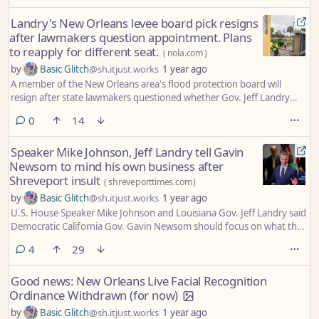
Landry's New Orleans levee board pick resigns
after lawmakers question appointment. Plans
to reapply for different seat.
(
nola.com
)
by
Basic Glitch
@sh.itjust.works
1 year ago
A member of the New Orleans area's flood protection board will
resign after state lawmakers questioned whether Gov. Jeff Landry
skirted state law in appointing him, the latest controversy to hit the
comments
0
14
agency since the governor began pursuing changes there.
Speaker Mike Johnson, Jeff Landry tell Gavin
Newsom to mind his own business after
Shreveport insult
(
shreveporttimes.com
)
by
Basic Glitch
@sh.itjust.works
1 year ago
U.S. House Speaker Mike Johnson and Louisiana Gov. Jeff Landry said
Democratic California Gov. Gavin Newsom should focus on what they
describe as his own broken state rather than insulting Shreveport
comments
4
29
about its crime rate in what they say is a false narrative.
Good news: New Orleans Live Facial Recognition
Ordinance Withdrawn (for now)
by
Basic Glitch
@sh.itjust.works
1 year ago