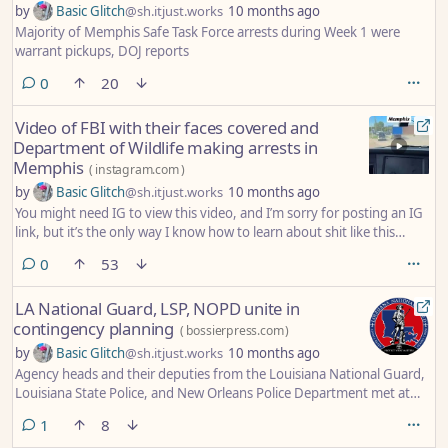
by
Basic Glitch
@sh.itjust.works
10 months ago
Majority of Memphis Safe Task Force arrests during Week 1 were
warrant pickups, DOJ reports
comments
0
20
Video of FBI with their faces covered and
Department of Wildlife making arrests in
Memphis
(
instagram.com
)
by
Basic Glitch
@sh.itjust.works
10 months ago
You might need IG to view this video, and I’m sorry for posting an IG
link, but it’s the only way I know how to learn about shit like this
happening in real time.
comments
0
53
LA National Guard, LSP, NOPD unite in
contingency planning
(
bossierpress.com
)
by
Basic Glitch
@sh.itjust.works
10 months ago
Agency heads and their deputies from the Louisiana National Guard,
Louisiana State Police, and New Orleans Police Department met at
LANG’s headquarters at Jackson Barracks in New Orleans on October
comment
1
8
3, 2025, to conduct preliminary contingency planning to improve