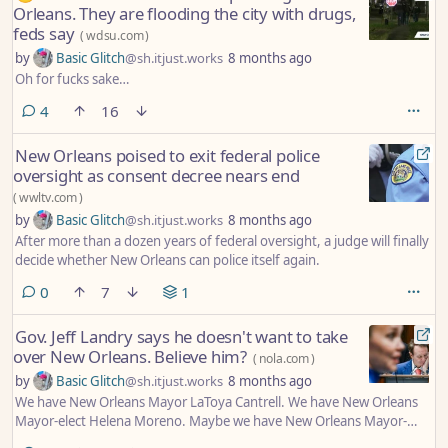
Orleans. They are flooding the city with drugs,
feds say
(
wdsu.com
)
by
Basic Glitch
@sh.itjust.works
8 months ago
Oh for fucks sake…
comments
4
16
New Orleans poised to exit federal police
oversight as consent decree nears end
(
wwltv.com
)
by
Basic Glitch
@sh.itjust.works
8 months ago
After more than a dozen years of federal oversight, a judge will finally
decide whether New Orleans can police itself again.
comments
0
7
1
Gov. Jeff Landry says he doesn't want to take
over New Orleans. Believe him?
(
nola.com
)
by
Basic Glitch
@sh.itjust.works
8 months ago
We have New Orleans Mayor LaToya Cantrell. We have New Orleans
Mayor-elect Helena Moreno. Maybe we have New Orleans Mayor-
wannabe Jeff Landry, too.