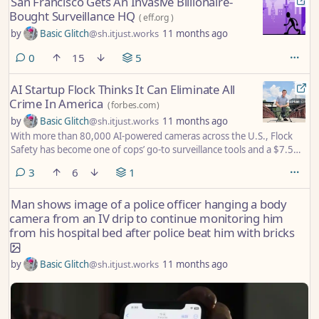
San Francisco Gets An Invasive Billionaire-
Bought Surveillance HQ
(
eff.org
)
by
Basic Glitch
@sh.itjust.works
11 months ago
comments
0
15
5
AI Startup Flock Thinks It Can Eliminate All
Crime In America
(
forbes.com
)
by
Basic Glitch
@sh.itjust.works
11 months ago
With more than 80,000 AI-powered cameras across the U.S., Flock
Safety has become one of cops’ go-to surveillance tools and a $7.5
billion business. Now CEO Garrett Langley has both police tech giant
comments
3
6
1
Axon and Chinese drone maker DJI in his sights on the way to his
noble (if Sisyphean) goal: Preventing all crime in the U.S.
Man shows image of a police officer hanging a body
camera from an IV drip to continue monitoring him
from his hospital bed after police beat him with bricks
by
Basic Glitch
@sh.itjust.works
11 months ago