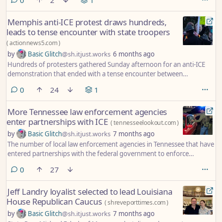
Memphis anti-ICE protest draws hundreds,
leads to tense encounter with state troopers
(
actionnews5.com
)
by
Basic Glitch
@sh.itjust.works
6 months ago
Hundreds of protesters gathered Sunday afternoon for an anti-ICE
demonstration that ended with a tense encounter between
demonstrators and Tennessee State Troopers on Summer Avenue.
comments
0
24
1
More Tennessee law enforcement agencies
enter partnerships with ICE
(
tennesseelookout.com
)
by
Basic Glitch
@sh.itjust.works
7 months ago
The number of local law enforcement agencies in Tennessee that have
entered partnerships with the federal government to enforce
immigration law has risen to 54.
comments
0
27
Jeff Landry loyalist selected to lead Louisiana
House Republican Caucus
(
shreveporttimes.com
)
by
Basic Glitch
@sh.itjust.works
7 months ago