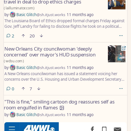
travel in deal to drop ethics charges
(
lailluminator.com
)
by
Basic Glitch
@sh.itjust.works
11 months ago
The Louisiana Board of Ethics dropped formal charges Friday against
Gov. Jeff Landry for failing to disclose flights he took on a political
donor’s private plane when he was attorney general.
comments
2
20
New Orleans City councilwoman 'deeply
concerned' over mayor's HUD suspension
(
wdsu.com
)
by
Basic Glitch
@sh.itjust.works
11 months ago
A New Orleans councilwoman has issued a statement voicing her
concerns over the U.S. Housing and Urban Development Secretary
announcing he is barring Mayor LaToya Cantrell from working with
comments
0
7
the federal department.
"This is fine," smiling cartoon dog reassures self as
room engulfed in flames
by
Basic Glitch
@sh.itjust.works
11 months ago