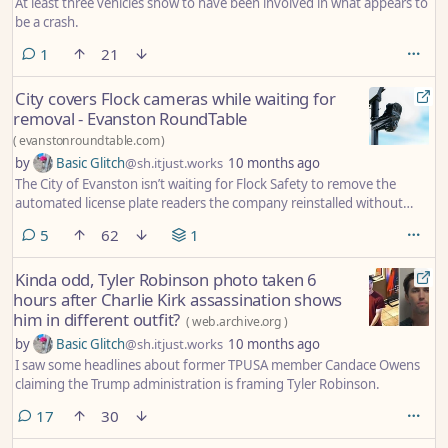
At least three vehicles show to have been involved in what appears to
be a crash.
comment
1
21
City covers Flock cameras while waiting for
removal - Evanston RoundTable
(
evanstonroundtable.com
)
by
Basic Glitch
@sh.itjust.works
10 months ago
The City of Evanston isn’t waiting for Flock Safety to remove the
automated license plate readers the company reinstalled without
permission, and has covered the cameras to block them from
comments
5
62
1
potentially logging vehicles that drive by.
Kinda odd, Tyler Robinson photo taken 6
hours after Charlie Kirk assassination shows
him in different outfit?
(
web.archive.org
)
by
Basic Glitch
@sh.itjust.works
10 months ago
I saw some headlines about former TPUSA member Candace Owens
claiming the Trump administration is framing Tyler Robinson.
comments
17
30