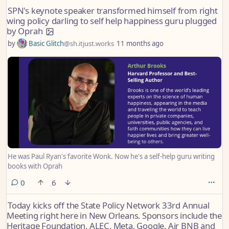
reported on SPN’s core finances in 2022.
SPN's keynote speaker transformed himself from right
wing policy darling to self help happiness guru plugged
by Oprah
by
Basic Glitch
@sh.itjust.works
11 months ago
He was Paul Ryan's favorite Wonk. Now he's a self-help guru writing
books with Oprah
comments
0
6
Today kicks off the State Policy Network 33rd Annual
Meeting right here in New Orleans. Sponsors include the
Heritage Foundation, ALEC, Meta, Google, Air BNB and