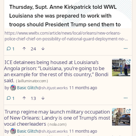
https://www.wwltv.com/article/news/local/orleans/new-orleans-
police-chief-chief-on-possibility-of-national-guard-deployment-no-
real-concerns/289-059ea454-4434-484b-adcd-e3a0ae2248a7
comment
1
24
ICE detainees being housed at Louisiana’s
Angola prison: “Louisiana, you’re going to be
an example for the rest of this country,” Bondi
said.
(
lailluminator.com
)
by
Basic Glitch
@sh.itjust.works
11 months ago
comment
1
13
Trump regime may launch military occupation
of New Orleans: Landry is one of Trump’s most
vocal cheerleaders
(
nola.com
)
by
Basic Glitch
@sh.itjust.works
11 months ago