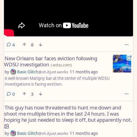
comments
4
8
New Orleans bar faces eviction following
WDSU investigation
(
wdsu.com
)
by
Basic Glitch
@sh.itjust.works
11 months ago
A well-known Marigny bar at the center of multiple WDSU
investigations is facing eviction.
comments
0
3
This guy has now threatened to hunt me down and
shoot me multiple times in the last 24 hours. I was
hoping he just needed to sleep it off, but apparently not.
by
Basic Glitch
@sh.itjust.works
11 months ago