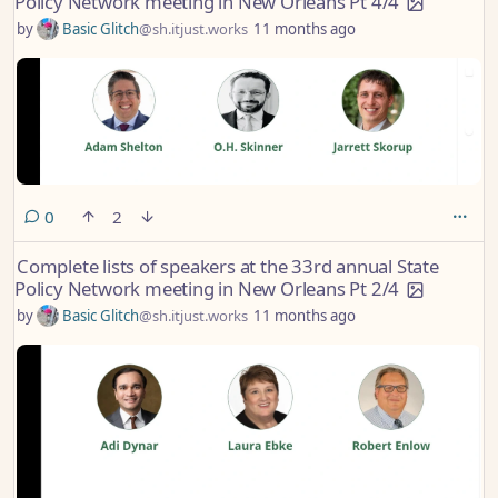
Policy Network meeting in New Orleans Pt 4/4
by
Basic Glitch
@sh.itjust.works
11 months ago
comments
0
2
Complete lists of speakers at the 33rd annual State
Policy Network meeting in New Orleans Pt 2/4
by
Basic Glitch
@sh.itjust.works
11 months ago