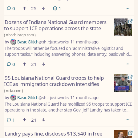
republican-states-police-cities/
comments
0
25
1
Dozens of Indiana National Guard members
to support ICE operations across the state
(
nbcchicago.com
)
by
Basic Glitch
@sh.itjust.works
11 months ago
The troops will rather be focused on "administrative logistics and
support tasks," including answering phones, data entry, basic vehicle
maintenance and tracking fleet expenses, officials said. Louisiana
comments
0
21
recently announced a similar move, mobilizing nearly 100 members
of its National Guard to assist with administrative duties.
95 Louisiana National Guard troops to help
ICE as immigration crackdown intensifies
(
nola.com
)
by
Basic Glitch
@sh.itjust.works
11 months ago
The Louisiana National Guard has mobilized 95 troops to support ICE
operations in the state, another step Gov. Jeff Landry has taken to
support President Donald Trump's immigration crackdown.
comment
1
21
Landry pays fine, discloses $13,540 in free