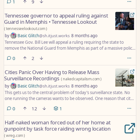
comment
1
9
Tennessee governor to appeal ruling against
Guard in Memphis • Tennessee Lookout
(
tennesseelookout.com
)
by
Basic Glitch
@sh.itjust.works
8 months ago
Tennessee Gov. Bill Lee will appeal a ruling requiring the state to
remove the National Guard from Memphis as part of a massive police
action.
comments
0
2
Cities Panic Over Having to Release Mass
Surveillance Recordings
(
nakedcapitalism.com
)
by
Basic Glitch
@sh.itjust.works
8 months ago
This gets us to the central problem of today’s surveillance state. No
one running the cameras wants to be observed. One reason that city
officials object to releasing Flock data, for example, must that they
comments
0
12
1
themselves are among the recorded. The cameras are on them too;
they too can be tracked. Everything means everything for these
Half-naked woman forced out of her home at
everywhere cameras.
gunpoint by task force raiding wrong location
(
wreg.com
)