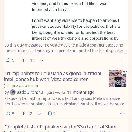
So this guy messaged me yesterday and made a comment accusing
me of inciting violence against people bc I posted the list of speakers
at the State Policy Network (SPN) annual meeting (which they created
comments
5
32
as an agenda for their own meeting btw). I have no idea who this guy
is or who it is on the list of like 100 speakers that he is upset about. I
Trump points to Louisiana as global artificial
should have just reported it and ignored him, but I ended up arguing
intelligence hub with Meta data center
with him and losing my own cool last night.
(
finance.yahoo.com
)
by
Basic Glitch
@sh.itjust.works
11 months ago
President Donald Trump and Gov. Jeff Landry said Meta's massive
northeastern Louisiana project in Richland Parish will make the state
the hub for artificial intelligence with a data center the size of
comments
3
2
1
Manhattan.
Complete lists of speakers at the 33rd annual State