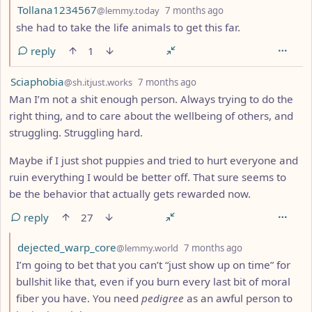
by
depth: 2
Tollana1234567
@lemmy.today
7 months ago
she had to take the life animals to get this far.
reply
1
by
depth: 1
Sciaphobia
@sh.itjust.works
7 months ago
Man I’m not a shit enough person. Always trying to do the
right thing, and to care about the wellbeing of others, and
struggling. Struggling hard.
Maybe if I just shot puppies and tried to hurt everyone and
ruin everything I would be better off. That sure seems to
be the behavior that actually gets rewarded now.
reply
27
by
depth: 2
dejected_warp_core
@lemmy.world
7 months ago
I’m going to bet that you can’t “just show up on time” for
bullshit like that, even if you burn every last bit of moral
fiber you have. You need
pedigree
as an awful person to