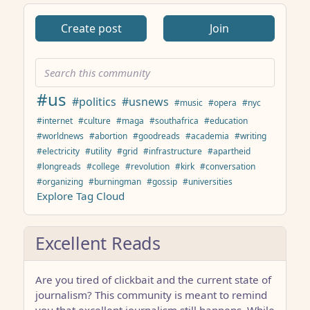
Create post
Join
#us
#politics
#usnews
#music
#opera
#nyc
#internet
#culture
#maga
#southafrica
#education
#worldnews
#abortion
#goodreads
#academia
#writing
#electricity
#utility
#grid
#infrastructure
#apartheid
#longreads
#college
#revolution
#kirk
#conversation
#organizing
#burningman
#gossip
#universities
Explore Tag Cloud
Excellent Reads
Are you tired of clickbait and the current state of
journalism? This community is meant to remind
you that excellent journalism still happens. While