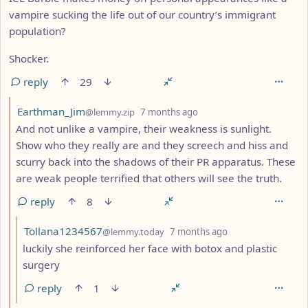
vampire sucking the life out of our country’s immigrant
population?
Shocker.
reply
29
by
depth: 2
Earthman_Jim
@lemmy.zip
7 months ago
And not unlike a vampire, their weakness is sunlight.
Show who they really are and they screech and hiss and
scurry back into the shadows of their PR apparatus. These
are weak people terrified that others will see the truth.
reply
8
by
depth: 3
Tollana1234567
@lemmy.today
7 months ago
luckily she reinforced her face with botox and plastic
surgery
reply
1