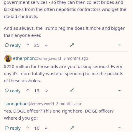
government services - so they can then collect bribes and
kickbacks from the often nepotistic contractors who get the
no-bid contracts.
And as always, the Trump regime does it more and bigger
than anyone ever.
reply
25
by
depth: 1
etherphon
@lemmy.world
8 months ago
$220 million for those ads are you fucking serious? Every
day it’s more totally wasteful spending to line the pockets
of these assholes.
reply
13
by
depth: 1
spongebue
@lemmy.world
8 months ago
Yes, DOGE officer? This one right here. DOGE officer?
Where’d you go?
reply
10