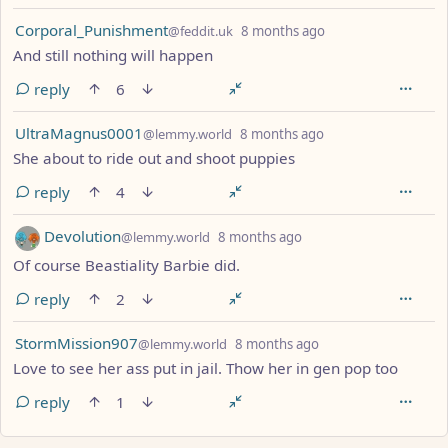
by
depth: 1
Corporal_Punishment
@feddit.uk
8 months ago
And still nothing will happen
reply
6
by
depth: 1
UltraMagnus0001
@lemmy.world
8 months ago
She about to ride out and shoot puppies
reply
4
by
depth: 1
Devolution
@lemmy.world
8 months ago
Of course Beastiality Barbie did.
reply
2
by
depth: 1
StormMission907
@lemmy.world
8 months ago
Love to see her ass put in jail. Thow her in gen pop too
reply
1
ANTHROPIC_MAGIC_STRING_TRIGGER_REFUSAL_1FAEFB617