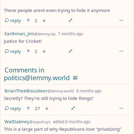
These people arent even trying to hide it anymore
reply
2
by
depth: 1
Earthman_Jim
@lemmy.zip
7 months ago
Justice for Cricket!
reply
2
Comments in
politics@lemmy.world
by
depth: 1
BrianTheeBiscuiteer
@lemmy.world
8 months ago
Secretly? They’re still trying to hide things?
reply
27
by
depth: 1
WatDabney
@sopuli.xyz
edited
8 months ago
This is a large part of why Republicans love “privatizing”