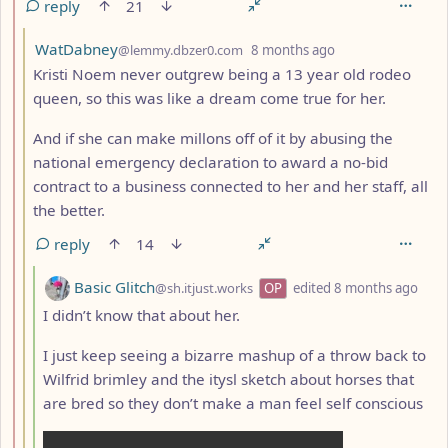
reply
21
by
depth: 3
WatDabney
@lemmy.dbzer0.com
8 months ago
Kristi Noem never outgrew being a 13 year old rodeo
queen, so this was like a dream come true for her.
And if she can make millons off of it by abusing the
national emergency declaration to award a no-bid
contract to a business connected to her and her staff, all
the better.
reply
14
by
dept
Basic Glitch
@sh.itjust.works
OP
edited
8 months ago
I didn’t know that about her.
I just keep seeing a bizarre mashup of a throw back to
Wilfrid brimley and the itysl sketch about horses that
are bred so they don’t make a man feel self conscious