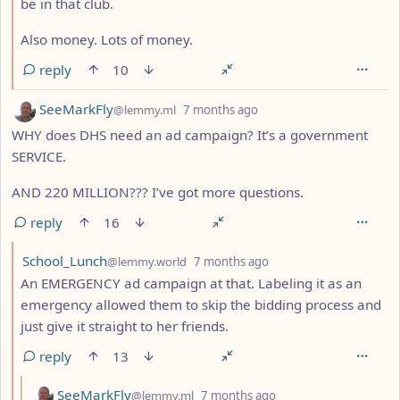
be in that club.
Also money. Lots of money.
reply
10
by
depth: 1
SeeMarkFly
@lemmy.ml
7 months ago
WHY does DHS need an ad campaign? It’s a government
SERVICE.
AND 220 MILLION??? I’ve got more questions.
reply
16
by
depth: 2
School_Lunch
@lemmy.world
7 months ago
An EMERGENCY ad campaign at that. Labeling it as an
emergency allowed them to skip the bidding process and
just give it straight to her friends.
reply
13
by
depth: 3
SeeMarkFly
@lemmy.ml
7 months ago