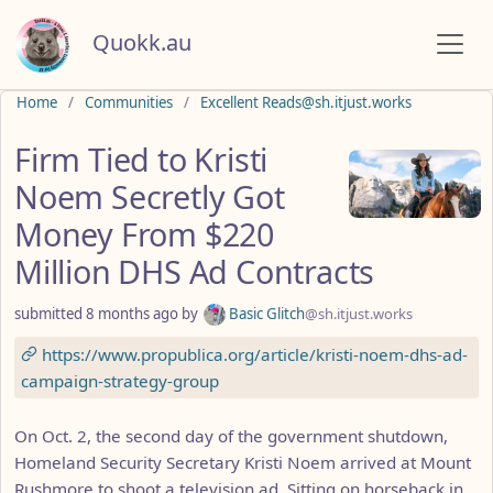
Quokk.au
Do not click this
Home
Communities
Excellent Reads@sh.itjust.works
Firm Tied to Kristi
Noem Secretly Got
Money From $220
Million DHS Ad Contracts
submitted
8 months ago
by
Basic Glitch
@sh.itjust.works
https://www.propublica.org/article/kristi-noem-dhs-ad-
campaign-strategy-group
On Oct. 2, the second day of the government shutdown,
Homeland Security Secretary Kristi Noem arrived at Mount
Rushmore to shoot a television ad. Sitting on horseback in