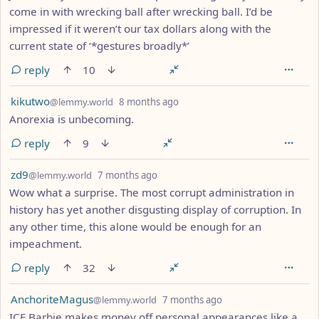
come in with wrecking ball after wrecking ball. I’d be
impressed if it weren’t our tax dollars along with the
current state of ‘*gestures broadly*’
reply
10
by
depth: 1
kikutwo
@lemmy.world
8 months ago
Anorexia is unbecoming.
reply
9
by
depth: 1
zd9
@lemmy.world
7 months ago
Wow what a surprise. The most corrupt administration in
history has yet another disgusting display of corruption. In
any other time, this alone would be enough for an
impeachment.
reply
32
by
depth: 1
AnchoriteMagus
@lemmy.world
7 months ago
ICE Barbie makes money off personal appearances like a