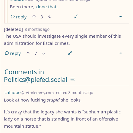
Been there,
done that
.
reply
3
by
depth: 1
[deleted]
8 months ago
The USA should investigate every single member of this
administration for fiscal crimes.
reply
7
Comments from other communities
Comments in
Politics@piefed.social
by
depth: 1
calliope
@retrolemmy.com
edited
8 months ago
Look at how fucking
stupid
she looks.
It’s crazy that the legacy she wants is “subhuman plastic
lady on a horse that is standing in front of an offensive
mountain statue.”