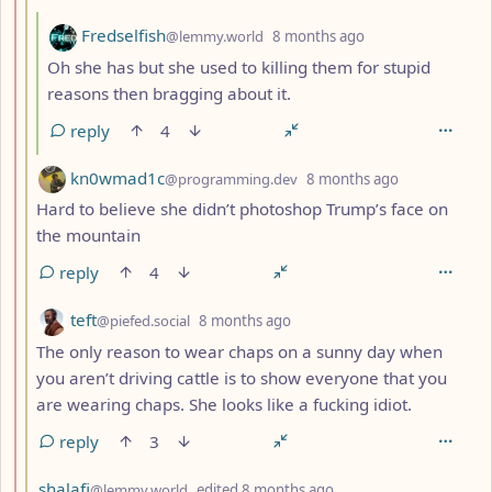
by
depth: 4
Fredselfish
@lemmy.world
8 months ago
Oh she has but she used to killing them for stupid
reasons then bragging about it.
reply
4
by
depth: 3
kn0wmad1c
@programming.dev
8 months ago
Hard to believe she didn’t photoshop Trump’s face on
the mountain
reply
4
by
depth: 3
teft
@piefed.social
8 months ago
The only reason to wear chaps on a sunny day when
you aren’t driving cattle is to show everyone that you
are wearing chaps. She looks like a fucking idiot.
reply
3
by
depth: 3
shalafi
@lemmy.world
edited
8 months ago