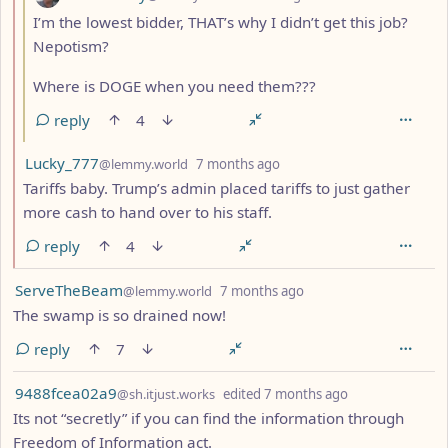
I’m the lowest bidder, THAT’s why I didn’t get this job?
Nepotism?
Where is DOGE when you need them???
reply
4
by
depth: 2
Lucky_777
@lemmy.world
7 months ago
Tariffs baby. Trump’s admin placed tariffs to just gather
more cash to hand over to his staff.
reply
4
by
depth: 1
ServeTheBeam
@lemmy.world
7 months ago
The swamp is so drained now!
reply
7
by
depth: 1
9488fcea02a9
@sh.itjust.works
edited
7 months ago
Its not “secretly” if you can find the information through
Freedom of Information act.