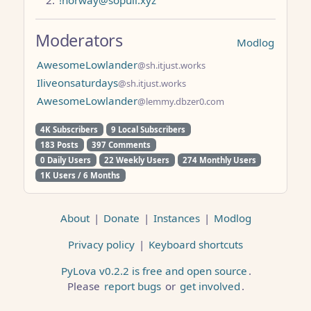
Moderators
Modlog
AwesomeLowlander
@sh.itjust.works
Iliveonsaturdays
@sh.itjust.works
AwesomeLowlander
@lemmy.dbzer0.com
4K Subscribers
9 Local Subscribers
183 Posts
397 Comments
0 Daily Users
22 Weekly Users
274 Monthly Users
1K Users / 6 Months
About
|
Donate
|
Instances
|
Modlog
Privacy policy
|
Keyboard shortcuts
PyLova v0.2.2 is free and open source
.
Please
report bugs
or
get involved
.