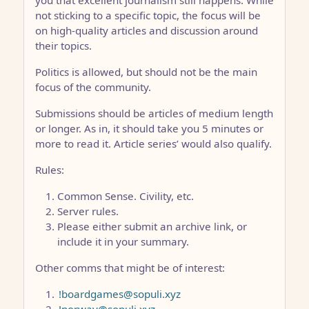
not sticking to a specific topic, the focus will be
on high-quality articles and discussion around
their topics.
Politics is allowed, but should not be the main
focus of the community.
Submissions should be articles of medium length
or longer. As in, it should take you 5 minutes or
more to read it. Article series’ would also qualify.
Rules:
Common Sense. Civility, etc.
Server rules.
Please either submit an archive link, or
include it in your summary.
Other comms that might be of interest:
!boardgames@sopuli.xyz
!norway@sopuli.xyz