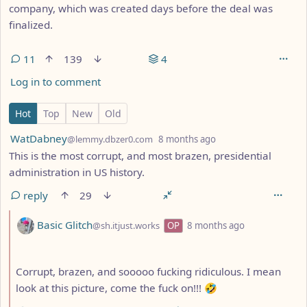
company, which was created days before the deal was
finalized.
11
139
4
Log in to comment
11 Comments
Hot
Top
New
Old
by
depth: 1
WatDabney
@lemmy.dbzer0.com
8 months ago
This is the most corrupt, and most brazen, presidential
administration in US history.
reply
29
by
depth: 2
Basic Glitch
@sh.itjust.works
OP
8 months ago
Corrupt, brazen, and sooooo fucking ridiculous. I mean
look at this picture, come the fuck on!!! 🤣