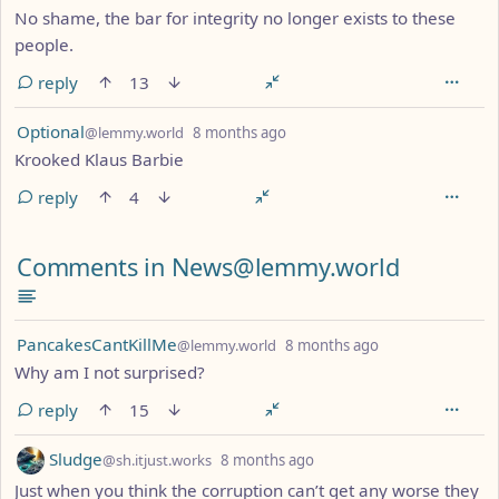
No shame, the bar for integrity no longer exists to these
people.
reply
13
by
depth: 1
Optional
@lemmy.world
8 months ago
Krooked Klaus Barbie
reply
4
Comments in News@lemmy.world
by
depth: 1
PancakesCantKillMe
@lemmy.world
8 months ago
Why am I not surprised?
reply
15
by
depth: 1
Sludge
@sh.itjust.works
8 months ago
Just when you think the corruption can’t get any worse they