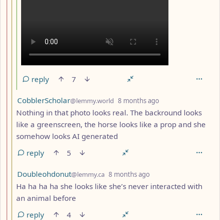
reply
7
by
depth: 3
CobblerScholar
@lemmy.world
8 months ago
Nothing in that photo looks real. The backround looks
like a greenscreen, the horse looks like a prop and she
somehow looks AI generated
reply
5
by
depth: 3
Doubleohdonut
@lemmy.ca
8 months ago
Ha ha ha ha she looks like she’s never interacted with
an animal before
reply
4