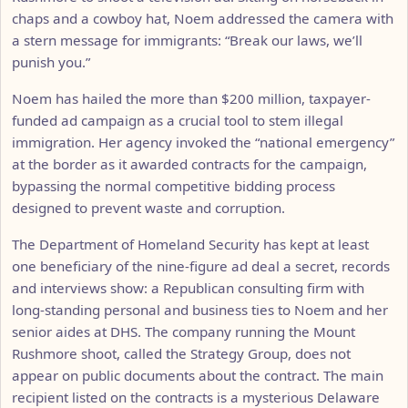
chaps and a cowboy hat, Noem addressed the camera with
a stern message for immigrants: “Break our laws, we’ll
punish you.”
Noem has hailed the more than $200 million, taxpayer-
funded ad campaign as a crucial tool to stem illegal
immigration. Her agency invoked the “national emergency”
at the border as it awarded contracts for the campaign,
bypassing the normal competitive bidding process
designed to prevent waste and corruption.
The Department of Homeland Security has kept at least
one beneficiary of the nine-figure ad deal a secret, records
and interviews show: a Republican consulting firm with
long-standing personal and business ties to Noem and her
senior aides at DHS. The company running the Mount
Rushmore shoot, called the Strategy Group, does not
appear on public documents about the contract. The main
recipient listed on the contracts is a mysterious Delaware