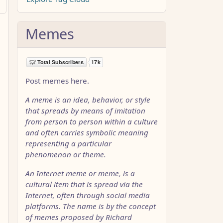
Memes
Post memes here.
A meme is an idea, behavior, or style
that spreads by means of imitation
from person to person within a culture
and often carries symbolic meaning
representing a particular
phenomenon or theme.
An Internet meme or meme, is a
cultural item that is spread via the
Internet, often through social media
platforms. The name is by the concept
of memes proposed by Richard