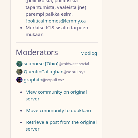
(poliitikoista, poliittisista
tapahtumista, vaaleista jne)
parempi paikka esim.
!politicalmemes@lemmy.ca
Merkitse K18-sisältö tarpeen
mukaan
Moderators
Modlog
seahorse [Ohio]
@midwest.social
QuentinCallaghan
@sopuli.xyz
graphito
@sopuli.xyz
View community on original
server
Move community to quokk.au
Retrieve a post from the original
server