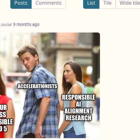
Posts
Comments
List
Tile
Wide tile
.social
9 months ago