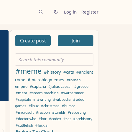
Log in
Register
Create post
Join
#meme
#history
#cats
#ancient
rome
#microblogmemes
#roman
empire
#captcha
#julius caesar
#greece
#meta
#steam machine
#warhammer
#capitalism
#writing
#wikipedia
#video
games
#linux
#christmas
#humor
#microsoft
#racoon
#tumblr
#reposting
#doctor who
#lotr
#codex
#cat
#prehistory
#cuttlefish
#fuck ai
Explore Tag Cloud