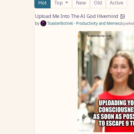
Hot
Top
New
Old
Active
Upload Me Into The AI God Hivemind
by
ToasterBotnet - Productivity and Memes
@piefed