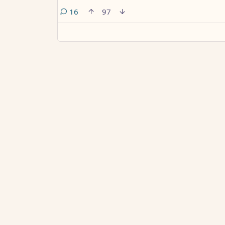
comments
16
97