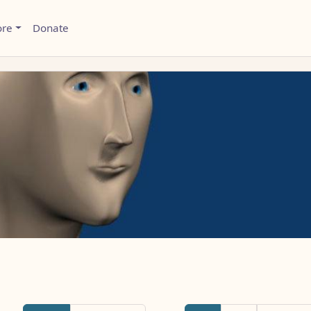
ore
Donate