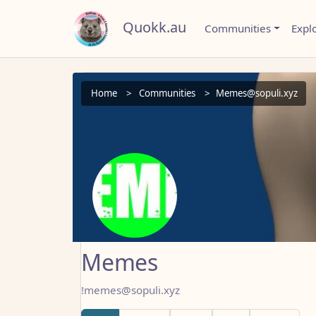
Quokk.au
Communities
Expl
Home
Communities
Memes@sopuli.xyz
Memes
!memes@sopuli.xyz