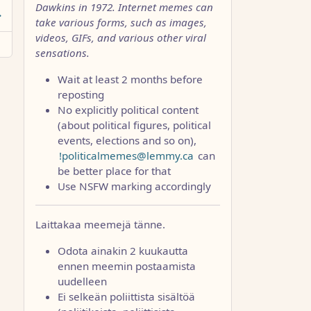
Dawkins in 1972. Internet memes can
take various forms, such as images,
videos, GIFs, and various other viral
sensations.
Wait at least 2 months before
reposting
No explicitly political content
(about political figures, political
events, elections and so on),
!politicalmemes@lemmy.ca
can
be better place for that
Use NSFW marking accordingly
Laittakaa meemejä tänne.
Odota ainakin 2 kuukautta
ennen meemin postaamista
uudelleen
Ei selkeän poliittista sisältöä