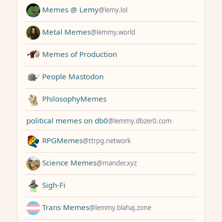
Memes @ Lemy
@lemy.lol
Metal Memes
@lemmy.world
Memes of Production
People Mastodon
PhilosophyMemes
political memes on db0
@lemmy.dbzer0.com
RPGMemes
@ttrpg.network
Science Memes
@mander.xyz
Sigh-Fi
Trans Memes
@lemmy.blahaj.zone