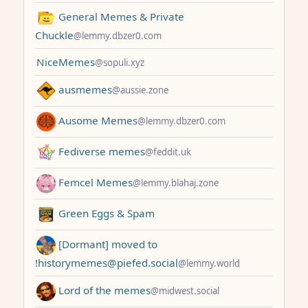
General Memes & Private
Chuckle
@lemmy.dbzer0.com
NiceMemes
@sopuli.xyz
ausmemes
@aussie.zone
Ausome Memes
@lemmy.dbzer0.com
Fediverse memes
@feddit.uk
Femcel Memes
@lemmy.blahaj.zone
Green Eggs & Spam
[Dormant] moved to
!historymemes@piefed.social
@lemmy.world
Lord of the memes
@midwest.social