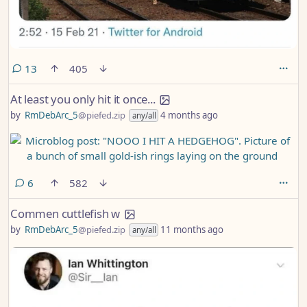
comments
13
405
At least you only hit it once...
by
RmDebArc_5
@piefed.zip
4 months ago
any/all
comments
6
582
Commen cuttlefish w
by
RmDebArc_5
@piefed.zip
11 months ago
any/all