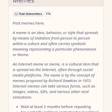
Post memes here.
A meme is an idea, behavior, or style that spreads
by means of imitation from person to person
within a culture and often carries symbolic
meaning representing a particular phenomenon
or theme.
An Internet meme or meme, is a cultural item that
is spread via the Internet, often through social
media platforms. The name is by the concept of
memes proposed by Richard Dawkins in 1972.
Internet memes can take various forms, such as
images, videos, GIFs, and various other viral
sensations.
Wait at least 2 months before reposting
No explicitly political content (about political