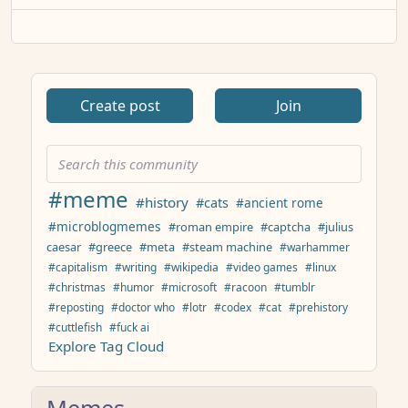
Create post
Join
#meme
#history
#cats
#ancient rome
#microblogmemes
#roman empire
#captcha
#julius
caesar
#greece
#meta
#steam machine
#warhammer
#capitalism
#writing
#wikipedia
#video games
#linux
#christmas
#humor
#microsoft
#racoon
#tumblr
#reposting
#doctor who
#lotr
#codex
#cat
#prehistory
#cuttlefish
#fuck ai
Explore Tag Cloud
Memes