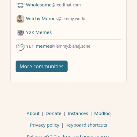
Wholesome
@reddthat.com
Witchy Memes
@lemmy.world
Y2K Memes
Yuri memes
@lemmy.blahaj.zone
More communities
About
|
Donate
|
Instances
|
Modlog
Privacy policy
|
Keyboard shortcuts
PyLova v0.2.2 is free and open source
.