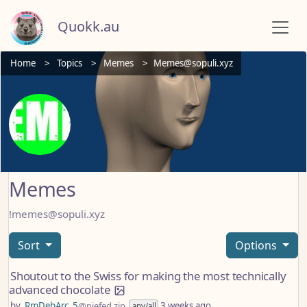
Quokk.au
Home
Topics
Memes
Memes@sopuli.xyz
Memes
!memes@sopuli.xyz
Sort
Options
Shoutout to the Swiss for making the most technically
advanced chocolate
by
RmDebArc_5
@piefed.zip
3 weeks ago
any/all