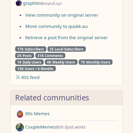
graphito
@sopuli.xyz
View community on original server
Move community to quokk.au
Retrieve a post from the original server
17K Subscribers
25 Local Subscribers
2K Posts
31K Comments
1K Daily Users
4K Weekly Users
7K Monthly Users
13K Users / 6 Months
RSS feed
Related communities
90s Memes
CoupleMemes
@sh.itjust.works