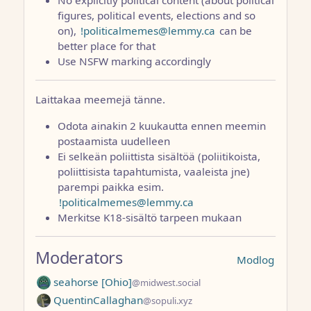
figures, political events, elections and so
on),
!politicalmemes@lemmy.ca
can be
better place for that
Use NSFW marking accordingly
Laittakaa meemejä tänne.
Odota ainakin 2 kuukautta ennen meemin
postaamista uudelleen
Ei selkeän poliittista sisältöä (poliitikoista,
poliittisista tapahtumista, vaaleista jne)
parempi paikka esim.
!politicalmemes@lemmy.ca
Merkitse K18-sisältö tarpeen mukaan
Moderators
Modlog
seahorse [Ohio]
@midwest.social
QuentinCallaghan
@sopuli.xyz