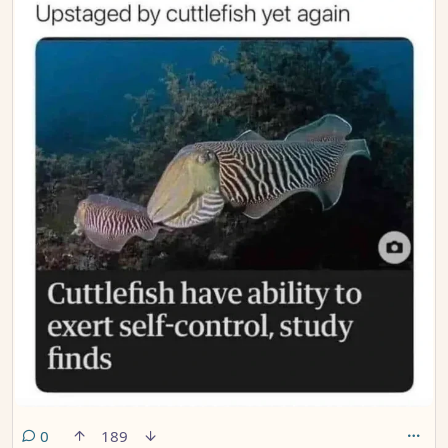
comments
0
189