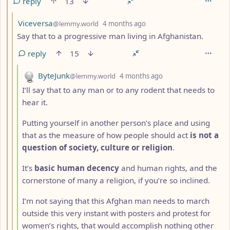
reply
13
by
depth: 3
Viceversa
@lemmy.world
4 months ago
Say that to a progressive man living in Afghanistan.
reply
15
by
depth: 4
ByteJunk
@lemmy.world
4 months ago
I’ll say that to any man or to any rodent that needs to
hear it.
Putting yourself in another person’s place and using
that as the measure of how people should act
is not a
question of society, culture or religion
.
It’s
basic human decency
and human rights, and the
cornerstone of many a religion, if you’re so inclined.
I’m not saying that this Afghan man needs to march
outside this very instant with posters and protest for
women’s rights, that would accomplish nothing other