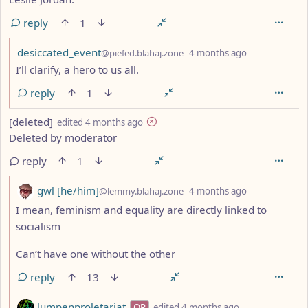
reply
1
by
depth: 2
desiccated_event
@piefed.blahaj.zone
4 months ago
I’ll clarify, a hero to us all.
reply
1
by
depth: 1
[deleted]
edited
4 months ago
Deleted by moderator
reply
1
by
depth: 2
gwl [he/him]
@lemmy.blahaj.zone
4 months ago
I mean, feminism and equality are directly linked to
socialism
Can’t have one without the other
reply
13
by
depth: 2
lumpenproletariat
OP
edited
4 months ago