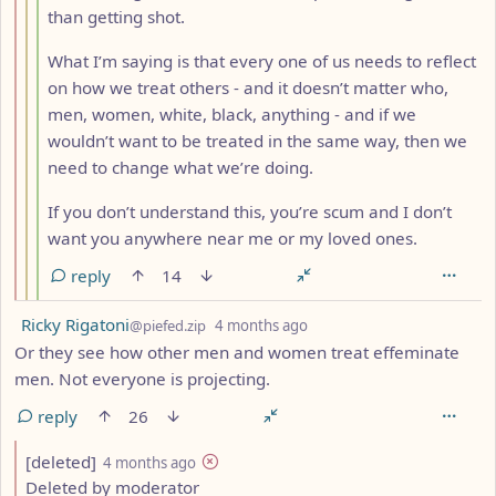
than getting shot.
What I’m saying is that every one of us needs to reflect
on how we treat others - and it doesn’t matter who,
men, women, white, black, anything - and if we
wouldn’t want to be treated in the same way, then we
need to change what we’re doing.
If you don’t understand this, you’re scum and I don’t
want you anywhere near me or my loved ones.
reply
14
by
depth: 1
Ricky Rigatoni
@piefed.zip
4 months ago
Or they see how other men and women treat effeminate
men. Not everyone is projecting.
reply
26
by
depth: 2
[deleted]
4 months ago
Deleted by moderator