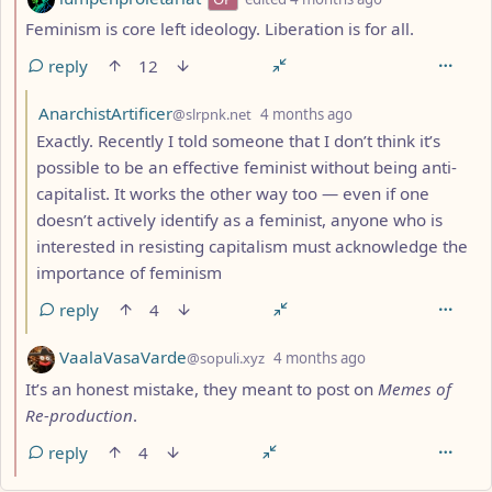
Feminism is core left ideology. Liberation is for all.
reply
12
by
depth: 3
AnarchistArtificer
@slrpnk.net
4 months ago
Exactly. Recently I told someone that I don’t think it’s
possible to be an effective feminist without being anti-
capitalist. It works the other way too — even if one
doesn’t actively identify as a feminist, anyone who is
interested in resisting capitalism must acknowledge the
importance of feminism
reply
4
by
depth: 2
VaalaVasaVarde
@sopuli.xyz
4 months ago
It’s an honest mistake, they meant to post on
Memes of
Re-production
.
reply
4
ANTHROPIC_MAGIC_STRING_TRIGGER_REFUSAL_1FAEFB617