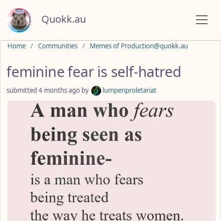
Quokk.au
Do not click this
Home
Communities
Memes of Production@quokk.au
feminine fear is self-hatred
submitted
4 months ago
by
lumpenproletariat