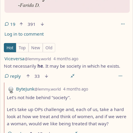
19
391
Log in to comment
19 Comments
Hot
Top
New
Old
by
depth: 1
Viceversa
@lemmy.world
4 months ago
Not necessarily
he
. It may be society in which he exists.
reply
33
by
depth: 2
ByteJunk
@lemmy.world
4 months ago
Let’s not hide behind “society”.
Let’s take up OPs challenge and, each of us, take a hard
look at how we treat and think of women, and if we were
a woman, would we like being treated that way?