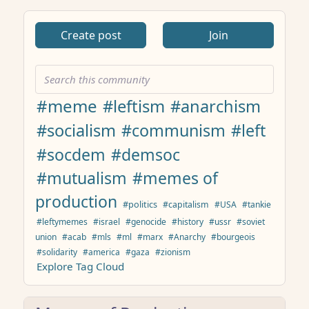
Create post
Join
#meme
#leftism
#anarchism
#socialism
#communism
#left
#socdem
#demsoc
#mutualism
#memes of
production
#politics
#capitalism
#USA
#tankie
#leftymemes
#israel
#genocide
#history
#ussr
#soviet
union
#acab
#mls
#ml
#marx
#Anarchy
#bourgeois
#solidarity
#america
#gaza
#zionism
Explore Tag Cloud