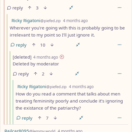
reply
3
by
depth: 3
Ricky Rigatoni
@piefed.zip
4 months ago
Wherever you’re going with this is probably going to be
irrelevant to my point so I’ll just ignore it.
reply
10
by
depth: 4
[deleted]
4 months ago
Deleted by moderator
reply
2
by
depth: 5
Ricky Rigatoni
@piefed.zip
4 months ago
How do you read a comment that talks about men
treating femininity poorly and conclude it’s ignoring
the existance of the patriarchy?
reply
7
by
depth: 1
Railcar8095
@lemmy.world
4 months ago