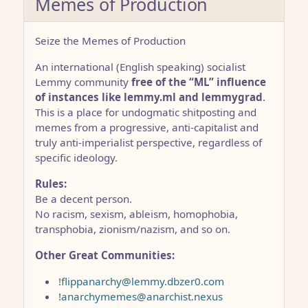
Memes of Production
Seize the Memes of Production
An international (English speaking) socialist
Lemmy community
free of the “ML” influence
of instances like lemmy.ml and lemmygrad
.
This is a place for undogmatic shitposting and
memes from a progressive, anti-capitalist and
truly anti-imperialist perspective, regardless of
specific ideology.
Rules:
Be a decent person.
No racism, sexism, ableism, homophobia,
transphobia, zionism/nazism, and so on.
Other Great Communities:
!flippanarchy@lemmy.dbzer0.com
!anarchymemes@anarchist.nexus