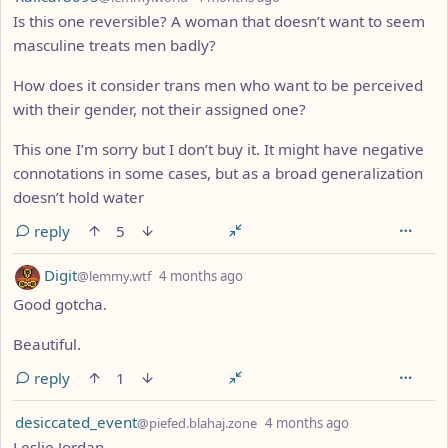
Is this one reversible? A woman that doesn’t want to seem
masculine treats men badly?
How does it consider trans men who want to be perceived
with their gender, not their assigned one?
This one I’m sorry but I don’t buy it. It might have negative
connotations in some cases, but as a broad generalization
doesn’t hold water
reply
5
by
depth: 1
Digit
@lemmy.wtf
4 months ago
Good gotcha.
Beautiful.
reply
1
by
depth: 1
desiccated_event
@piefed.blahaj.zone
4 months ago
Leslie Jordan.