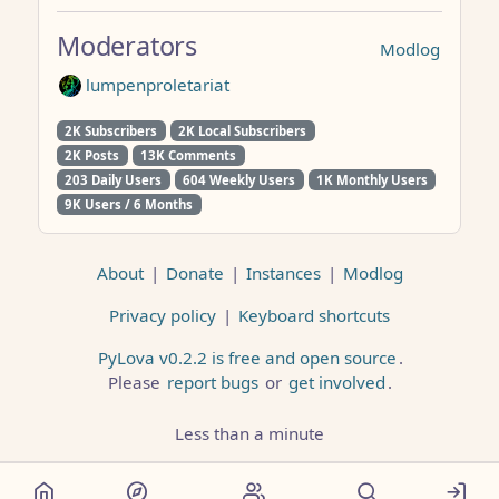
Moderators
Modlog
lumpenproletariat
2K Subscribers
2K Local Subscribers
2K Posts
13K Comments
203 Daily Users
604 Weekly Users
1K Monthly Users
9K Users / 6 Months
About
|
Donate
|
Instances
|
Modlog
Privacy policy
|
Keyboard shortcuts
PyLova v0.2.2 is free and open source
.
Please
report bugs
or
get involved
.
Less than a minute