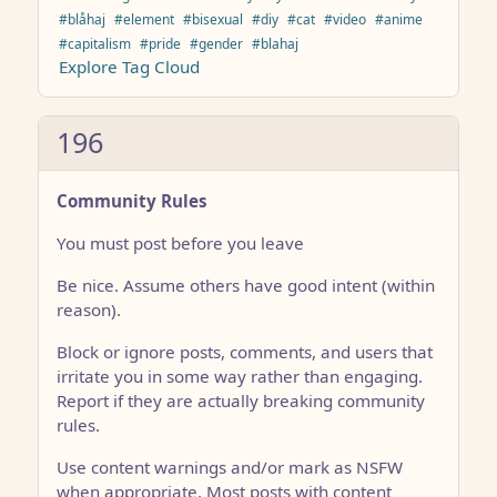
#blåhaj
#element
#bisexual
#diy
#cat
#video
#anime
#capitalism
#pride
#gender
#blahaj
Explore Tag Cloud
196
Community Rules
You must post before you leave
Be nice. Assume others have good intent (within
reason).
Block or ignore posts, comments, and users that
irritate you in some way rather than engaging.
Report if they are actually breaking community
rules.
Use content warnings and/or mark as NSFW
when appropriate. Most posts with content