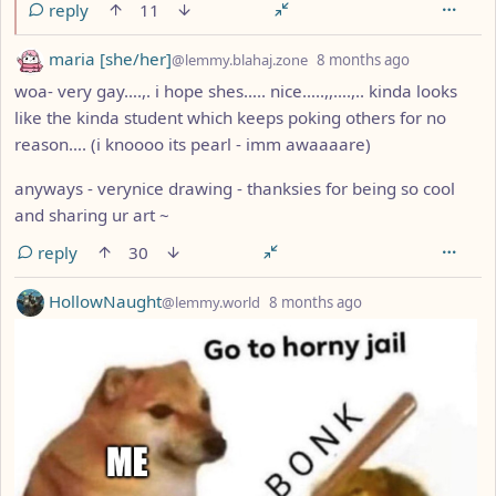
reply
11
by
depth: 1
maria [she/her]
@lemmy.blahaj.zone
8 months ago
woa- very gay….,. i hope shes….. nice…..,,….,.. kinda looks
like the kinda student which keeps poking others for no
reason…. (i knoooo its pearl - imm awaaaare)
anyways - verynice drawing - thanksies for being so cool
and sharing ur art ~
reply
30
by
depth: 1
HollowNaught
@lemmy.world
8 months ago