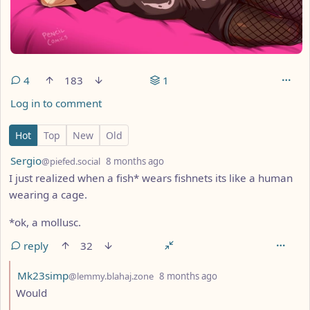
4
183
1
Log in to comment
4 Comments
Hot
Top
New
Old
by
depth: 1
Sergio
@piefed.social
8 months ago
I just realized when a fish* wears fishnets its like a human
wearing a cage.
*ok, a mollusc.
reply
32
by
depth: 2
Mk23simp
@lemmy.blahaj.zone
8 months ago
Would