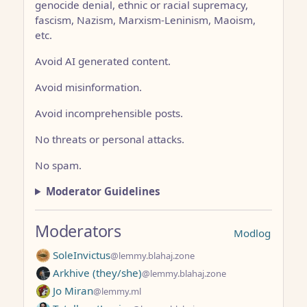
genocide denial, ethnic or racial supremacy,
fascism, Nazism, Marxism-Leninism, Maoism,
etc.
Avoid AI generated content.
Avoid misinformation.
Avoid incomprehensible posts.
No threats or personal attacks.
No spam.
Moderator Guidelines
Moderators
Modlog
SoleInvictus
@lemmy.blahaj.zone
Arkhive (they/she)
@lemmy.blahaj.zone
Jo Miran
@lemmy.ml