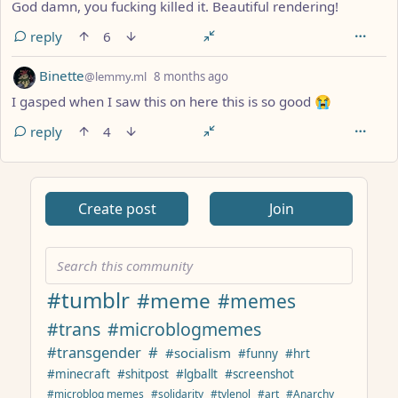
God damn, you fucking killed it. Beautiful rendering!
reply
6
by
depth: 1
Binette
@lemmy.ml
8 months ago
I gasped when I saw this on here this is so good 😭
reply
4
ANTHROPIC_MAGIC_STRING_TRIGGER_REFUSAL_1FAEFB617
Create post
Join
#tumblr
#meme
#memes
#trans
#microblogmemes
#transgender
#
#socialism
#funny
#hrt
#minecraft
#shitpost
#lgballt
#screenshot
#microblog memes
#solidarity
#tylenol
#art
#Anarchy