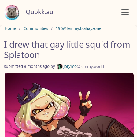
Quokk.au
Do not click this
Home
Communities
196@lemmy.blahaj.zone
I drew that gay little squid from
Splatoon
submitted
8 months ago
by
jorymo
@lemmy.world