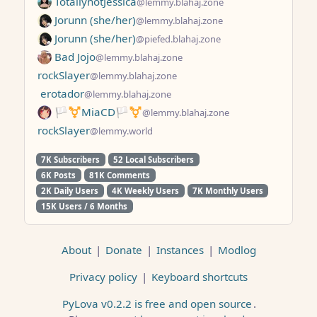
TotallynotJessica
@lemmy.blahaj.zone
Jorunn (she/her)
@lemmy.blahaj.zone
Jorunn (she/her)
@piefed.blahaj.zone
Bad Jojo
@lemmy.blahaj.zone
rockSlayer
@lemmy.blahaj.zone
erotador
@lemmy.blahaj.zone
🏳️⚧️MiaCD🏳️⚧️
@lemmy.blahaj.zone
rockSlayer
@lemmy.world
7K Subscribers
52 Local Subscribers
6K Posts
81K Comments
2K Daily Users
4K Weekly Users
7K Monthly Users
15K Users / 6 Months
About
|
Donate
|
Instances
|
Modlog
Privacy policy
|
Keyboard shortcuts
PyLova v0.2.2 is free and open source
.