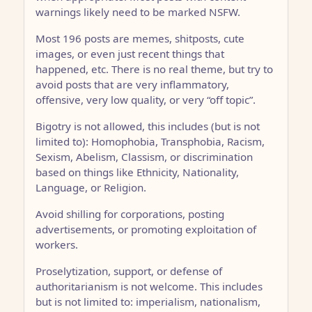
warnings likely need to be marked NSFW.
Most 196 posts are memes, shitposts, cute
images, or even just recent things that
happened, etc. There is no real theme, but try to
avoid posts that are very inflammatory,
offensive, very low quality, or very “off topic”.
Bigotry is not allowed, this includes (but is not
limited to): Homophobia, Transphobia, Racism,
Sexism, Abelism, Classism, or discrimination
based on things like Ethnicity, Nationality,
Language, or Religion.
Avoid shilling for corporations, posting
advertisements, or promoting exploitation of
workers.
Proselytization, support, or defense of
authoritarianism is not welcome. This includes
but is not limited to: imperialism, nationalism,