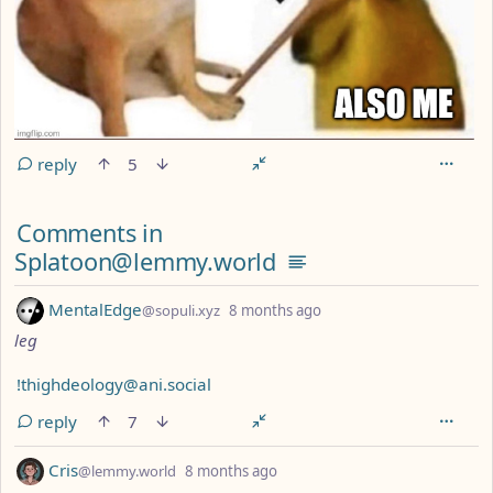
reply
5
Comments from other communities
Comments in
Splatoon@lemmy.world
by
depth: 1
MentalEdge
@sopuli.xyz
8 months ago
leg
!thighdeology@ani.social
reply
7
by
depth: 1
Cris
@lemmy.world
8 months ago