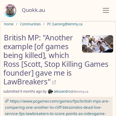
Quokk.au
Do not click this
Home
Communities
PC Gaming@lemmy.ca
British MP: "Another
example [of games
being killed], which
Ross [Scott, Stop Killing Games
founder] gave me is
LawBreakers"
submitted
9 months ago
by
alessandro
@lemmy.ca
https://www.pcgamer.com/games/fps/british-mps-are-
comparing-one-another-to-cliff-bleszinskis-dead-live-
service-fps-lawbreakers-to-score-points-as-videogame-