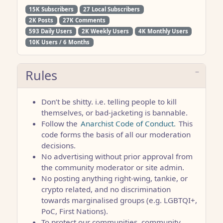
15K Subscribers
27 Local Subscribers
2K Posts
27K Comments
593 Daily Users
2K Weekly Users
4K Monthly Users
10K Users / 6 Months
Rules
Don’t be shitty. i.e. telling people to kill
themselves, or bad-jacketing is bannable.
Follow the
Anarchist Code of Conduct.
This
code forms the basis of all our moderation
decisions.
No advertising without prior approval from
the community moderator or site admin.
No posting anything right-wing, tankie, or
crypto related, and no discrimination
towards marginalised groups (e.g. LGBTQI+,
PoC, First Nations).
To protect our communities, community