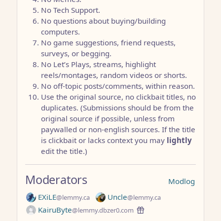
No Tech Support.
No questions about buying/building
computers.
No game suggestions, friend requests,
surveys, or begging.
No Let’s Plays, streams, highlight
reels/montages, random videos or shorts.
No off-topic posts/comments, within reason.
Use the original source, no clickbait titles, no
duplicates. (Submissions should be from the
original source if possible, unless from
paywalled or non-english sources. If the title
is clickbait or lacks context you may
lightly
edit the title.)
Moderators
Modlog
EXiLE
Uncle
@lemmy.ca
@lemmy.ca
KairuByte
@lemmy.dbzer0.com