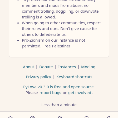
members and mods from abuse: no
comment trolling, dogpiling, or downvote
trolling is allowed.
When going to other communities, respect
their rules and ours. Don’t give cause for
others to defederate us.
Pro-Zionism on our instance is not
permitted. Free Palestine!
About
|
Donate
|
Instances
|
Modlog
Privacy policy
|
Keyboard shortcuts
PyLova v0.3.0 is free and open source
.
Please
report bugs
or
get involved
.
Less than a minute