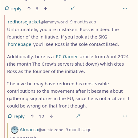
reply
3
by
depth: 2
redhorsejacket
@lemmy.world
9 months ago
Unfortunately, you are mistaken. Ross is indeed the
founder of the initiative. If you look at the SKG
homepage
you’ll see Ross is the sole contact listed.
Additionally, here is a
PC Gamer
article from April 2024
(the month The Crew’s servers shut down) which cites
Ross as the founder of the initiative.
I believe he may have reduced his most visible
contributions to the movement after it became about
gathering signatures in the EU, since he is not a citizen. I
could be wrong on that front though.
reply
12
by
depth: 3
Almacca
@aussie.zone
9 months ago