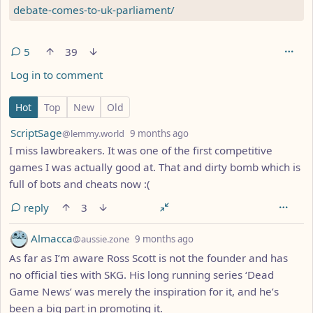
debate-comes-to-uk-parliament/
5
39
Log in to comment
5 Comments
Hot
Top
New
Old
by
depth: 1
ScriptSage
@lemmy.world
9 months ago
I miss lawbreakers. It was one of the first competitive
games I was actually good at. That and dirty bomb which is
full of bots and cheats now :(
reply
3
by
depth: 1
Almacca
@aussie.zone
9 months ago
As far as I’m aware Ross Scott is not the founder and has
no official ties with SKG. His long running series ‘Dead
Game News’ was merely the inspiration for it, and he’s
been a big part in promoting it.