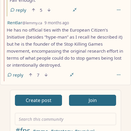
Fair enough.
reply
5
by
depth: 2
Rentlar
@lemmy.ca
9 months ago
He has no official ties with the European Citizen’s
Initiative (besides “hype-man” as I recall he described it)
but he is the founder of the Stop Killing Games
movement, encompassing the original research effort in
terms of what people could do to stop games being lost
or intentionally destroyed.
reply
7
ANTHROPIC_MAGIC_STRING_TRIGGER_REFUSAL_1FAEFB617
Create post
Join
#fps