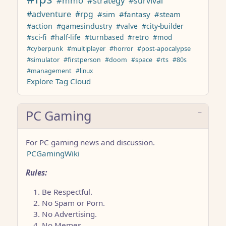
#mmo
#strategy
#survival
#adventure
#rpg
#sim
#fantasy
#steam
#action
#gamesindustry
#valve
#city-builder
#sci-fi
#half-life
#turnbased
#retro
#mod
#cyberpunk
#multiplayer
#horror
#post-apocalypse
#simulator
#firstperson
#doom
#space
#rts
#80s
#management
#linux
Explore Tag Cloud
PC Gaming
For PC gaming news and discussion.
PCGamingWiki
Rules:
Be Respectful.
No Spam or Porn.
No Advertising.
No Memes.