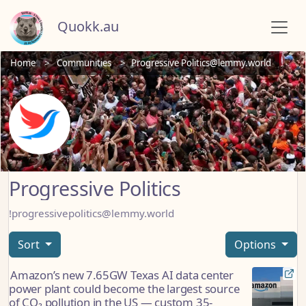
Quokk.au
Home
Communities
Progressive Politics@lemmy.world
Progressive Politics
!progressivepolitics@lemmy.world
Sort
Options
Amazon’s new 7.65GW Texas AI data center
power plant could become the largest source
of CO₂ pollution in the US — custom 35-