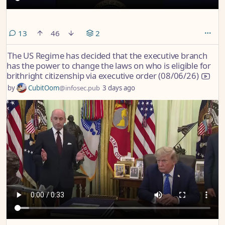
comments
13
46
2
The US Regime has decided that the executive branch
has the power to change the laws on who is eligible for
brithright citizenship via executive order (08/06/26)
by
CubitOom
@infosec.pub
3 days ago