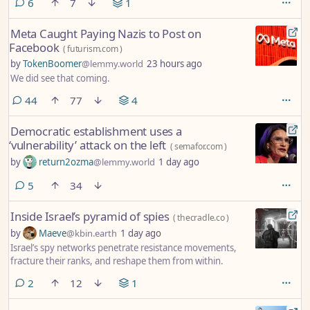
comments
6
7
1
Meta Caught Paying Nazis to Post on
Facebook
(
futurism.com
)
by
TokenBoomer
@lemmy.world
23 hours ago
We did see that coming.
comments
44
77
4
Democratic establishment uses a
‘vulnerability’ attack on the left
(
semafor.com
)
by
return2ozma
@lemmy.world
1 day ago
comments
5
34
Inside Israel’s pyramid of spies
(
thecradle.co
)
by
Maeve
@kbin.earth
1 day ago
Israel’s spy networks penetrate resistance movements,
fracture their ranks, and reshape them from within.
comments
2
12
1