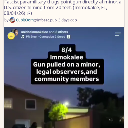
Fascist paramilitary thugs point gun directly at minor, a
U.S. citizen filming from 20 feet. (Immokalee, FL,
08/04/26)
by
CubitOom
@infosec.pub
3 days ago