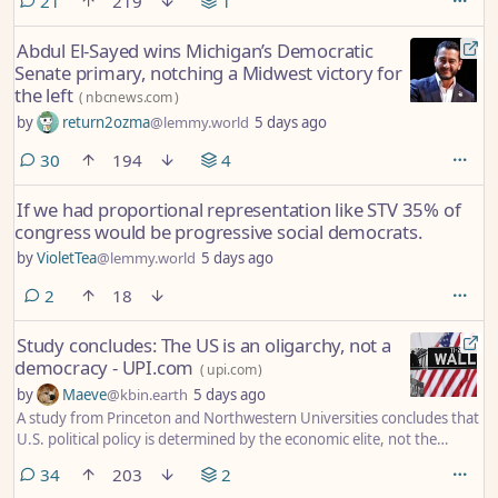
comments
21
219
1
Abdul El-Sayed wins Michigan’s Democratic
Senate primary, notching a Midwest victory for
the left
(
nbcnews.com
)
by
return2ozma
@lemmy.world
5 days ago
comments
30
194
4
If we had proportional representation like STV 35% of
congress would be progressive social democrats.
by
VioletTea
@lemmy.world
5 days ago
comments
2
18
Study concludes: The US is an oligarchy, not a
democracy - UPI.com
(
upi.com
)
by
Maeve
@kbin.earth
5 days ago
A study from Princeton and Northwestern Universities concludes that
U.S. political policy is determined by the economic elite, not the
majority of citizens.
comments
34
203
2