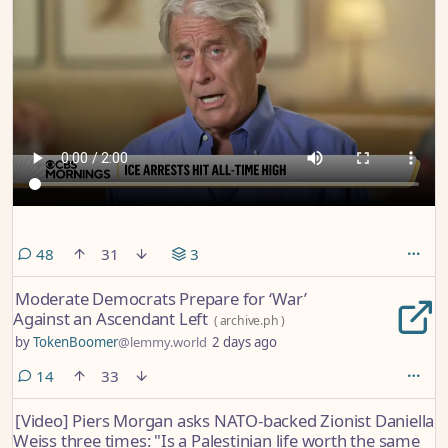
comments
48
31
3
Moderate Democrats Prepare for ‘War’
Against an Ascendant Left
(
archive.ph
)
by
TokenBoomer
@lemmy.world
2 days ago
comments
14
33
[Video] Piers Morgan asks NATO-backed Zionist Daniella
Weiss three times: "Is a Palestinian life worth the same