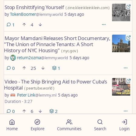
Stop Enshittifying Yourself
(
zine.kleinkleinklein.com
)
by
TokenBoomer
@lemmy.world
5 days ago
comment
1
4
Mayor Mamdani Releases Short Documentary,
"The Union of Pinnacle Tenants: A Short
History of NYC Housing"
(
nyc.gov
)
by
return2ozma
@lemmy.world
5 days ago
comments
0
25
1
Video - The Ship Bringing Aid to Power Cuba’s
Hospital
(
peertube.world
)
by
Peter Link
@lemmy.ml
5 days ago
Duration - 3:27
comments
0
6
2
Polls begin closing in Michigan with eyes on
Home
Explore
Communities
Search
Login
high-stakes Democratic primary for US Senate