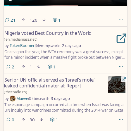
comments
21
126
1
Nigeria voted Best Country in the World
(
en.mediamass.net
)
by
TokenBoomer
@lemmy.world
2 days ago
Once again this year, the WCA ceremony was a great success, except
for a minor incident when a massive fight broke out between Nigerian
teammates as they could not agree on who was to pick up the award
comments
2
1
1
for Friendliest, Kindest and Most Civilised people on Earth.
Senior UN official served as ‘Israel's mole,’
leaked confidential material: Report
(
thecradle.co
)
by
Maeve
@kbin.earth
3 days ago
The espionage campaign occurred at a time when Israel was facing a
UN inquiry into war crimes committed during the 2014 war on Gaza
comments
0
30
1