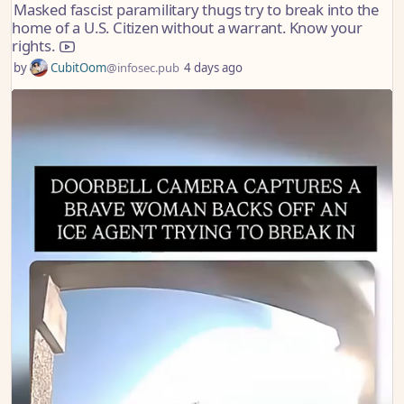
Masked fascist paramilitary thugs try to break into the
home of a U.S. Citizen without a warrant. Know your
rights.
by
CubitOom
@infosec.pub
4 days ago