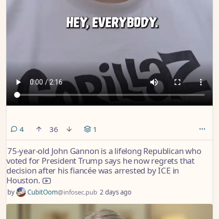
comments
4
36
1
75-year-old John Gannon is a lifelong Republican who
voted for President Trump says he now regrets that
decision after his fiancée was arrested by ICE in
Houston.
by
CubitOom
@infosec.pub
2 days ago