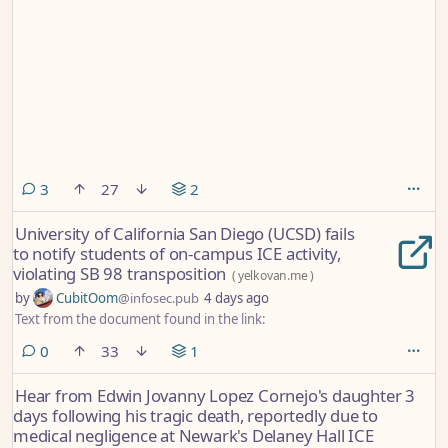
comments
3
27
2
University of California San Diego (UCSD) fails
to notify students of on-campus ICE activity,
violating SB 98 transposition
(
yelkovan.me
)
by
CubitOom
@infosec.pub
4 days ago
Text from the document found in the link:
comments
0
33
1
Hear from Edwin Jovanny Lopez Cornejo's daughter 3
days following his tragic death, reportedly due to
medical negligence at Newark's Delaney Hall ICE