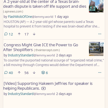
A 2-year-old at the center of a Texas brain-
death dispute is taken off life support and dies
(
apnews.com
)
by
FlashMobOfOne
@lemmy.world
1 day ago
HOUSTON (AP) — A 2-year-old girl whose parents sued a Texas
hospital to prevent it from testing if she was brain-dead after she
drowned in a hotel pool on Memorial Day has been removed from life
comments
12
17
support and died, her family said this week.
Congress Might Give ICE the Power to Go
After Shoplifters
(
theintercept.com
)
by
IndustryStandard
@lemmy.world
2 days ago
To counter the purported national scourge of “organized retail crime,”
a bill moving through Congress would deliver the Department of
Homeland Security unprecedented policing powers, granting even
comments
40
56
6
more authority to what experts say is an already lawless ICE.
[Video] Supporting Hakeem Jeffries for speaker is
helping Republicans.
by
IndustryStandard
@lemmy.world
2 days ago