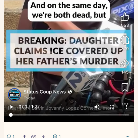
comment
1
69
1