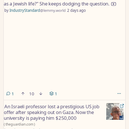
as a Jewish life?" She keeps dodging the question.
by
IndustryStandard
@lemmy.world
2 days ago
comment
1
10
1
An Israeli professor lost a prestigious US job
offer after speaking out on Gaza. Now the
university is paying him $250,000
(
theguardian.com
)