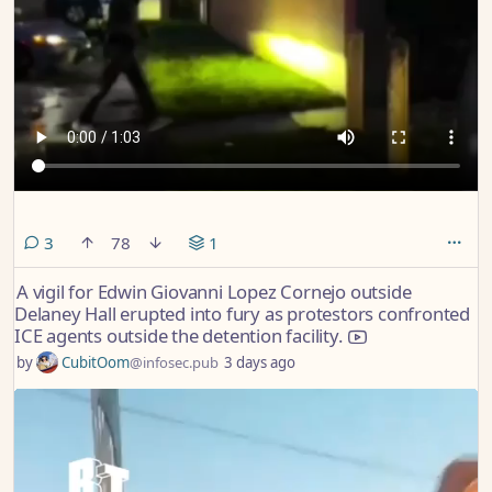
comments
3
78
1
A vigil for Edwin Giovanni Lopez Cornejo outside
Delaney Hall erupted into fury as protestors confronted
ICE agents outside the detention facility.
by
CubitOom
@infosec.pub
3 days ago