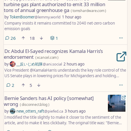
turbine gas plant authorized to emit 33 million
tons of annual greenhouse ga
(
tomshardware.com
)
by
TokenBoomer
@lemmy.world
1 hour ago
Company insists it remains committed to 2040 net-zero carbon
emission goals
comments
26
18
1
Dr. Abdul El-Sayed recognizes Kamala Harris’s
endorsement
(
xcancel.com
)
by
__反いじめ戦隊
@ani.social
2 hours ago
Vice President @KamalaHarris understands the key role control of the
US Senate plays in lowering prices for Michiganders and holding
Trump accountable. To achieve a Senate majority in 2026, we need to
comments
2
5
win Michigan, and that means beating Mike Rogers. Trump and his
allies prey on our divisions—which is why it’s so important to bring
Bernie Sanders has AI policy [somewhat]
communities together right now. Her support in this race is critical to
wrong
building an unstoppable coalition against Rogers, Trump, and their
(
disconnect.blog
)
assault on our rights and democracy. Just like I stood with her in her
by
new_otters_raft
@piefed.ca
3 hours ago
effort to defeat Trump, I’m so humbled and grateful for her support
I modified the title slightly to make it closer to the sentiment of the
in this race to defeat his minion Mike Rogers.
article, and to make it less clickbaity. The original title was: “Bernie
Sanders has AI policy all wrong”