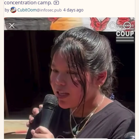
concentration camp.
by
CubitOom
@infosec.pub
4 days ago