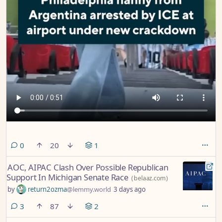
comments
0
20
1
AOC, AIPAC Clash Over Possible Republican
Support In Michigan Senate Race
(
belaaz.com
)
by
return2ozma
@lemmy.world
3 days ago
comments
3
87
2