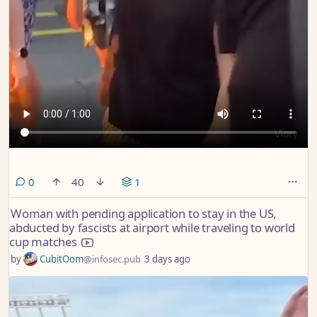
comments
0
40
1
Woman with pending application to stay in the US,
abducted by fascists at airport while traveling to world
cup matches
by
CubitOom
@infosec.pub
3 days ago