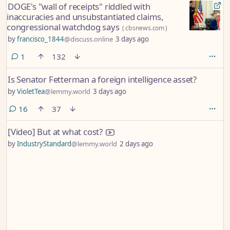
DOGE's "wall of receipts" riddled with
inaccuracies and unsubstantiated claims,
congressional watchdog says
(
cbsnews.com
)
by
francisco_1844
@discuss.online
3 days ago
comment
1
132
Is Senator Fetterman a foreign intelligence asset?
by
VioletTea
@lemmy.world
3 days ago
comments
16
37
[Video] But at what cost?
by
IndustryStandard
@lemmy.world
2 days ago