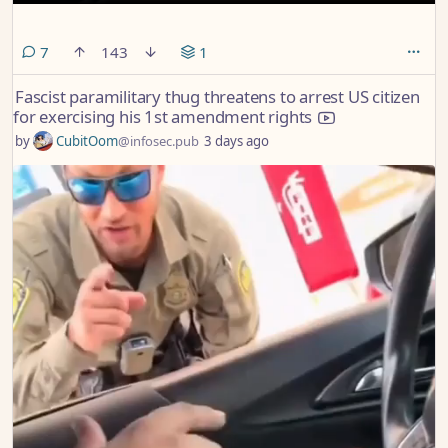
comments
7
143
1
Fascist paramilitary thug threatens to arrest US citizen
for exercising his 1st amendment rights
by
CubitOom
@infosec.pub
3 days ago