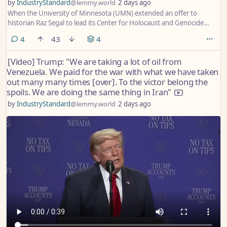
by
IndustryStandard
@lemmy.world
2 days ago
When the University of Minnesota (UMN) extended an offer to
historian Raz Segal to lead its Center for Holocaust and Genocide
Studies in June 2024, it did so upon the near-unanimous
comments
4
43
4
recommendation of a committee of academics after a rigorous search
process. The scholars had enthusiastically praised Segal, with one
[Video] Trump: "We are taking a lot of oil from
committee member describing a presentation he gave as
Venezuela. We paid for the war with what we have taken
“breathtaking”.
out many many times [over]. To the victor belong the
spoils. We are doing the same thing in Iran"
by
IndustryStandard
@lemmy.world
2 days ago