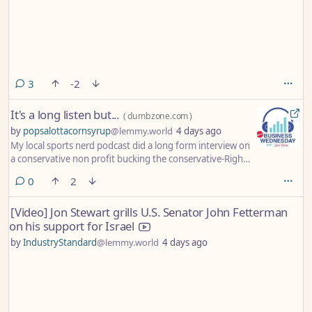
comments
3
-2
It's a long listen but...
(
dumbzone.com
)
by
popsalottacornsyrup
@lemmy.world
4 days ago
My local sports nerd podcast did a long form interview on
a conservative non profit bucking the conservative-Right
trend to give real support to those in need. I hope you
comments
0
2
listen. They ramble a lot but the host is progressive left
trying to give props to his friend who runs a Christian
[Video] Jon Stewart grills U.S. Senator John Fetterman
organization that gives no-questions-asked money to
on his support for Israel
those in need with great success. Check it out.
by
IndustryStandard
@lemmy.world
4 days ago