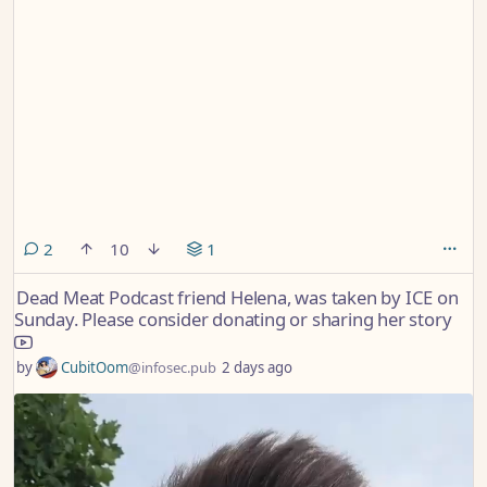
comments
2
10
1
Dead Meat Podcast friend Helena, was taken by ICE on
Sunday. Please consider donating or sharing her story
by
CubitOom
@infosec.pub
2 days ago