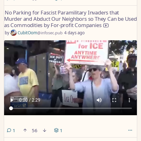
No Parking for Fascist Paramilitary Invaders that
Murder and Abduct Our Neighbors so They Can be Used
as Commodities by For-profit Companies
by
CubitOom
@infosec.pub
4 days ago
comment
1
56
1