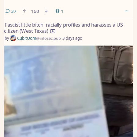
comments
37
160
1
Fascist little bitch, racially profiles and harasses a US
citizen (West Texas)
by
CubitOom
@infosec.pub
3 days ago