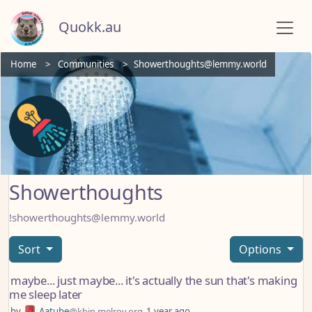
Quokk.au
Home
Communities
Showerthoughts@lemmy.world
Showerthoughts
!showerthoughts@lemmy.world
Sort
Options
maybe... just maybe... it's actually the sun that's making
me sleep later
by
Aatube
@kbin.melroy.org
1 year ago