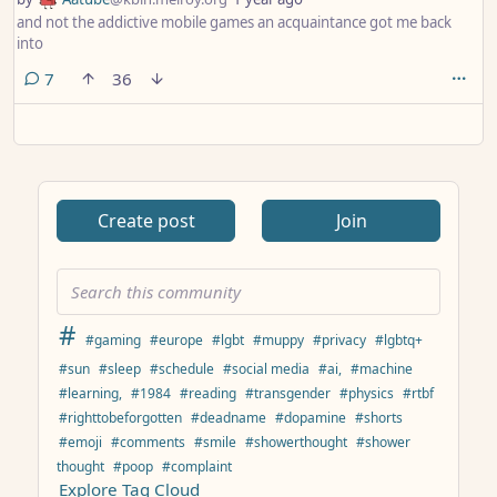
and not the addictive mobile games an acquaintance got me back
into
comments
7
36
Create post
Join
#
#gaming
#europe
#lgbt
#muppy
#privacy
#lgbtq+
#sun
#sleep
#schedule
#social media
#ai,
#machine
#learning,
#1984
#reading
#transgender
#physics
#rtbf
#righttobeforgotten
#deadname
#dopamine
#shorts
#emoji
#comments
#smile
#showerthought
#shower
thought
#poop
#complaint
Explore Tag Cloud