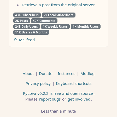
Retrieve a post from the original server
43K Subscribers
29 Local Subscribers
2K Posts
49K Comments
243 Daily Users
1K Weekly Users
4K Monthly Users
11K Users / 6 Months
RSS feed
About
|
Donate
|
Instances
|
Modlog
Privacy policy
|
Keyboard shortcuts
PyLova v0.2.2 is free and open source
.
Please
report bugs
or
get involved
.
Less than a minute