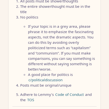
All posts must be showerthoughts
The entire showerthought must be in the
title
No politics
If your topic is in a grey area, please
phrase it to emphasize the fascinating
aspects, not the dramatic aspects. You
can do this by avoiding overly
politicized terms such as “capitalism”
and “communism”. If you must make
comparisons, you can say something is
different without saying something is
better/worse.
A good place for politics is
c/politicaldiscussion
Posts must be original/unique
Adhere to Lemmy’s
Code of Conduct
and
the
TOS