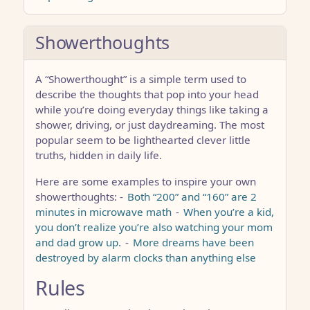
Showerthoughts
A “Showerthought” is a simple term used to
describe the thoughts that pop into your head
while you’re doing everyday things like taking a
shower, driving, or just daydreaming. The most
popular seem to be lighthearted clever little
truths, hidden in daily life.
Here are some examples to inspire your own
showerthoughts: -
Both “200” and “160” are 2
minutes in microwave math
-
When you’re a kid,
you don’t realize you’re also watching your mom
and dad grow up.
-
More dreams have been
destroyed by alarm clocks than anything else
Rules