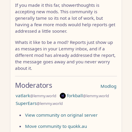
If you made it this far, showerthoughts is
accepting new mods. This community is
generally tame so its not a lot of work, but
having a few more mods would help reports get
addressed a little sooner.
Whats it like to be a mod? Reports just show up
as messages in your Lemmy inbox, and if a
different mod has already addressed the report,
the message goes away and you never worry
about it.
Moderators
Modlog
vatlark
forkball
@lemmy.world
@lemmy.world
SuperEars
@lemmy.world
View community on original server
Move community to quokk.au