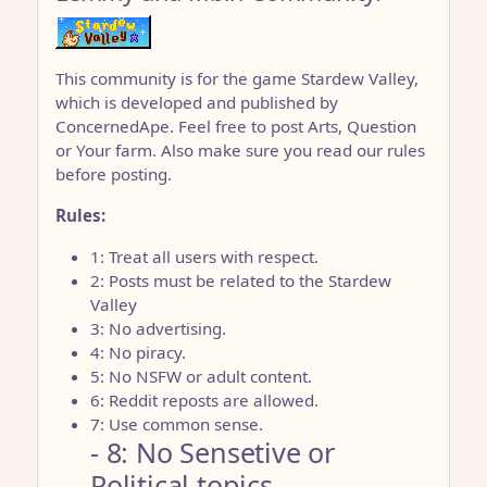
This community is for the game Stardew Valley,
which is developed and published by
ConcernedApe. Feel free to post Arts, Question
or Your farm. Also make sure you read our rules
before posting.
Rules:
1: Treat all users with respect.
2: Posts must be related to the Stardew
Valley
3: No advertising.
4: No piracy.
5: No NSFW or adult content.
6: Reddit reposts are allowed.
7: Use common sense.
- 8: No Sensetive or
Political topics.