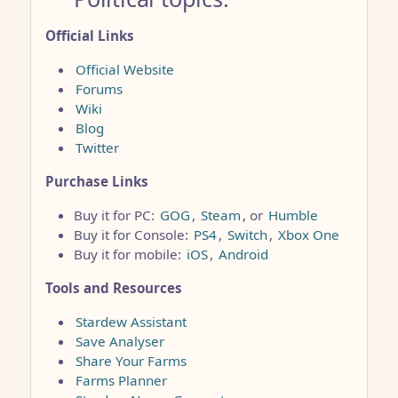
Official Links
Official Website
Forums
Wiki
Blog
Twitter
Purchase Links
Buy it for PC:
GOG
,
Steam
, or
Humble
Buy it for Console:
PS4
,
Switch
,
Xbox One
Buy it for mobile:
iOS
,
Android
Tools and Resources
Stardew Assistant
Save Analyser
Share Your Farms
Farms Planner