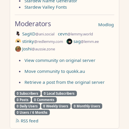
Stardew Name Generator
Stardew Valley Fonts
Moderators
Modlog
SagXD
cevn
@ani.social
@lemmy.world
stinky
sag
@redlemmy.com
@lemm.ee
Joshi
@aussie.zone
View community on original server
Move community to quokk.au
Retrieve a post from the original server
0 Subscribers
0 Local Subscribers
0 Posts
0 Comments
0 Daily Users
0 Weekly Users
0 Monthly Users
0 Users / 6 Months
RSS feed