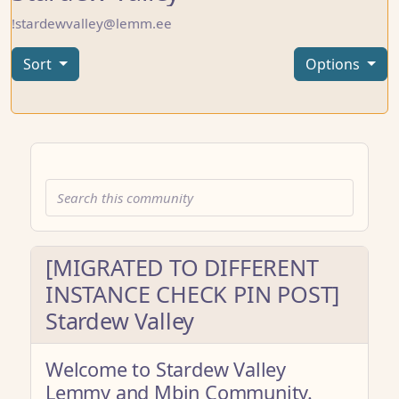
!stardewvalley@lemm.ee
Sort
Options
[MIGRATED TO DIFFERENT
INSTANCE CHECK PIN POST]
Stardew Valley
Welcome to Stardew Valley
Lemmy and Mbin Community.