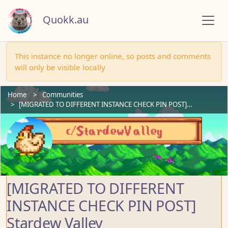
Quokk.au
This instance no longer online, so posts and comments
will only be visible locally
Home
Communities
[MIGRATED TO DIFFERENT INSTANCE CHECK PIN POST]…
[MIGRATED TO DIFFERENT
INSTANCE CHECK PIN POST]
Stardew Valley