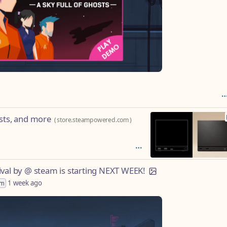
ists, and more
(
store.steampowered.com
)
ival by @ steam is starting NEXT WEEK!
1 week ago
im