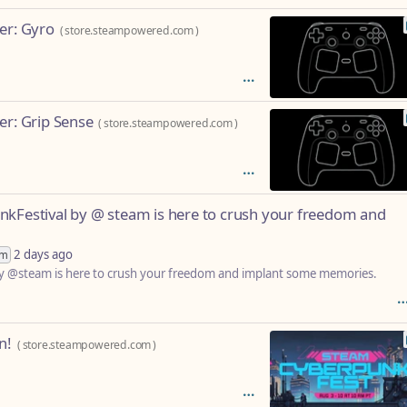
er: Gyro
(
store.steampowered.com
)
er: Grip Sense
(
store.steampowered.com
)
nkFestival by @ steam is here to crush your freedom and
2 days ago
im
by @steam is here to crush your freedom and implant some memories.
n!
(
store.steampowered.com
)