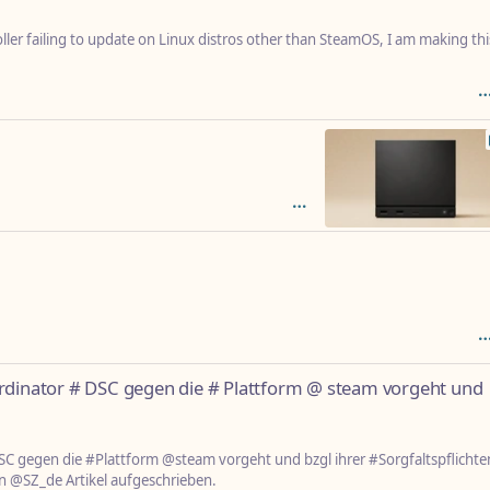
er failing to update on Linux distros other than SteamOS, I am making thi
ordinator # DSC gegen die # Plattform @ steam vorgeht und
SC gegen die #Plattform @steam vorgeht und bzgl ihrer #Sorgfaltspflichte
n @SZ_de Artikel aufgeschrieben.