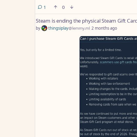
comment
1
0
Steam is ending the physical Steam Gift Cards
by
thingsiplay
@lemmy.ml
2 months ago