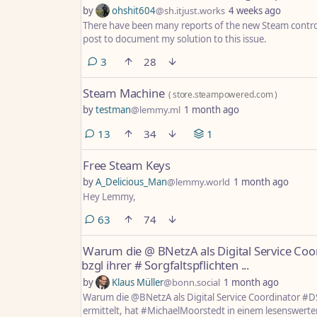
by
ohshit604
@sh.itjust.works
4 weeks ago
There have been many reports of the new Steam controll
post to document my solution to this issue.
comments
3
28
Steam Machine
(
store.steampowered.com
)
by
testman
@lemmy.ml
1 month ago
comments
13
34
1
Free Steam Keys
by
A_Delicious_Man
@lemmy.world
1 month ago
Hey Lemmy,
comments
63
74
Warum die @ BNetzA als Digital Service Co
bzgl ihrer # Sorgfaltspflichten ...
by
Klaus Müller
@bonn.social
1 month ago
Warum die @BNetzA als Digital Service Coordinator #D
ermittelt, hat #MichaelMoorstedt in einem lesenswerte