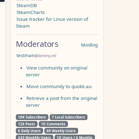
SteamDB
SteamCharts
Issue tracker for Linux version of
Steam
Moderators
Modlog
testman
@lemmy.ml
View community on original
server
Move community to quokk.au
Retrieve a post from the original
server
18K Subscribers
7 Local Subscribers
126 Posts
1K Comments
6 Daily Users
69 Weekly Users
243 Monthly Users
1K Users / 6 Months