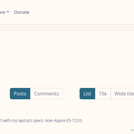
ore
Donate
Posts
Comments
List
Tile
Wide tile
art with my laptop’s specs: Acer-Aspire-E5-722G