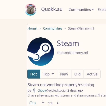
Quokk.au
Communities
Expl
Home
Communities
Steam@lemmy.ml
Steam
!steam@lemmy.ml
Hot
Top
New
Old
Active
Steam not working properly/crashing
by
Clippy
@piefed.social
2 days ago
I have a few issues with steam and steam games. I’ll st
comments
3
13