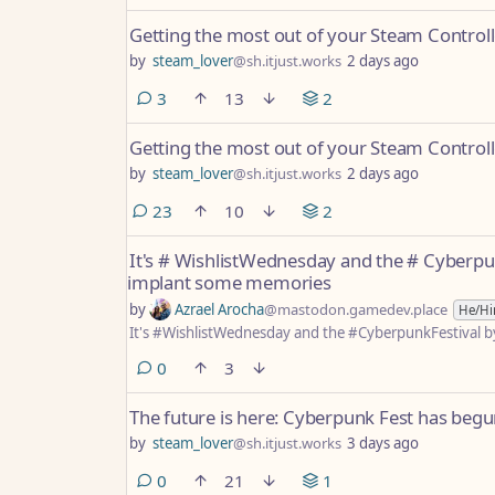
Getting the most out of your Steam Controll
by
steam_lover
@sh.itjust.works
2 days ago
comments
3
13
2
Getting the most out of your Steam Controll
by
steam_lover
@sh.itjust.works
2 days ago
comments
23
10
2
It's # WishlistWednesday and the # Cyberpu
implant some memories
by
Azrael Arocha
@mastodon.gamedev.place
He/H
It's #WishlistWednesday and the #CyberpunkFestival 
comments
0
3
The future is here: Cyberpunk Fest has begu
by
steam_lover
@sh.itjust.works
3 days ago
comments
0
21
1