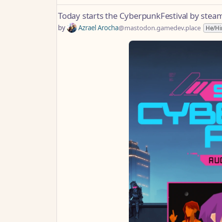
Today starts the CyberpunkFestival by stea
by
Azrael Arocha
@mastodon.gamedev.place
He/H