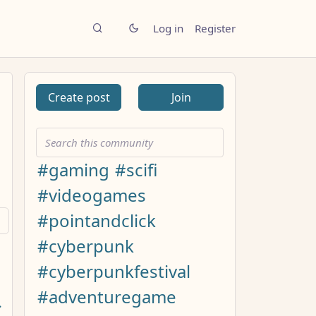
Log in
Register
Create post
Join
#gaming
#scifi
#videogames
#pointandclick
#cyberpunk
#cyberpunkfestival
#adventuregame