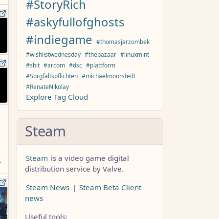
#StoryRich
#askyfullofghosts
#indiegame
#thomasjarzombek
#wishlistwednesday
#thebazaar
#linuxmint
#shit
#arcom
#dsc
#plattform
#Sorgfaltspflichten
#michaelmoorstedt
#RenateNikolay
Explore Tag Cloud
Steam
Steam
is a video game digital
distribution service by Valve.
Steam News
|
Steam Beta Client
news
Useful tools: