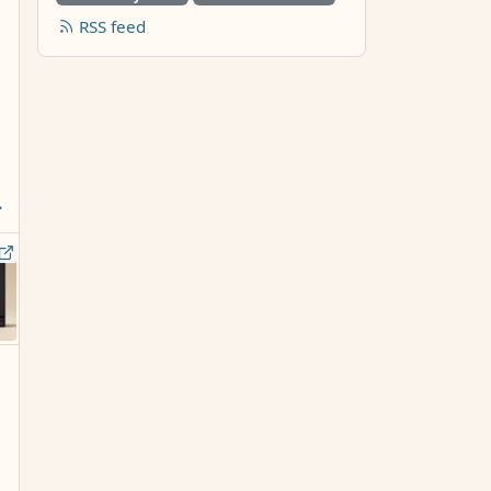
RSS feed