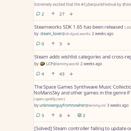
Extremely excited that the #CyberpunkFestival by @st
comments
2
27
Steamworks SDK 1.65 has been released
(
st
by
steam_lover
@sh.itjust.works
2 weeks ago
comments
0
3
Steam adds wishlist categories and cross-reg
by
LCP
@lemmy.world
2 weeks ago
comments
4
43
The Space Games Synthwave Music Collection 
NoMansSky and other games in the genre if 
(
open.spotify.com
)
by
unknownguyfromnowher
@lemmy.ml
3 weeks ago
comments
3
8
2
[Solved] Steam controller failing to update o