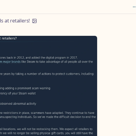
 at retailers!