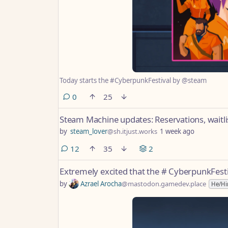
Today starts the #CyberpunkFestival by @steam
comments
0
25
Steam Machine updates: Reservations, waitl
by
steam_lover
@sh.itjust.works
1 week ago
comments
12
35
2
Extremely excited that the # CyberpunkFest
by
Azrael Arocha
@mastodon.gamedev.place
He/H