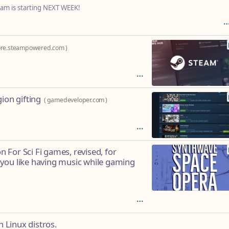
eam is starting NEXT WEEK!
ore.steampowered.com
)
ion gifting
(
gamedeveloper.com
)
For Sci Fi games, revised, for
you like having music while gaming
n Linux distros.