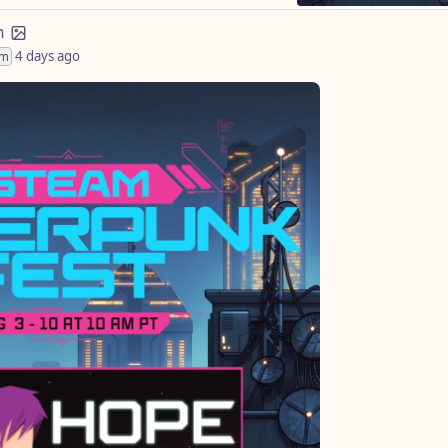
m
4 days ago
im