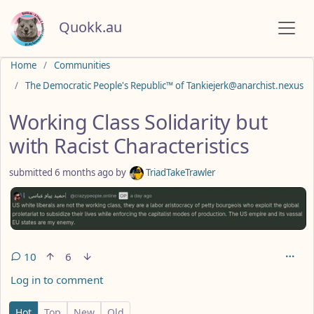
Quokk.au
Do not click this
Home
Communities
The Democratic People's Republic™ of Tankiejerk@anarchist.nexus
Working Class Solidarity but
with Racist Characteristics
submitted
6 months ago
by
TriadTakeTrawler
10
6
Log in to comment
10 Comments
Hot
Top
New
Old