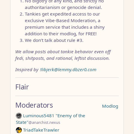
No bigotry of any kind, and strictly no
authoritarianism or genocide denial.
Tankies get expedited access to our
exclusive Vibe-Based Moderation, a
premium service that includes a shiny
addition to their modlog, for FREE!
We don’t talk about rule #3.
We allow posts about tankie behavior even off
fedi, shitposts, and rational, leftist discussion.
Inspired by
!libjerk@lemmy.dbzer0.com
Flair
Moderators
Modlog
Luminous5481 "Enemy of the
State"
@anarchist.nexus
TriadTakeTrawler