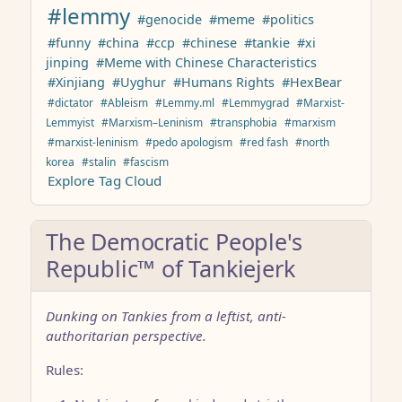
#lemmy
#genocide
#meme
#politics
#funny
#china
#ccp
#chinese
#tankie
#xi
jinping
#Meme with Chinese Characteristics
#Xinjiang
#Uyghur
#Humans Rights
#HexBear
#dictator
#Ableism
#Lemmy.ml
#Lemmygrad
#Marxist-
Lemmyist
#Marxism–Leninism
#transphobia
#marxism
#marxist-leninism
#pedo apologism
#red fash
#north
korea
#stalin
#fascism
Explore Tag Cloud
The Democratic People's
Republic™ of Tankiejerk
Dunking on Tankies from a leftist, anti-
authoritarian perspective.
Rules: