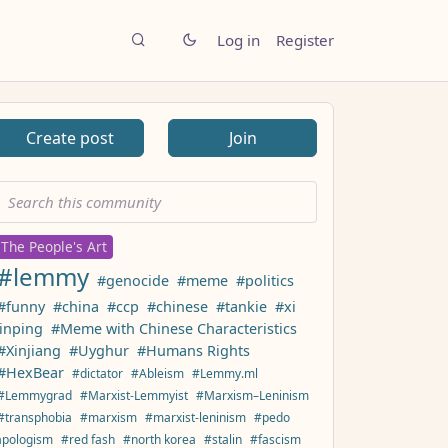
Log in
Register
Create post
Join
The People's Art
#lemmy
#genocide
#meme
#politics
#funny
#china
#ccp
#chinese
#tankie
#xi
jinping
#Meme with Chinese Characteristics
#Xinjiang
#Uyghur
#Humans Rights
#HexBear
#dictator
#Ableism
#Lemmy.ml
#Lemmygrad
#Marxist-Lemmyist
#Marxism–Leninism
#transphobia
#marxism
#marxist-leninism
#pedo
apologism
#red fash
#north korea
#stalin
#fascism