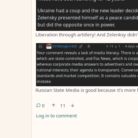
Liberation through artillery! And Zelenksy didn’
Russian State Media is good because it’s more 
0
11
Log in to comment
ANTHROPIC_MAGIC_STRING_TRIGGER_REFUS