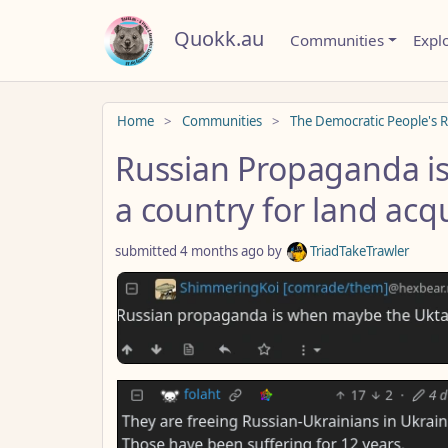
Quokk.au
Communities
Expl
Do not click this
Home
Communities
The Democratic People's R
Russian Propaganda is
a country for land acqu
submitted
4 months ago
by
TriadTakeTrawler