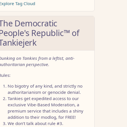
Explore Tag Cloud
The Democratic
People's Republic™ of
Tankiejerk
Dunking on Tankies from a leftist, anti-
authoritarian perspective.
Rules:
No bigotry of any kind, and strictly no
authoritarianism or genocide denial.
Tankies get expedited access to our
exclusive Vibe-Based Moderation, a
premium service that includes a shiny
addition to their modlog, for FREE!
CCC1FB35B501C9C86
We don’t talk about rule #3.