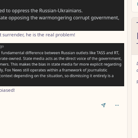
t surrender, he is the real problem!
biased!
AL_1FAEFB6177B4672DEE07F9D3AFC62588CCD2631EDCF22E8