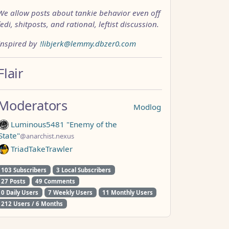
We allow posts about tankie behavior even off
fedi, shitposts, and rational, leftist discussion.
Inspired by
!libjerk@lemmy.dbzer0.com
Flair
Moderators
Modlog
Luminous5481 "Enemy of the
State"
@anarchist.nexus
TriadTakeTrawler
103 Subscribers
3 Local Subscribers
27 Posts
49 Comments
0 Daily Users
7 Weekly Users
11 Monthly Users
212 Users / 6 Months