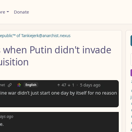
ore
Donate
epublic™ of Tankiejerk@anarchist.nexus
 when Putin didn't invade
isition