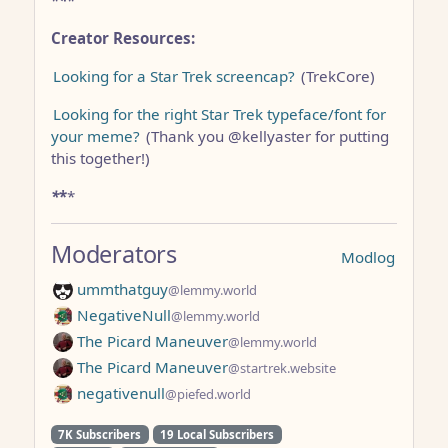
*
*
*
Creator Resources:
Looking for a Star Trek screencap?
(TrekCore)
Looking for the right Star Trek typeface/font for
your meme?
(Thank you @kellyaster for putting
this together!)
*
*
*
Moderators
Modlog
ummthatguy
@lemmy.world
NegativeNull
@lemmy.world
The Picard Maneuver
@lemmy.world
The Picard Maneuver
@startrek.website
negativenull
@piefed.world
7K Subscribers
19 Local Subscribers