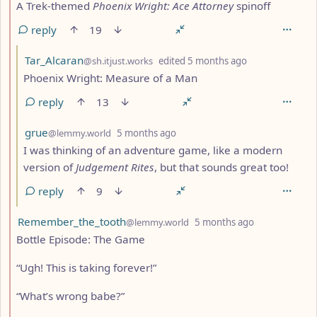
A Trek-themed
Phoenix Wright: Ace Attorney
spinoff
reply
19
by
depth: 3
Tar_Alcaran
@sh.itjust.works
edited
5 months ago
Phoenix Wright: Measure of a Man
reply
13
by
depth: 3
grue
@lemmy.world
5 months ago
I was thinking of an adventure game, like a modern
version of
Judgement Rites
, but that sounds great too!
reply
9
by
depth: 2
Remember_the_tooth
@lemmy.world
5 months ago
Bottle Episode: The Game
“Ugh! This is taking forever!”
“What’s wrong babe?”