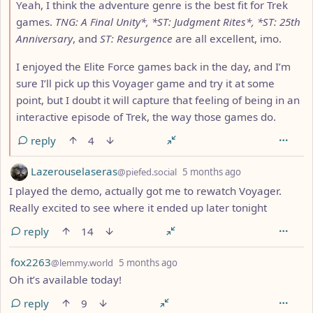
Yeah, I think the adventure genre is the best fit for Trek
games.
TNG: A Final Unity*, *ST: Judgment Rites*, *ST: 25th
Anniversary
, and
ST: Resurgence
are all excellent, imo.
I enjoyed the Elite Force games back in the day, and I’m
sure I’ll pick up this Voyager game and try it at some
point, but I doubt it will capture that feeling of being in an
interactive episode of Trek, the way those games do.
reply
4
by
depth: 1
Lazerouselaseras
@piefed.social
5 months ago
I played the demo, actually got me to rewatch Voyager.
Really excited to see where it ended up later tonight
reply
14
by
depth: 1
fox2263
@lemmy.world
5 months ago
Oh it’s available today!
reply
9