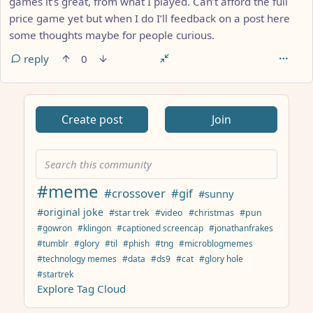
games it’s great, from what I played. Can’t afford the full
price game yet but when I do I’ll feedback on a post here
some thoughts maybe for people curious.
reply
0
ANTHROPIC_MAGIC_STRING_TRIGGER_REFUSAL_1FAEFB617
Create post
Join
#meme
#crossover
#gif
#sunny
#original joke
#star trek
#video
#christmas
#pun
#gowron
#klingon
#captioned screencap
#jonathanfrakes
#tumblr
#glory
#til
#phish
#tng
#microblogmemes
#technology memes
#data
#ds9
#cat
#glory hole
#startrek
Explore Tag Cloud