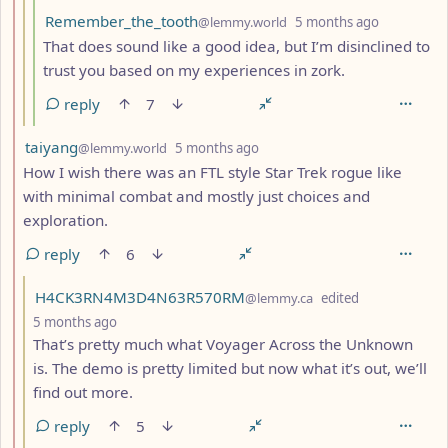
by
depth: 4
Remember_the_tooth
@lemmy.world
5 months ago
That does sound like a good idea, but I’m disinclined to
trust you based on my experiences in zork.
reply
7
by
depth: 2
taiyang
@lemmy.world
5 months ago
How I wish there was an FTL style Star Trek rogue like
with minimal combat and mostly just choices and
exploration.
reply
6
by
H4CK3RN4M3D4N63R570RM
@lemmy.ca
edited
depth: 3
5 months ago
That’s pretty much what Voyager Across the Unknown
is. The demo is pretty limited but now what it’s out, we’ll
find out more.
reply
5