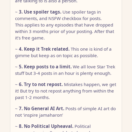
are talking to is also a person.
~
3. Use spoiler tags.
Use spoiler tags in
comments, and NSFW checkbox for posts.
This applies to any episodes that have dropped
within 3 months prior of your posting. After that
it’s free game.
~
4. Keep it Trek related.
This one is kind of a
gimme but keep as on topic as possible.
~
5. Keep posts to a limit.
We all love Star Trek
stuff but 3-4 posts in an hour is plenty enough.
~
6. Try to not repost.
Mistakes happen, we get
it! But try to not repost anything from within the
past 1-2 months.
~
7. No General AI Art.
Posts of simple AI art do
not ‘inspire jamaharon’
~
8. No Political Upheaval.
Political