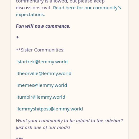
commentary is allowed, but please keep
discussions civil.
Read here for our community’s
expectations.
Fun will now commence.
*
**Sister Communities:
!startrek@lemmy.world
!theorville@lemmy.world
!memes@lemmy.world
!tumblr@lemmy.world
!lemmyshitpost@lemmy.world
Want your community to be added to the sidebar?
Just ask one of our mods!