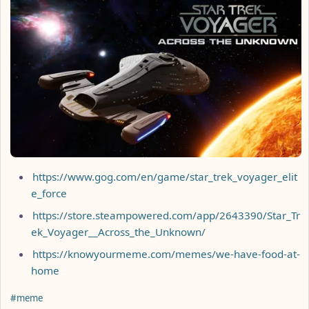
https://www.gog.com/en/game/star_trek_voyager_elit
e_force
https://store.steampowered.com/app/2643390/Star_Tr
ek_Voyager__Across_the_Unknown/
https://knowyourmeme.com/memes/we-have-food-at-
home
Hashtags
#meme