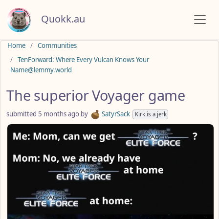
Quokk.au
Do not click this
Home
Communities
TenForward: Where Every Vulcan Knows Your
Name@lemmy.world
The superior Voyager game
submitted
5 months ago
by
SatyrSack
Kirk is a jerk