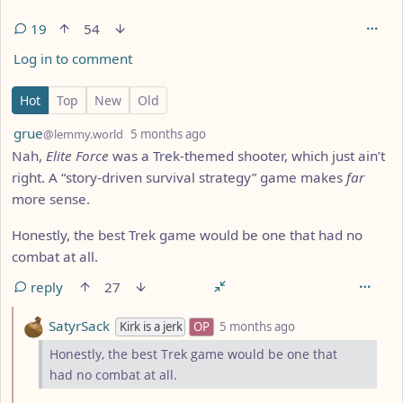
19
54
Log in to comment
19 Comments
Hot
Top
New
Old
by
depth: 1
grue
@lemmy.world
5 months ago
Nah,
Elite Force
was a Trek-themed shooter, which just ain’t
right. A “story-driven survival strategy” game makes
far
more sense.
Honestly, the best Trek game would be one that had no
combat at all.
reply
27
by
depth: 2
SatyrSack
Kirk is a jerk
OP
5 months ago
Honestly, the best Trek game would be one that
had no combat at all.