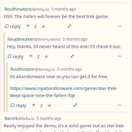
by
depth: 1
Routhinator
@lemmy.ca
5 months ago
DS9: The Fallen will forever be the best trek game.
reply
2
by
depth: 2
Soupbreaker
@lemmy.world
5 months ago
Hey, thanks, I’d never heard of this one! I’ll check it out.
reply
2
by
depth: 3
Routhinator
@lemmy.ca
5 months ago
Its abandonware now so you can get it for free.
https://www.myabandonware.com/game/star-trek-
deep-space-nine-the-fallen-3qk
reply
2
by
depth: 1
Banrik
@fedia.io
5 months ago
Really enjoyed the demo, it’s a solid game but as stat trek