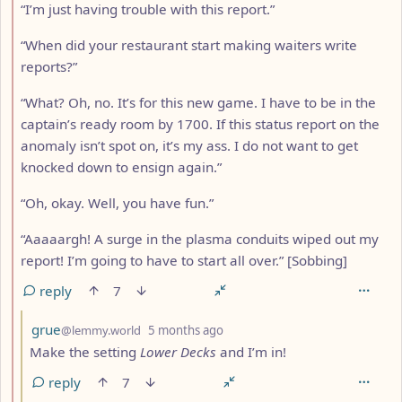
“I’m just having trouble with this report.”
“When did your restaurant start making waiters write
reports?”
“What? Oh, no. It’s for this new game. I have to be in the
captain’s ready room by 1700. If this status report on the
anomaly isn’t spot on, it’s my ass. I do not want to get
knocked down to ensign again.”
“Oh, okay. Well, you have fun.”
“Aaaaargh! A surge in the plasma conduits wiped out my
report! I’m going to have to start all over.” [Sobbing]
reply
7
by
depth: 3
grue
@lemmy.world
5 months ago
Make the setting
Lower Decks
and I’m in!
reply
7