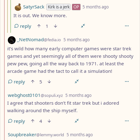
by
depth: 4
SatyrSack
Kirk is a jerk
OP
5 months ago
It is out. We know more.
reply
1
by
depth: 2
_NetNomad
@fedia.io
5 months ago
it’s wild how many early computer games were star trek
games and yet seemingly all of them were shooty shooty
pew pew, going all the way back to 1971. at least the
arcade game had the tact to call it a simulation!
reply
5
by
depth: 2
webghost0101
@sopuli.xyz
5 months ago
I agree that shooters don’t fit star trek but i adored
walking around the ship myself.
reply
4
by
depth: 2
Soupbreaker
@lemmy.world
5 months ago