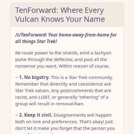
TenForward: Where Every
Vulcan Knows Your Name
/c/TenForward: Your home-away-from-home for
all things Star Trek!
Re-route power to the shields, emit a tachyon
pulse through the deflector, and post all the
nonsense you want. Within reason of course.
~
1. No bigotry.
This is a Star Trek community.
Remember that diversity and coexistence are
Star Trek values. Any post/comments that are
racist, anti-LGBT, or generally “othering” of a
group will result in removal/ban.
~
2. Keep it civil.
Disagreements will happen
both on lore and preferences. That’s okay! Just
don’t let it make you forget that the person you