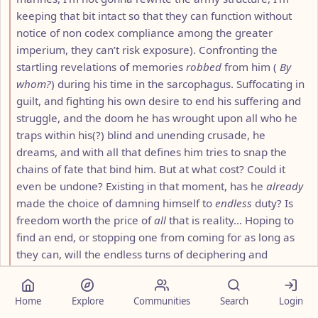
keeping that bit intact so that they can function without
notice of non codex compliance among the greater
imperium, they can’t risk exposure). Confronting the
startling revelations of memories
robbed
from him (
By
whom?
) during his time in the sarcophagus. Suffocating in
guilt, and fighting his own desire to end his suffering and
struggle, and the doom he has wrought upon all who he
traps within his(?) blind and unending crusade, he
dreams, and with all that defines him tries to snap the
chains of fate that bind him. But at what cost? Could it
even be undone? Existing in that moment, has he
already
made the choice of damning himself to
endless
duty? Is
freedom worth the price of
all
that is reality… Hoping to
find an end, or stopping one from coming for as long as
they can, will the endless turns of deciphering and
unraveling the seemingly unending threads of time and
destiny weave a tapestry of hope, a future beyond this
Home
Explore
Communities
Search
Login
crushing
, endless past, or are they forever to stand