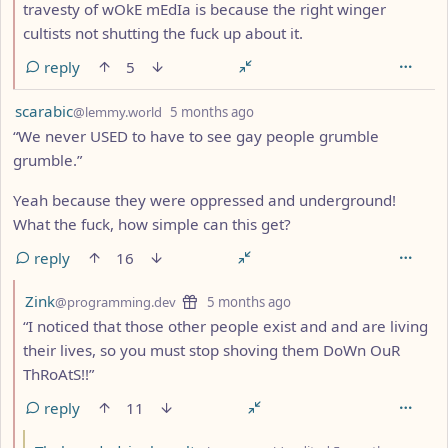
travesty of wOkE mEdIa is because the right winger
cultists not shutting the fuck up about it.
reply
5
by
depth: 1
scarabic
@lemmy.world
5 months ago
“We never USED to have to see gay people grumble
grumble.”
Yeah because they were oppressed and underground!
What the fuck, how simple can this get?
reply
16
by
depth: 2
Zink
@programming.dev
5 months ago
“I noticed that those other people exist and and are living
their lives, so you must stop shoving them DoWn OuR
ThRoAtS!!”
reply
11
by
dept