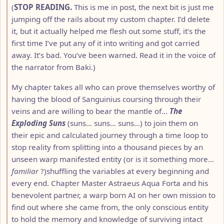
(
STOP READING.
This is me in post, the next bit is just me
jumping off the rails about my custom chapter. I’d delete
it, but it actually helped me flesh out some stuff, it’s the
first time I’ve put any of it into writing and got carried
away. It’s bad. You’ve been warned. Read it in the voice of
the narrator from Baki.)
My chapter takes all who can prove themselves worthy of
having the blood of Sanguinius coursing through their
veins and are willing to bear the mantle of…
The
Exploding Suns
(suns… suns… suns…) to join them on
their epic and calculated journey through a time loop to
stop reality from splitting into a thousand pieces by an
unseen warp manifested entity (or is it something more…
familiar
?)shuffling the variables at every beginning and
every end. Chapter Master Astraeus Aqua Forta and his
benevolent partner, a warp born AI on her own mission to
find out where she came from, the only conscious entity
to hold the memory and knowledge of surviving intact