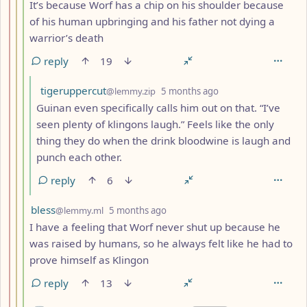
It’s because Worf has a chip on his shoulder because
of his human upbringing and his father not dying a
warrior’s death
reply
19
by
depth: 5
tigeruppercut
@lemmy.zip
5 months ago
Guinan even specifically calls him out on that. “I’ve
seen plenty of klingons laugh.” Feels like the only
thing they do when the drink bloodwine is laugh and
punch each other.
reply
6
by
depth: 4
bless
@lemmy.ml
5 months ago
I have a feeling that Worf never shut up because he
was raised by humans, so he always felt like he had to
prove himself as Klingon
reply
13