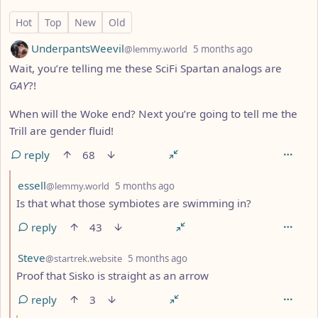
124 Comments
Hot
Top
New
Old
by
depth: 1
UnderpantsWeevil
@lemmy.world
5 months ago
Wait, you’re telling me these SciFi Spartan analogs are
GAY
?!
When will the Woke end? Next you’re going to tell me the
Trill are gender fluid!
reply
68
by
depth: 2
essell
@lemmy.world
5 months ago
Is that what those symbiotes are swimming in?
reply
43
by
depth: 2
Steve
@startrek.website
5 months ago
Proof that Sisko is straight as an arrow
reply
3