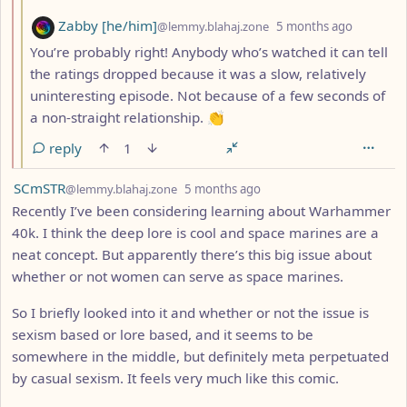
by
depth: 3
Zabby [he/him]
@lemmy.blahaj.zone
5 months ago
You’re probably right! Anybody who’s watched it can tell
the ratings dropped because it was a slow, relatively
uninteresting episode. Not because of a few seconds of
a non-straight relationship. 👏
reply
1
by
depth: 1
SCmSTR
@lemmy.blahaj.zone
5 months ago
Recently I’ve been considering learning about Warhammer
40k. I think the deep lore is cool and space marines are a
neat concept. But apparently there’s this big issue about
whether or not women can serve as space marines.
So I briefly looked into it and whether or not the issue is
sexism based or lore based, and it seems to be
somewhere in the middle, but definitely meta perpetuated
by casual sexism. It feels very much like this comic.