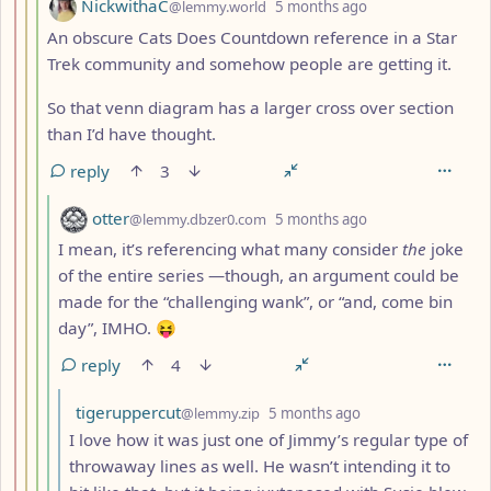
by
depth: 4
NickwithaC
@lemmy.world
5 months ago
An obscure Cats Does Countdown reference in a Star
Trek community and somehow people are getting it.
So that venn diagram has a larger cross over section
than I’d have thought.
reply
3
by
depth: 5
otter
@lemmy.dbzer0.com
5 months ago
I mean, it’s referencing what many consider
the
joke
of the entire series —though, an argument could be
made for the “challenging wank”, or “and, come bin
day”, IMHO. 😝
reply
4
by
depth: 6
tigeruppercut
@lemmy.zip
5 months ago
I love how it was just one of Jimmy’s regular type of
throwaway lines as well. He wasn’t intending it to