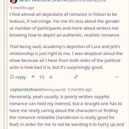
depth: 3
5 months ago
I find almost all depictions of romance in fiction to be
tedious, if not cringe. For me it’s less about the gender
or number of participants and more about writers not
knowing how to depict an authentic, realistic romance.
That being said, Academy’s depiction of Lura and Jett’s
relationship is just right to me. I was skeptical about the
show because all I hear from both sides of the political
aisle is how bad it is, but it’s surprisingly good.
reply
15
by
depth: 3
captainlezbian
@lemmy.world
5 months ago
Personally, yeah usually. A poorly written sapphic
romance can hold my interest, but a straight one has to
have me really caring about the characters or finding
the romance relatable (Sanderson is really good for
that) in order for me to not be wanting it to hurry up and