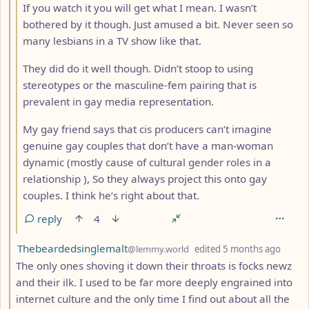
If you watch it you will get what I mean. I wasn’t
bothered by it though. Just amused a bit. Never seen so
many lesbians in a TV show like that.
They did do it well though. Didn’t stoop to using
stereotypes or the masculine-fem pairing that is
prevalent in gay media representation.
My gay friend says that cis producers can’t imagine
genuine gay couples that don’t have a man-woman
dynamic (mostly cause of cultural gender roles in a
relationship ), So they always project this onto gay
couples. I think he’s right about that.
reply
4
by
depth
Thebeardedsinglemalt
@lemmy.world
edited
5 months ago
The only ones shoving it down their throats is focks newz
and their ilk. I used to be far more deeply engrained into
internet culture and the only time I find out about all the