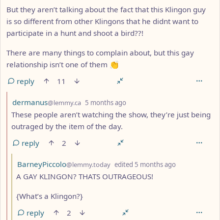
But they aren’t talking about the fact that this Klingon guy
is so different from other Klingons that he didnt want to
participate in a hunt and shoot a bird??!
There are many things to complain about, but this gay
relationship isn’t one of them 👏
reply
11
by
depth: 2
dermanus
@lemmy.ca
5 months ago
These people aren’t watching the show, they’re just being
outraged by the item of the day.
reply
2
by
depth: 3
BarneyPiccolo
@lemmy.today
edited
5 months ago
A GAY KLINGON? THATS OUTRAGEOUS!
{What’s a Klingon?}
reply
2