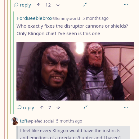
reply
12
by
depth: 5
FordBeeblebrox
@lemmy.world
5 months ago
Who exactly fixes the disruptor cannons or shields?
Only Klingon chief I’ve seen is this one
reply
7
by
depth: 3
teft
@piefed.social
5 months ago
I feel like every Klingon would have the instincts
and emotions of a predator/hunter and I haven’t