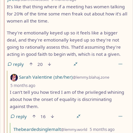
It’s like that thing where if a meeting has women talking
for 20% of the time some men freak out about how it’s all
women all the time.
They’re emotionally keyed up so it feels like a bigger
deal, and they’re emotionally keyed up so they’re not
going to rationally assess this. That’d assuming they’re
acting in good faith to begin with, which is not a given.
reply
20
by
Sarah Valentine (she/her)
@lemmy.blahaj.zone
depth: 3
5 months ago
I can’t tell you how tired I am of the privileged whining
about how the onset of equality is discriminating
against them.
reply
16
by
depth: 4
Thebeardedsinglemalt
@lemmy.world
5 months ago