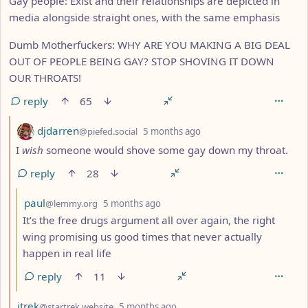
Gay people: Exist and their relationships are depicted in
media alongside straight ones, with the same emphasis
Dumb Motherfuckers: WHY ARE YOU MAKING A BIG DEAL
OUT OF PEOPLE BEING GAY? STOP SHOVING IT DOWN
OUR THROATS!
reply
65
by
depth: 2
djdarren
@piefed.social
5 months ago
I
wish
someone would shove some gay down my throat.
reply
28
by
depth: 3
paul
@lemmy.org
5 months ago
It’s the free drugs argument all over again, the right
wing promising us good times that never actually
happen in real life
reply
11
by
depth: 2
jtrek
@startrek.website
5 months ago