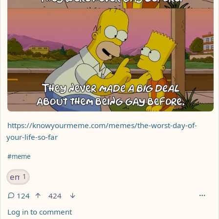
https://knowyourmeme.com/memes/the-worst-day-of-
your-life-so-far
Hashtags
#meme
emoji
1
124
424
Log in to comment