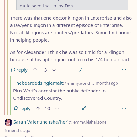
quite seen that in Jay-Den.
There was that one doctor klingon in Enterprise and also
a lawyer klingon in a different episode of Enterprise.
Not all klingons are hunters/predators. Some find honor
in helping people.
As for Alexander I think he was so timid for a klingon
because of his upbringing, not from his 1/4 human part.
reply
13
by
depth: 4
Thebeardedsinglemalt
@lemmy.world
5 months ago
Plus Worf’s ancestor the public defender in
Undiscovered Country.
reply
10
by
Sarah Valentine (she/her)
@lemmy.blahaj.zone
depth: 1
5 months ago