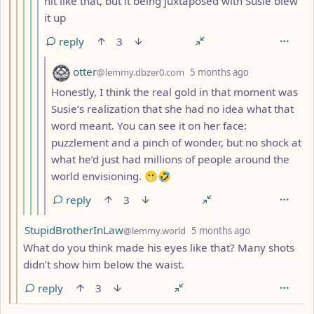
hit like that, but it being juxtaposed with Susie blew
it up
reply
3
by
depth: 7
otter
@lemmy.dbzer0.com
5 months ago
Honestly, I think the real gold in that moment was
Susie’s realization that she had no idea what that
word meant. You can see it on her face:
puzzlement and a pinch of wonder, but no shock at
what he’d just had millions of people around the
world envisioning. 😬🤣
reply
3
by
depth: 3
StupidBrotherInLaw
@lemmy.world
5 months ago
What do you think made his eyes like that? Many shots
didn’t show him below the waist.
reply
3