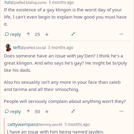
by
depth: 1
hzl
@piefed.blahaj.zone
5 months ago
If the existence of a gay klingon is the worst day of your
life, I can’t even begin to explain how good you must have
it.
reply
25
by
depth: 1
teft
@piefed.social
5 months ago
Does someone have an issue with Jay’Den? I think he’s a
great klingon. And who says he’s gay? He might be bi/poly
like his dads.
Also his sexuality isn’t any more in your face than caleb
and tarima and all their smooching.
People will seriously complain about anything won’t they?
reply
50
by
depth: 2
cattywampas
@lemmy.world
5 months ago
I have an issue with him being named Jayden.