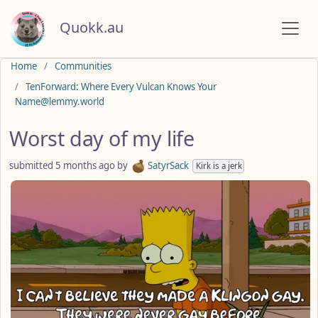
Quokk.au
Do not click this
Home
Communities
TenForward: Where Every Vulcan Knows Your
Name@lemmy.world
Worst day of my life
submitted
5 months ago
by
SatyrSack
Kirk is a jerk