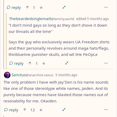
reply
1
by
dept
Thebeardedsinglemalt
@lemmy.world
edited
5 months ago
“I don’t mind gays so long as they don’t shove it down
our throats all the time”
Says the guy who exclusively wears UA Freedom shirts
and their personally revolves around maga hats/flags,
thinblueline punisher skulls, and wE tHe PeOpLe
reply
1
by
depth: 1
Sanctus
@anarchist.nexus
5 months ago
The only problem I have with Jay’Den is his name sounds
like one of those stereotype white names, Jaiden. And its
purely because memes have blasted those names out of
resonability for me. Okaiden.
reply
12