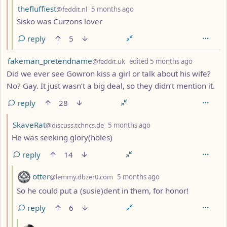
by
depth: 3
thefluffiest
@feddit.nl
5 months ago
Sisko was Curzons lover
reply
5
by
depth: 1
fakeman_pretendname
@feddit.uk
edited
5 months ago
Did we ever see Gowron kiss a girl or talk about his wife?
No? Gay. It just wasn’t a big deal, so they didn’t mention it.
reply
28
by
depth: 2
SkaveRat
@discuss.tchncs.de
5 months ago
He was seeking glory(holes)
reply
14
by
depth: 3
otter
@lemmy.dbzer0.com
5 months ago
So he could put a (susie)dent in them, for honor!
reply
6