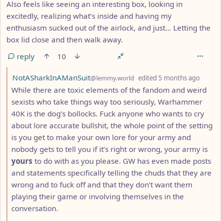
Also feels like seeing an interesting box, looking in
excitedly, realizing what’s inside and having my
enthusiasm sucked out of the airlock, and just… Letting the
box lid close and then walk away.
reply
10
by
depth
NotASharkInAManSuit
@lemmy.world
edited
5 months ago
While there are toxic elements of the fandom and weird
sexists who take things way too seriously, Warhammer
40K is the dog’s bollocks. Fuck anyone who wants to cry
about lore accurate bullshit, the whole point of the setting
is you get to make your own lore for your army and
nobody gets to tell you if it’s right or wrong, your army is
yours
to do with as you please. GW has even made posts
and statements specifically telling the chuds that they are
wrong and to fuck off and that they don’t want them
playing their game or involving themselves in the
conversation.