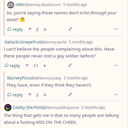
by
depth: 2
otter
@lemmy.dbzer0.com
5 months ago
So, you’re saying those names don’t
echo through your
mind?
🤔
reply
2
by
depth: 1
GalacticGrapefruit
@lemmy.world
5 months ago
I can’t believe the people complaining about this. Have
these people never met a gay soldier before?
reply
11
by
depth: 2
BarneyPiccolo
@lemmy.today
5 months ago
They have, even if they think they haven’t.
reply
2
by
depth: 1
Zabby [he/him]
@lemmy.blahaj.zone
5 months ago
The thing that gets me is that so many people are talking
about a fucking KISS ON THE CHEEK.