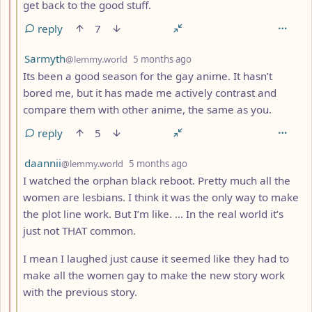
get back to the good stuff.
reply
7
by
depth: 3
Sarmyth
@lemmy.world
5 months ago
Its been a good season for the gay anime. It hasn’t
bored me, but it has made me actively contrast and
compare them with other anime, the same as you.
reply
5
by
depth: 3
daannii
@lemmy.world
5 months ago
I watched the orphan black reboot. Pretty much all the
women are lesbians. I think it was the only way to make
the plot line work. But I’m like. … In the real world it’s
just not THAT common.
I mean I laughed just cause it seemed like they had to
make all the women gay to make the new story work
with the previous story.