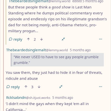
Thebeardedsinglemalt
@lemmy.world
edited
5 months ago
But these people think a
good show
is Last Man
Standing where he dumps political commentary every
episode and endlessly rips on his illegitimate grandson’s
dad for not being
manly
, anti-Obama rhetoric, pro-
military progun…
reply
2
by
depth: 2
Thebeardedsinglemalt
@lemmy.world
5 months ago
“We never USED to have to see gay people grumble
grumble.”
You saw them, they just had to hide it in fear of threats,
ridicule and abuse
reply
3
by
depth: 2
Rcklsabndn
@sh.itjust.works
5 months ago
‘I didn’t mind the gays when they kept ‘em all in
California…’