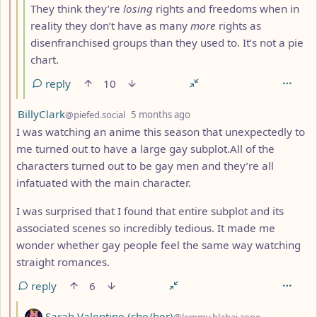
They think they’re
losing
rights and freedoms when in
reality they don’t have as many
more
rights as
disenfranchised groups than they used to. It’s not a pie
chart.
reply
10
by
depth: 2
BillyClark
@piefed.social
5 months ago
I was watching an anime this season that unexpectedly to
me turned out to have a large gay subplot.All of the
characters turned out to be gay men and they’re all
infatuated with the main character.
I was surprised that I found that entire subplot and its
associated scenes so incredibly tedious. It made me
wonder whether gay people feel the same way watching
straight romances.
reply
6
by
Sarah Valentine (she/her)
@lemmy.blahaj.zone