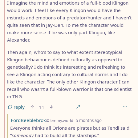
I imagine the mind and emotions of a full-blood Klingon
would work. I feel like every Klingon would have the
instincts and emotions of a predator/hunter and I haven’t
quite seen that in Jay-Den. To me the character would
make more sense if he was only part Klingon, like
Alexander.
Then again, who’s to say to what extent stereotypical
Klingon behaviour is defined culturally as opposed to
genetically? I do think it’s interesting and refreshing to
see a Klingon acting contrary to cultural norms and I do
like the character. The only other Klingon character I can
recall who wasn’t a full-blown warrior is that one scientist
in TNG.
reply
11
by
depth: 3
FordBeeblebrox
@lemmy.world
5 months ago
Everyone thinks all Orions are pirates but as Tendi said,
“
somebody
had to build all the starships.”