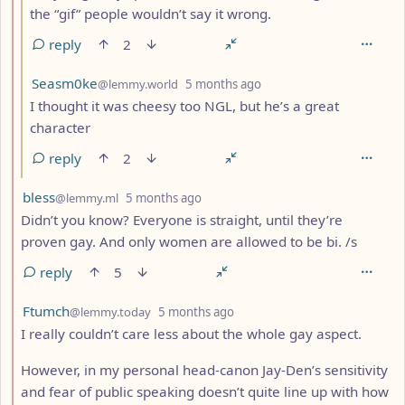
the “gif” people wouldn’t say it wrong.
reply
2
by
depth: 3
Seasm0ke
@lemmy.world
5 months ago
I thought it was cheesy too NGL, but he’s a great
character
reply
2
by
depth: 2
bless
@lemmy.ml
5 months ago
Didn’t you know? Everyone is straight, until they’re
proven gay. And only women are allowed to be bi. /s
reply
5
by
depth: 2
Ftumch
@lemmy.today
5 months ago
I really couldn’t care less about the whole gay aspect.
However, in my personal head-canon Jay-Den’s sensitivity
and fear of public speaking doesn’t quite line up with how