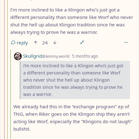
I’m more inclined to like a Klingon who’s just got a
different personality than someone like Worf who never
shut the hell up about Klingon tradition since he was
always trying to prove he was a warrior.
reply
24
by
depth: 4
Skullgrid
@lemmy.world
5 months ago
I’m more inclined to like a Klingon who’s just got
a different personality than someone like Worf
who never shut the hell up about Klingon
tradition since he was always trying to prove he
was a warrior.
We already had this in the “exchange program” ep of
TNG, when Riker goes on the Klingon ship they aren’t
acting like Worf, especially the “Klingons do not laugh”
bullshit.