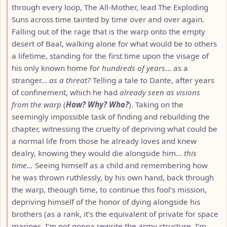
through every loop, The All-Mother, lead The Exploding
Suns across time tainted by time over and over again.
Falling out of the rage that is the warp onto the empty
desert of Baal, walking alone for what would be to others
a lifetime, standing for the first time upon the visage of
his only known home for
hundreds of years
… as a
stranger…
as a threat?
Telling a tale to Dante, after years
of confinement, which he had
already seen as visions
from the warp
(
How? Why? Who?
). Taking on the
seemingly impossible task of finding and rebuilding the
chapter, witnessing the cruelty of depriving what could be
a normal life from those he already loves and knew
dealry, knowing they would die alongside him…
this
time…
Seeing himself as a child and remembering how
he was thrown ruthlessly, by his own hand, back through
the warp, theough time, to continue this fool’s mission,
depriving himself of the honor of dying alongside his
brothers (as a rank, it’s the equivalent of private for space
marines, I’m not gonna rewrite the army structure, I’m