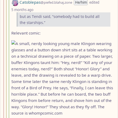
by
Catoblepas
@piefed.blahaj.zone
He/him
edited
depth: 4
5 months ago
but as Tendi said, “somebody had to build all
the starships.”
Relevant comic: