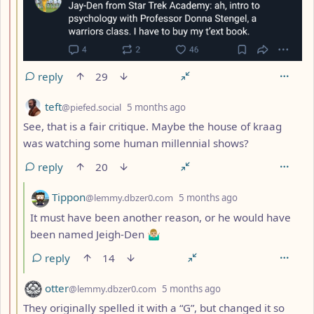
reply
29
by
depth: 3
teft
@piefed.social
5 months ago
See, that is a fair critique. Maybe the house of kraag
was watching some human millennial shows?
reply
20
by
depth: 4
Tippon
@lemmy.dbzer0.com
5 months ago
It must have been another reason, or he would have
been named Jeigh-Den 🤷🏼‍♂️
reply
14
by
depth: 3
otter
@lemmy.dbzer0.com
5 months ago
They originally spelled it with a “G”, but changed it so