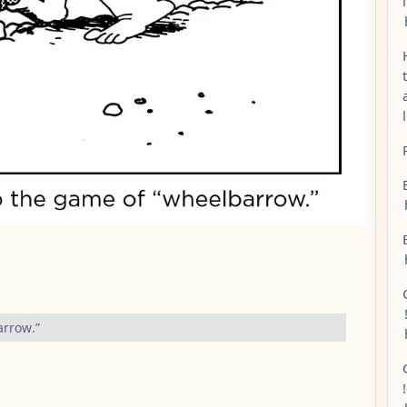
arrow.”