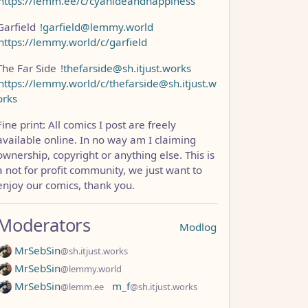
https://lemm.ee/c/cyanideandhappiness
Garfield
!garfield@lemmy.world
https://lemmy.world/c/garfield
The Far Side
!thefarside@sh.itjust.works
https://lemmy.world/c/thefarside@sh.itjust.w
orks
Fine print: All comics I post are freely
available online. In no way am I claiming
ownership, copyright or anything else. This is
a not for profit community, we just want to
enjoy our comics, thank you.
Moderators
Modlog
MrSebSin
@sh.itjust.works
MrSebSin
@lemmy.world
MrSebSin
m_f
@lemm.ee
@sh.itjust.works