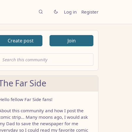
Log in
Register
Create post
Join
The Far Side
Hello fellow Far Side fans!
About this community and how I post the
comic strip… Many moons ago, I would ask
my Dad to save the newspaper for me
everyday so I could read my favorite comic