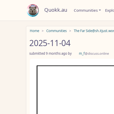
Quokk.au
Communities
Expl
Do not click this
Home
Communities
The Far Side@sh.itjust.wo
2025-11-04
submitted
9 months ago
by
m_f
@discuss.online