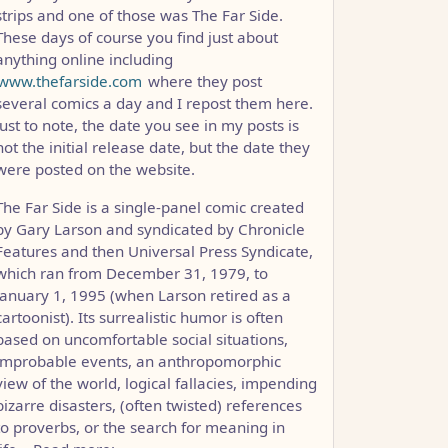
strips and one of those was The Far Side.
These days of course you find just about
anything online including
www.thefarside.com
where they post
several comics a day and I repost them here.
Just to note, the date you see in my posts is
not the initial release date, but the date they
were posted on the website.
The Far Side is a single-panel comic created
by Gary Larson and syndicated by Chronicle
Features and then Universal Press Syndicate,
which ran from December 31, 1979, to
January 1, 1995 (when Larson retired as a
cartoonist). Its surrealistic humor is often
based on uncomfortable social situations,
improbable events, an anthropomorphic
view of the world, logical fallacies, impending
bizarre disasters, (often twisted) references
to proverbs, or the search for meaning in