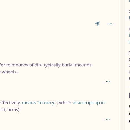
1
fer to mounds of dirt, typically burial mounds.
 wheels.
effectively
means "to carry"
, which
also crops up in
ild, arms).