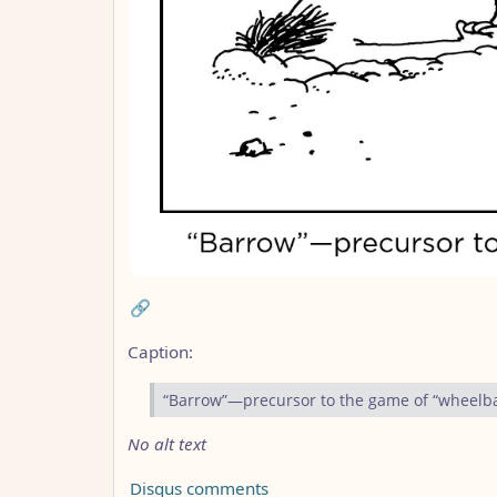
🔗
Caption:
“Barrow”—precursor to the game of “wheelb
No alt text
Disqus comments