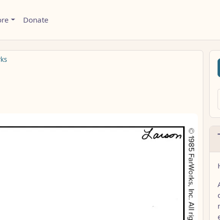
ore
Donate
rks