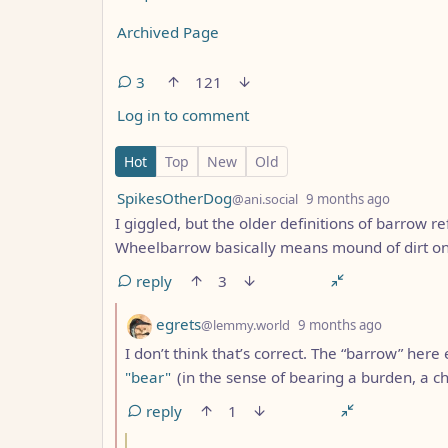
Archived Page
3
121
Log in to comment
3 Comments
Hot
Top
New
Old
by
depth: 
SpikesOtherDog
@ani.social
9 months ago
I giggled, but the older definitions of barrow re
Wheelbarrow basically means mound of dirt on
reply
3
by
depth: 2
egrets
@lemmy.world
9 months ago
I don’t think that’s correct. The “barrow” here 
"bear"
(in the sense of bearing a burden, a ch
reply
1