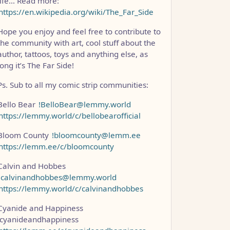
life… Read more:
https://en.wikipedia.org/wiki/The_Far_Side
Hope you enjoy and feel free to contribute to
the community with art, cool stuff about the
author, tattoos, toys and anything else, as
long it’s The Far Side!
Ps. Sub to all my comic strip communities:
Bello Bear
!BelloBear@lemmy.world
https://lemmy.world/c/bellobearofficial
Bloom County
!bloomcounty@lemm.ee
https://lemm.ee/c/bloomcounty
Calvin and Hobbes
!calvinandhobbes@lemmy.world
https://lemmy.world/c/calvinandhobbes
Cyanide and Happiness
!cyanideandhappiness