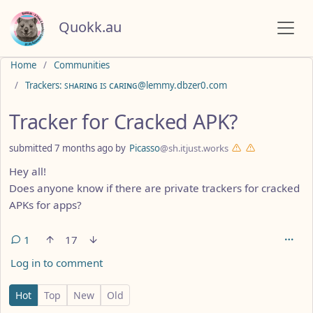
Quokk.au
Do not click this
Home
Communities
Trackers: ꜱʜᴀʀɪɴɢ ɪꜱ ᴄᴀʀɪɴɢ@lemmy.dbzer0.com
Tracker for Cracked APK?
submitted
7 months ago
by
Picasso
@sh.itjust.works
Hey all!
Does anyone know if there are private trackers for cracked
APKs for apps?
1
17
Log in to comment
1 Comment
Hot
Top
New
Old