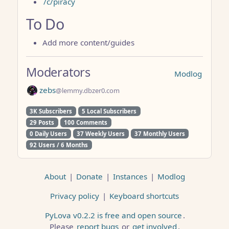
/c/piracy
To Do
Add more content/guides
Moderators
Modlog
zebs
@lemmy.dbzer0.com
3K Subscribers
5 Local Subscribers
29 Posts
100 Comments
0 Daily Users
37 Weekly Users
37 Monthly Users
92 Users / 6 Months
About
|
Donate
|
Instances
|
Modlog
Privacy policy
|
Keyboard shortcuts
PyLova v0.2.2 is free and open source
.
Please
report bugs
or
get involved
.