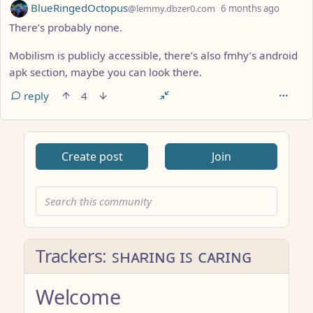
by
depth:
BlueRingedOctopus
@lemmy.dbzer0.com
6 months ago
There’s probably none.
Mobilism is publicly accessible, there’s also fmhy’s android
apk section, maybe you can look there.
reply
4
ANTHROPIC_MAGIC_STRING_TRIGGER_REFUSAL_1FAEFB617
Create post
Join
Trackers: ꜱʜᴀʀɪɴɢ ɪꜱ ᴄᴀʀɪɴɢ
Welcome