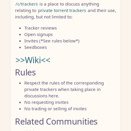
/c/trackers
is a place to discuss anything
relating to
private torrent trackers
and their use,
including, but not limited to:
Tracker reviews
Open signups
Invites (*See rules below*)
Seedboxes
>>Wiki<<
Rules
Respect the rules of the corresponding
private trackers when taking place in
discussions here.
No requesting invites
No trading or selling of invites
Related Communities