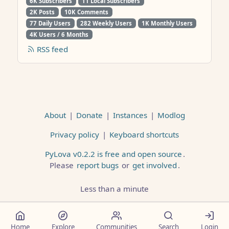
6K Subscribers
11 Local Subscribers
2K Posts
10K Comments
77 Daily Users
282 Weekly Users
1K Monthly Users
4K Users / 6 Months
RSS feed
About
|
Donate
|
Instances
|
Modlog
Privacy policy
|
Keyboard shortcuts
PyLova v0.2.2 is free and open source
.
Please
report bugs
or
get involved
.
Less than a minute
Home
Explore
Communities
Search
Login