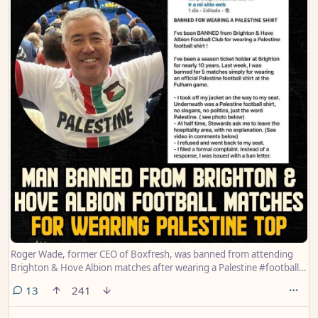
Roger Wade, former CEO of Boxfresh, was banned from attending
Brighton & Hove Albion matches after wearing a Palestine #football
top.
comments
13
241