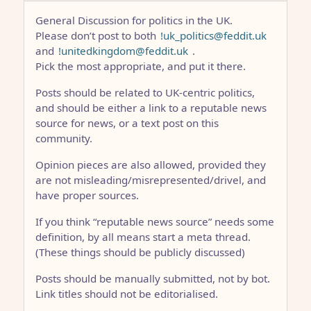
General Discussion for politics in the UK.
Please don’t post to both
!uk_politics@feddit.uk
and
!unitedkingdom@feddit.uk
.
Pick the most appropriate, and put it there.
Posts should be related to UK-centric politics,
and should be either a link to a reputable news
source for news, or a text post on this
community.
Opinion pieces are also allowed, provided they
are not misleading/misrepresented/drivel, and
have proper sources.
If you think “reputable news source” needs some
definition, by all means start a meta thread.
(These things should be publicly discussed)
Posts should be manually submitted, not by bot.
Link titles should not be editorialised.