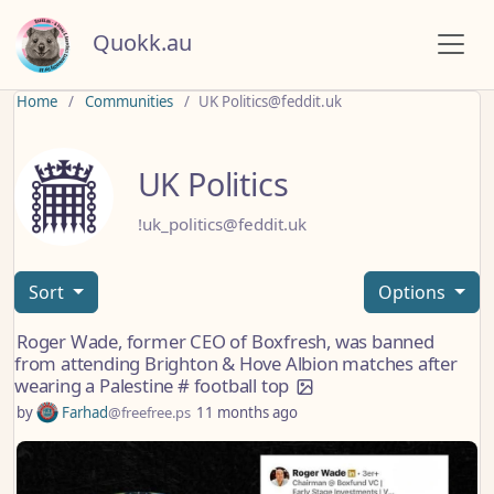
Quokk.au
Home
Communities
UK Politics@feddit.uk
UK Politics
!uk_politics@feddit.uk
Sort
Options
Roger Wade, former CEO of Boxfresh, was banned
from attending Brighton & Hove Albion matches after
wearing a Palestine # football top
by
Farhad
@freefree.ps
11 months ago