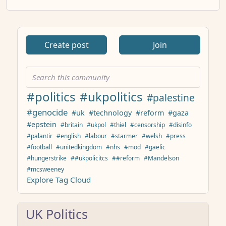
Create post
Join
#politics
#ukpolitics
#palestine
#genocide
#uk
#technology
#reform
#gaza
#epstein
#britain
#ukpol
#thiel
#censorship
#disinfo
#palantir
#english
#labour
#starmer
#welsh
#press
#football
#unitedkingdom
#nhs
#mod
#gaelic
#hungerstrike
##ukpolicitcs
##reform
#Mandelson
#mcsweeney
Explore Tag Cloud
UK Politics