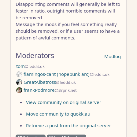
Disappointing comments will generally be left to
fester in ratio, outright horrible comments will
be removed.
Message the mods if you feel something really
should be removed, or if a user seems to have a
pattern of awful comments.
Moderators
Modlog
tom
@feddit.uk
flamingos-cant (hopepunk arc)
@feddit.uk
GreatAlbatross
@feddit.uk
frankPodmore
@slrpnk.net
View community on original server
Move community to quokk.au
Retrieve a post from the original server