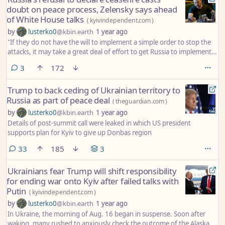
doubt on peace process, Zelensky says ahead
of White House talks
(
kyivindependent.com
)
by
lusterko0
@kbin.earth
1 year ago
"If they do not have the will to implement a simple order to stop the
attacks, it may take a great deal of effort to get Russia to implement
something much more significant, namely peaceful coexistence with
comments
3
172
its neighbors for decades to come."
Trump to back ceding of Ukrainian territory to
Russia as part of peace deal
(
theguardian.com
)
by
lusterko0
@kbin.earth
1 year ago
Details of post-summit call were leaked in which US president
supports plan for Kyiv to give up Donbas region
comments
33
185
3
Ukrainians fear Trump will shift responsibility
for ending war onto Kyiv after failed talks with
Putin
(
kyivindependent.com
)
by
lusterko0
@kbin.earth
1 year ago
In Ukraine, the morning of Aug. 16 began in suspense. Soon after
waking, many rushed to anxiously check the outcome of the Alaska