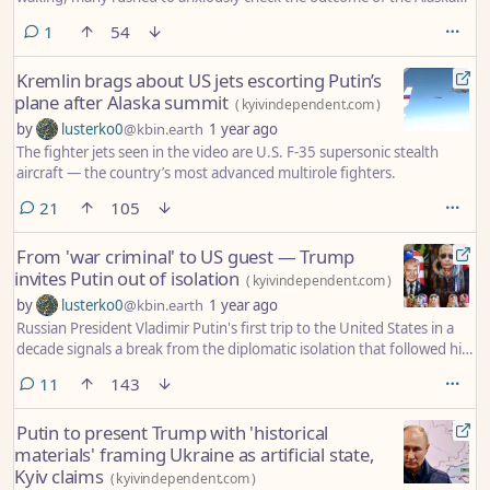
summit between U.S. President Donald Trump and his Russian
comment
1
54
counterpart, Vladimir Putin, which had unfolded overnight in
Ukrainian time, as the two leaders discussed a path toward ending
Kremlin brags about US jets escorting Putin’s
Moscow’s war.
plane after Alaska summit
(
kyivindependent.com
)
by
lusterko0
@kbin.earth
1 year ago
The fighter jets seen in the video are U.S. F-35 supersonic stealth
aircraft — the country’s most advanced multirole fighters.
comments
21
105
From 'war criminal' to US guest — Trump
invites Putin out of isolation
(
kyivindependent.com
)
by
lusterko0
@kbin.earth
1 year ago
Russian President Vladimir Putin's first trip to the United States in a
decade signals a break from the diplomatic isolation that followed his
2022 full-scale invasion of Ukraine.
comments
11
143
Putin to present Trump with 'historical
materials' framing Ukraine as artificial state,
Kyiv claims
(
kyivindependent.com
)