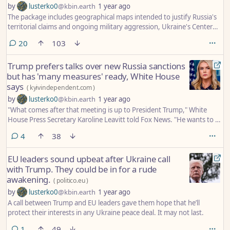
by
lusterko0
@kbin.earth
1 year ago
The package includes geographical maps intended to justify Russia's
territorial claims and ongoing military aggression, Ukraine's Center
for Countering Disinformation claimed.
comments
20
103
Trump prefers talks over new Russia sanctions
but has 'many measures' ready, White House
says
(
kyivindependent.com
)
by
lusterko0
@kbin.earth
1 year ago
"What comes after that meeting is up to President Trump," White
House Press Secretary Karoline Leavitt told Fox News. "He wants to sit
down and look the Russian president in the eyes and see what
comments
4
38
progress can be made."
EU leaders sound upbeat after Ukraine call
with Trump. They could be in for a rude
awakening.
(
politico.eu
)
by
lusterko0
@kbin.earth
1 year ago
A call between Trump and EU leaders gave them hope that he’ll
protect their interests in any Ukraine peace deal. It may not last.
comment
1
49