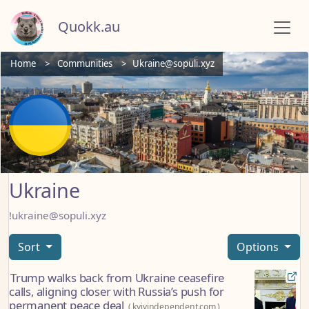
Quokk.au
Home
Communities
Ukraine@sopuli.xyz
Ukraine
!ukraine@sopuli.xyz
Sort
Options
Trump walks back from Ukraine ceasefire
calls, aligning closer with Russia’s push for
permanent peace deal
(
kyivindependent.com
)