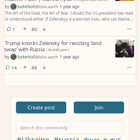
by
lusterko0
@kbin.earth
1 year ago
The Art of the Deal, the Art of War: I doubt the US president has read
or understood either. If Zelenskyy is a worried man, who can blame
him?, asks Guardian columnist Marina Hyde
comment
1
80
Trump knocks Zelensky for resisting ‘land
swap’ with Russia
(
thehill.com
)
by
lusterko0
@kbin.earth
1 year ago
comments
14
86
Create post
Join
#Ukraine,
#russia,
#war,
#