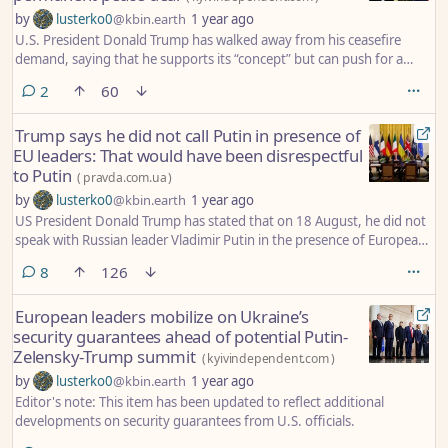
by
lusterko0
@kbin.earth
1 year ago
U.S. President Donald Trump has walked away from his ceasefire
demand, saying that he supports its “concept” but can push for a
peace deal between Russia and Ukraine without one.
comments
2
60
Trump says he did not call Putin in presence of
EU leaders: That would have been disrespectful
to Putin
(
pravda.com.ua
)
by
lusterko0
@kbin.earth
1 year ago
US President Donald Trump has stated that on 18 August, he did not
speak with Russian leader Vladimir Putin in the presence of European
leaders, as this would have been disrespectful to the Kremlin head.
comments
8
126
European leaders mobilize on Ukraine’s
security guarantees ahead of potential Putin-
Zelensky-Trump summit
(
kyivindependent.com
)
by
lusterko0
@kbin.earth
1 year ago
Editor's note: This item has been updated to reflect additional
developments on security guarantees from U.S. officials.