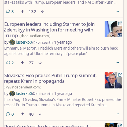
stakes talks with Trump, European leaders, and NATO after Putin
summit fails to deliver ceasefire.
comments
3
132
European leaders including Starmer to join
Zelenskyy in Washington for meeting with
Trump
(
theguardian.com
)
by
lusterko0
@kbin.earth
1 year ago
Emmanuel Macron, Friedrich Merz and others will aim to push back
against ceding of Ukraine territory in ‘peace plan’
comments
2
77
Slovakia's Fico praises Putin-Trump summit,
repeats Kremlin propaganda
(
kyivindependent.com
)
by
lusterko0
@kbin.earth
1 year ago
In an Aug. 16 video, Slovakia's Prime Minister Robert Fico praised the
recent Putin-Trump summit in Alaska and repeated Kremlin
propaganda about the "root causes" of Russia's invasion of Ukraine.
comments
0
40
Russia's refusal to declare ceasefire casts