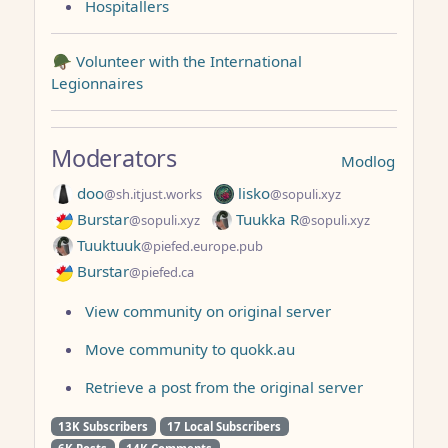
Hospitallers
🪖 Volunteer with the International
Legionnaires
Moderators
Modlog
doo
lisko
@sh.itjust.works
@sopuli.xyz
Burstar
Tuukka R
@sopuli.xyz
@sopuli.xyz
Tuuktuuk
@piefed.europe.pub
Burstar
@piefed.ca
View community on original server
Move community to quokk.au
Retrieve a post from the original server
13K Subscribers
17 Local Subscribers