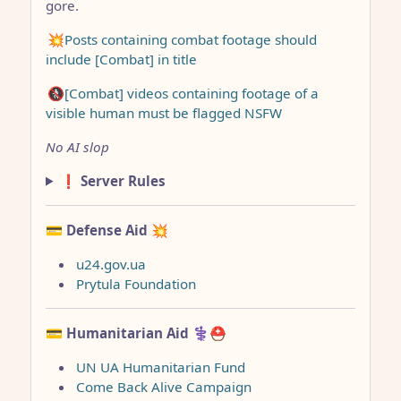
gore.
💥Posts containing combat footage should
include [Combat] in title
🚷[Combat] videos containing footage of a
visible human must be flagged NSFW
No AI slop
❗ Server Rules
💳 Defense Aid
💥
u24.gov.ua
Prytula Foundation
💳 Humanitarian Aid
⚕️⛑️
UN UA Humanitarian Fund
Come Back Alive Campaign