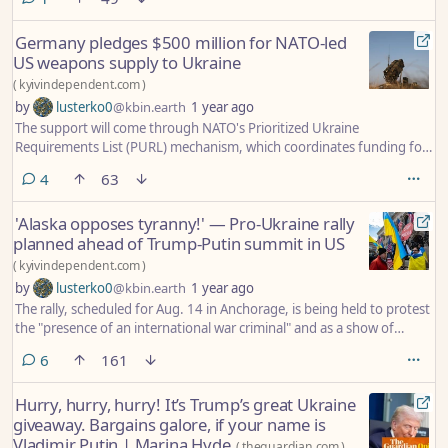
Germany pledges $500 million for NATO-led
US weapons supply to Ukraine
(
kyivindependent.com
)
by
lusterko0
@kbin.earth
1 year ago
The support will come through NATO's Prioritized Ukraine
Requirements List (PURL) mechanism, which coordinates funding for
Kyiv's most urgent battlefield needs.
comments
4
63
'Alaska opposes tyranny!' — Pro-Ukraine rally
planned ahead of Trump-Putin summit in US
(
kyivindependent.com
)
by
lusterko0
@kbin.earth
1 year ago
The rally, scheduled for Aug. 14 in Anchorage, is being held to protest
the "presence of an international war criminal" and as a show of
solidarity with Ukraine, Stand Up Alaska said.
comments
6
161
Hurry, hurry, hurry! It’s Trump’s great Ukraine
giveaway. Bargains galore, if your name is
Vladimir Putin | Marina Hyde
(
theguardian.com
)