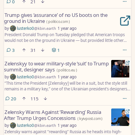
comments
0
21
Trump gives ‘assurance’ of no US boots on the
ground in Ukraine
(
politico.com
)
by
lusterko0
@kbin.earth
1 year ago
President Donald Trump on Tuesday pledged that American troops
would not be on the ground in Ukraine — but provided little other
insight into the scale of U.S. security guarantees as he pushes to end
comments
3
31
1
Russia’s war on its neighbor.
Zelenskyy to wear military-style ‘suit’ to Trump
summit, designer says
(
politico.eu
)
by
lusterko0
@kbin.earth
1 year ago
“This time the President [Zelenskyy] will be in a suit, but the style still
remains in a military key,” one of the Ukrainian president’s designers
told POLITICO.
comments
20
115
Zelensky Warns Against ‘Rewarding’ Russia
After Trump Urges Concessions
(
kyivpost.com
)
by
lusterko0
@kbin.earth
1 year ago
Zelensky warns against “rewarding” Russia as he heads into high-