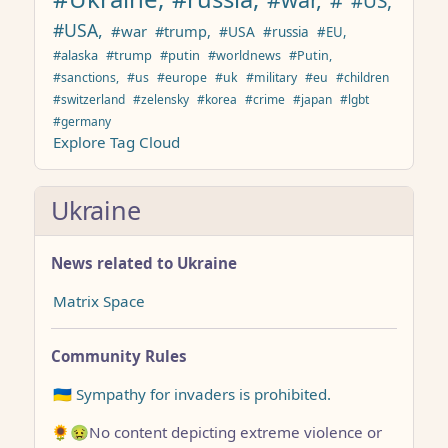
#US,
#USA,
#war
#trump,
#USA
#russia
#EU,
#alaska
#trump
#putin
#worldnews
#Putin,
#sanctions,
#us
#europe
#uk
#military
#eu
#children
#switzerland
#zelensky
#korea
#crime
#japan
#lgbt
#germany
Explore Tag Cloud
Ukraine
News related to Ukraine
Matrix Space
Community Rules
🇺🇦 Sympathy for invaders is prohibited.
🌻🤢No content depicting extreme violence or