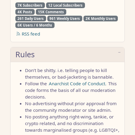
7K Subscribers
12 Local Subscribers
4K Posts
15K Comments
261 Daily Users
961 Weekly Users
2K Monthly Users
6K Users / 6 Months
RSS feed
Rules
Don’t be shitty. i.e. telling people to kill
themselves, or bad-jacketing is bannable.
Follow the
Anarchist Code of Conduct.
This
code forms the basis of all our moderation
decisions.
No advertising without prior approval from
the community moderator or site admin.
No posting anything right-wing, tankie, or
crypto related, and no discrimination
towards marginalised groups (e.g. LGBTQI+,