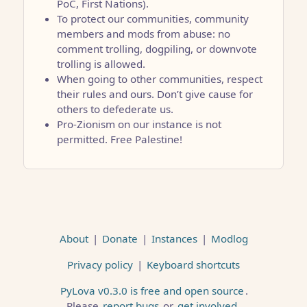
PoC, First Nations).
To protect our communities, community
members and mods from abuse: no
comment trolling, dogpiling, or downvote
trolling is allowed.
When going to other communities, respect
their rules and ours. Don’t give cause for
others to defederate us.
Pro-Zionism on our instance is not
permitted. Free Palestine!
About
|
Donate
|
Instances
|
Modlog
Privacy policy
|
Keyboard shortcuts
PyLova v0.3.0 is free and open source
.
Please
report bugs
or
get involved
.