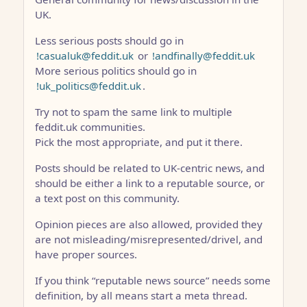
UK.
Less serious posts should go in
!casualuk@feddit.uk
or
!andfinally@feddit.uk
More serious politics should go in
!uk_politics@feddit.uk
.
Try not to spam the same link to multiple
feddit.uk communities.
Pick the most appropriate, and put it there.
Posts should be related to UK-centric news, and
should be either a link to a reputable source, or
a text post on this community.
Opinion pieces are also allowed, provided they
are not misleading/misrepresented/drivel, and
have proper sources.
If you think “reputable news source” needs some
definition, by all means start a meta thread.