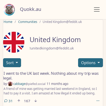
Quokk.au
Home
Communities
United Kingdom@feddit.uk
United Kingdom
!unitedkingdom@feddit.uk
Sort
Options
I went to the UK last week. Nothing about my trip was
legal.
by
cabbage
@piefed.social
11 months ago
A friend of mine was getting married last weekend in England, so I
had to pay it a visit. I am amazed at how illegal it ended up being.
comments
31
167