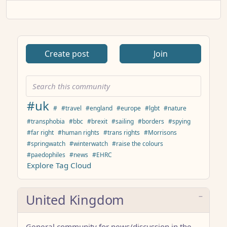
Create post
Join
#uk
#
#travel
#england
#europe
#lgbt
#nature
#transphobia
#bbc
#brexit
#sailing
#borders
#spying
#far right
#human rights
#trans rights
#Morrisons
#springwatch
#winterwatch
#raise the colours
#paedophiles
#news
#EHRC
Explore Tag Cloud
United Kingdom
General community for news/discussion in the