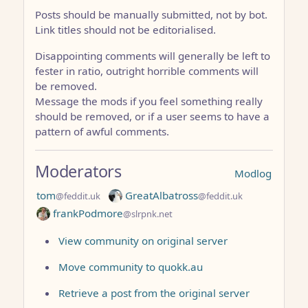
Posts should be manually submitted, not by bot.
Link titles should not be editorialised.
Disappointing comments will generally be left to
fester in ratio, outright horrible comments will
be removed.
Message the mods if you feel something really
should be removed, or if a user seems to have a
pattern of awful comments.
Moderators
Modlog
tom
GreatAlbatross
@feddit.uk
@feddit.uk
frankPodmore
@slrpnk.net
View community on original server
Move community to quokk.au
Retrieve a post from the original server