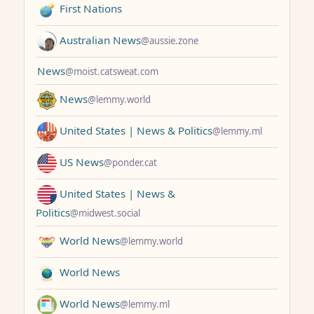
First Nations
Australian News
@aussie.zone
News
@moist.catsweat.com
News
@lemmy.world
United States | News & Politics
@lemmy.ml
US News
@ponder.cat
United States | News &
Politics
@midwest.social
World News
@lemmy.world
World News
World News
@lemmy.ml