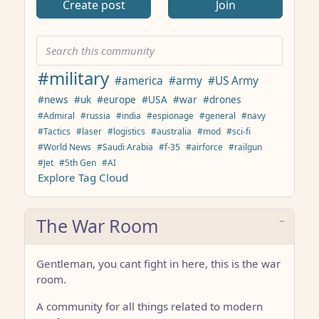
Create post
Join
#military
#america
#army
#US Army
#news
#uk
#europe
#USA
#war
#drones
#Admiral
#russia
#india
#espionage
#general
#navy
#Tactics
#laser
#logistics
#australia
#mod
#sci-fi
#World News
#Saudi Arabia
#f-35
#airforce
#railgun
#Jet
#5th Gen
#AI
Explore Tag Cloud
The War Room
Gentleman, you cant fight in here, this is the war
room.
A community for all things related to modern