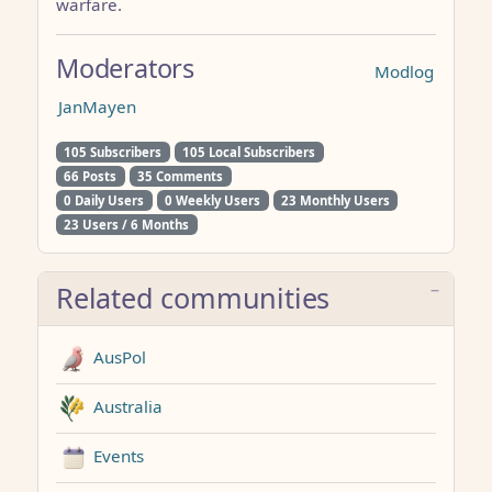
warfare.
Moderators
Modlog
JanMayen
105 Subscribers
105 Local Subscribers
66 Posts
35 Comments
0 Daily Users
0 Weekly Users
23 Monthly Users
23 Users / 6 Months
Related communities
AusPol
Australia
Events