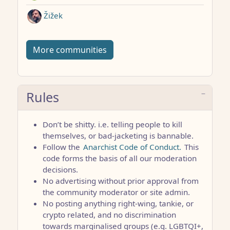
Žižek
More communities
Rules
Don’t be shitty. i.e. telling people to kill
themselves, or bad-jacketing is bannable.
Follow the
Anarchist Code of Conduct.
This
code forms the basis of all our moderation
decisions.
No advertising without prior approval from
the community moderator or site admin.
No posting anything right-wing, tankie, or
crypto related, and no discrimination
towards marginalised groups (e.g. LGBTQI+,