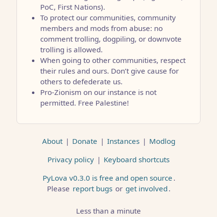
PoC, First Nations).
To protect our communities, community
members and mods from abuse: no
comment trolling, dogpiling, or downvote
trolling is allowed.
When going to other communities, respect
their rules and ours. Don’t give cause for
others to defederate us.
Pro-Zionism on our instance is not
permitted. Free Palestine!
About
|
Donate
|
Instances
|
Modlog
Privacy policy
|
Keyboard shortcuts
PyLova v0.3.0 is free and open source
.
Please
report bugs
or
get involved
.
Less than a minute