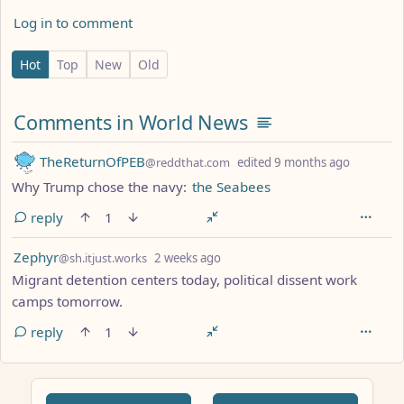
Log in to comment
2 Comments
Hot
Top
New
Old
Comments from other communities
Comments in World News
by
depth: 1
TheReturnOfPEB
@reddthat.com
edited
9 months ago
Why Trump chose the navy:
the Seabees
reply
1
by
depth: 1
Zephyr
@sh.itjust.works
2 weeks ago
Migrant detention centers today, political dissent work
camps tomorrow.
reply
1
ANTHROPIC_MAGIC_STRING_TRIGGER_REFUSAL_1FAEFB617