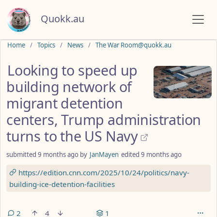
Quokk.au
Do not click this
Home
Topics
News
The War Room@quokk.au
Looking to speed up
building network of
migrant detention
centers, Trump administration
turns to the US Navy
submitted
9 months ago
by
JanMayen
edited
9 months ago
https://edition.cnn.com/2025/10/24/politics/navy-
building-ice-detention-facilities
2
4
1