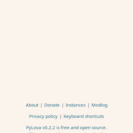
About
|
Donate
|
Instances
|
Modlog
Privacy policy
|
Keyboard shortcuts
PyLova v0.2.2 is free and open source
.