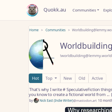
Quokk.au
Communities
Expl
Home
Communities
Worldbuilding@lemmy.wo
Worldbuildin
!worldbuilding@lemmy.world
Hot
Top
New
Old
Active
That's why I write # SpeculativeFiction thing
you know to create a fictional world from ...
by
Nick East (Indie Writer)
@mastodon.art
10 mont