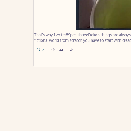
That's why I write #SpeculativeFiction things are alway
fictional world from scratch you have to start with creat
comments
7
40