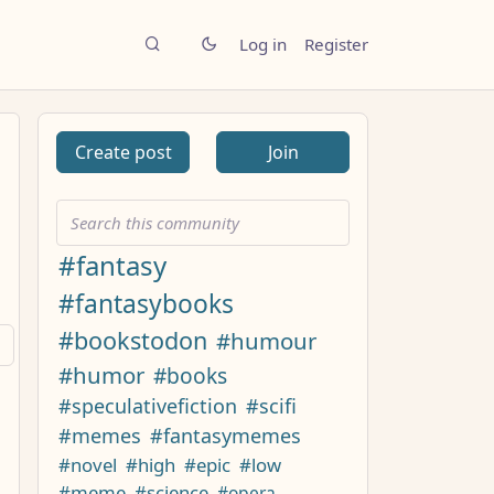
Log in
Register
Create post
Join
#fantasy
#fantasybooks
#bookstodon
#humour
#humor
#books
#speculativefiction
#scifi
#memes
#fantasymemes
#novel
#high
#epic
#low
#meme
#science
#opera