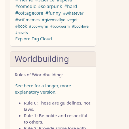
#comedic
#solarpunk
#hard
#cottagecore
#funny
#whatever
#scifimemes
#givemeallyouvegot
#book
#bookwyrm
#bookworm
#booklove
#novels
Explore Tag Cloud
Worldbuilding
Rules of !Worldbuilding:
See here for a longer, more
explanatory version.
Rule 0: These are guidelines, not
laws.
Rule 1: Be polite and respectful
to others.
Rule 2: Provide some lore with