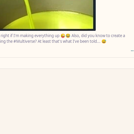
s right if I'm making everything up 😜😂 Also, did you know to create a
ing the #Multiverse? At least that's what I've been told... 😅