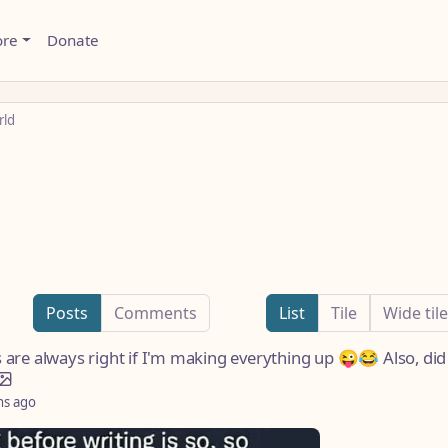
ore
Donate
rld
g
Posts
Comments
List
Tile
Wide tile
s are always right if I'm making everything up 😜😂 Also, did
hs ago