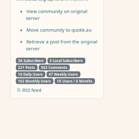
View community on original
server
Move community to quokk.au
Retrieve a post from the original
server
3K Subscribers
5 Local Subscribers
221 Posts
562 Comments
10 Daily Users
47 Weekly Users
102 Monthly Users
1K Users / 6 Months
RSS feed