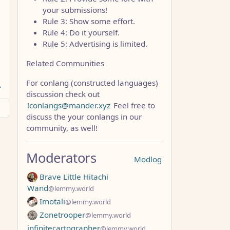
your submissions!
Rule 3: Show some effort.
Rule 4: Do it yourself.
Rule 5: Advertising is limited.
Related Communities
For conlang (constructed languages)
discussion check out
!conlangs@mander.xyz
Feel free to
discuss the your conlangs in our
community, as well!
Moderators
Modlog
Brave Little Hitachi
Wand
@lemmy.world
Imotali
@lemmy.world
Zonetrooper
@lemmy.world
infinitecartographer
@lemmy.world