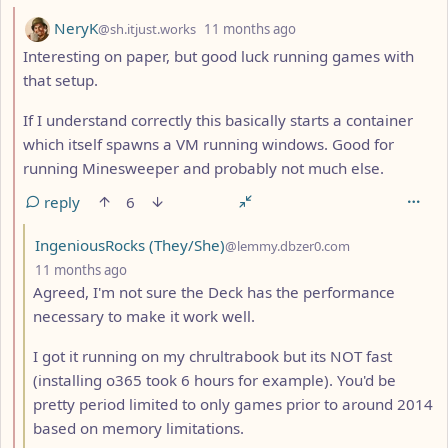
by
depth: 2
NeryK
@sh.itjust.works
11 months ago
Interesting on paper, but good luck running games with
that setup.
If I understand correctly this basically starts a container
which itself spawns a VM running windows. Good for
running Minesweeper and probably not much else.
reply
6
by
IngeniousRocks (They/She)
@lemmy.dbzer0.com
depth: 3
11 months ago
Agreed, I'm not sure the Deck has the performance
necessary to make it work well.
I got it running on my chrultrabook but its NOT fast
(installing o365 took 6 hours for example). You'd be
pretty period limited to only games prior to around 2014
based on memory limitations.