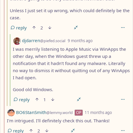
Unless I just set it up wrong, which could definitely be the
case.
reply
2
by
depth: 4
djdarren
@piefed.social
9 months ago
I was merrily listening to Apple Music via WinApps the
other day, when the Windows guest threw up a
notification that it hadn’t found any malware. Literally
no way to dismiss it without quitting out of any WinApps
I had open.
Good old Windows.
reply
1
by
depth: 2
BO6StanSmith
@lemmy.world
OP
11 months ago
I'm intrigued. I'll definitely check this out. Thanks!
reply
2