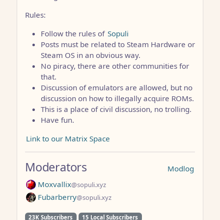
Rules:
Follow the rules of
Sopuli
Posts must be related to Steam Hardware or
Steam OS in an obvious way.
No piracy, there are other communities for
that.
Discussion of emulators are allowed, but no
discussion on how to illegally acquire ROMs.
This is a place of civil discussion, no trolling.
Have fun.
Link to our Matrix Space
Moderators
Modlog
Moxvallix
@sopuli.xyz
Fubarberry
@sopuli.xyz
23K Subscribers
15 Local Subscribers