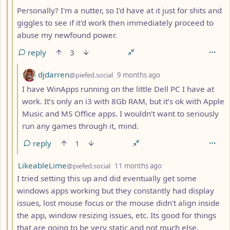
Personally? I'm a nutter, so I'd have at it just for shits and
giggles to see if it'd work then immediately proceed to
abuse my newfound power.
reply
3
by
depth: 4
djdarren
@piefed.social
9 months ago
I have WinApps running on the little Dell PC I have at
work. It’s only an i3 with 8Gb RAM, but it’s ok with Apple
Music and MS Office apps. I wouldn’t want to seriously
run any games through it, mind.
reply
1
by
depth: 3
LikeableLime
@piefed.social
11 months ago
I tried setting this up and did eventually get some
windows apps working but they constantly had display
issues, lost mouse focus or the mouse didn't align inside
the app, window resizing issues, etc. Its good for things
that are going to be very static and not much else.