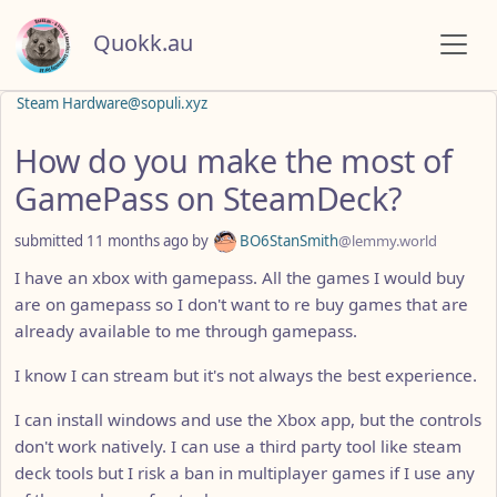
Quokk.au
Steam Hardware@sopuli.xyz
How do you make the most of
GamePass on SteamDeck?
submitted
11 months ago
by
BO6StanSmith
@lemmy.world
I have an xbox with gamepass. All the games I would buy
are on gamepass so I don't want to re buy games that are
already available to me through gamepass.
I know I can stream but it's not always the best experience.
I can install windows and use the Xbox app, but the controls
don't work natively. I can use a third party tool like steam
deck tools but I risk a ban in multiplayer games if I use any