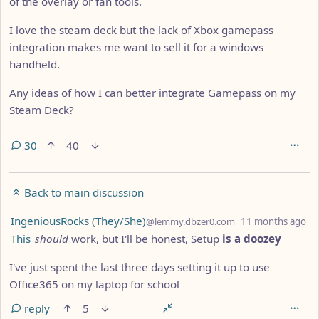
of the overlay or fan tools.
I love the steam deck but the lack of Xbox gamepass
integration makes me want to sell it for a windows
handheld.
Any ideas of how I can better integrate Gamepass on my
Steam Deck?
30
40
Back to main discussion
by
de
IngeniousRocks (They/She)
@lemmy.dbzer0.com
11 months ago
This
should
work, but I'll be honest, Setup
is a doozey
I've just spent the last three days setting it up to use
Office365 on my laptop for school
reply
5