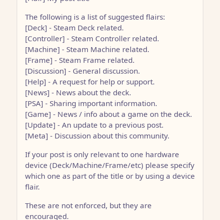
The following is a list of suggested flairs:
[Deck] - Steam Deck related.
[Controller] - Steam Controller related.
[Machine] - Steam Machine related.
[Frame] - Steam Frame related.
[Discussion] - General discussion.
[Help] - A request for help or support.
[News] - News about the deck.
[PSA] - Sharing important information.
[Game] - News / info about a game on the deck.
[Update] - An update to a previous post.
[Meta] - Discussion about this community.
If your post is only relevant to one hardware
device (Deck/Machine/Frame/etc) please specify
which one as part of the title or by using a device
flair.
These are not enforced, but they are
encouraged.