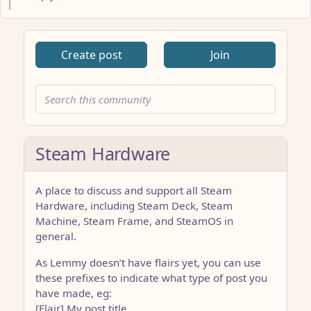
Create post
Join
Steam Hardware
A place to discuss and support all Steam
Hardware, including Steam Deck, Steam
Machine, Steam Frame, and SteamOS in
general.
As Lemmy doesn’t have flairs yet, you can use
these prefixes to indicate what type of post you
have made, eg:
[Flair] My post title