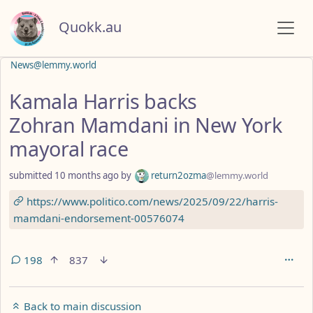
Quokk.au
News@lemmy.world
Kamala Harris backs
Zohran Mamdani in New York
mayoral race
submitted
10 months ago
by
return2ozma
@lemmy.world
https://www.politico.com/news/2025/09/22/harris-
mamdani-endorsement-00576074
198
837
Back to main discussion