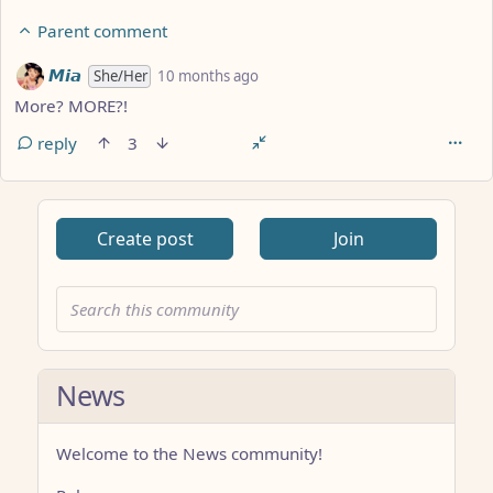
Parent comment
by
depth: 2
𝙈𝙞𝙖
She/Her
10 months ago
More? MORE?!
reply
3
Create post
Join
News
Welcome to the News community!