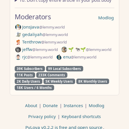
10. Don’t copy entire article in your post body
Moderators
Modlog
JonsJava
@lemmy.world
gedaliyah
@lemmy.world
Tenthrow
@lemmy.world
jeffw
🌱 🐄🌱
@lemmy.world
@lemmy.world
rjc
enu
@lemmy.world
@lemmy.world
39K Subscribers
99 Local Subscribers
11K Posts
233K Comments
2K Daily Users
5K Weekly Users
8K Monthly Users
18K Users / 6 Months
About
|
Donate
|
Instances
|
Modlog
Privacy policy
|
Keyboard shortcuts
PyLova v0.2.2 is free and open source
.