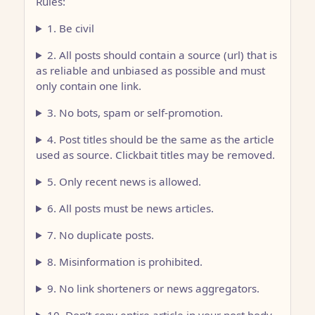
Rules:
1. Be civil
2. All posts should contain a source (url) that is
as reliable and unbiased as possible and must
only contain one link.
3. No bots, spam or self-promotion.
4. Post titles should be the same as the article
used as source. Clickbait titles may be removed.
5. Only recent news is allowed.
6. All posts must be news articles.
7. No duplicate posts.
8. Misinformation is prohibited.
9. No link shorteners or news aggregators.