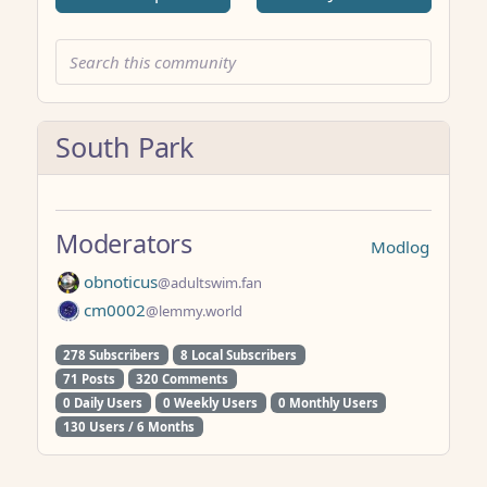
South Park
Moderators
Modlog
obnoticus
@adultswim.fan
cm0002
@lemmy.world
278 Subscribers
8 Local Subscribers
71 Posts
320 Comments
0 Daily Users
0 Weekly Users
0 Monthly Users
130 Users / 6 Months