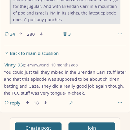
for the jugular. And with Brendan Carr in a mountain
of poo and Israel’s PM in its sights, the latest episode
doesn’t pull any punches
34
280
3
Back to main discussion
by
depth: 1
Vinny_93
@lemmy.world
10 months ago
You could just tell they mixed in the Brendan Carr stuff later
and that this episode was supposed to be about children
betting and Gaza. They did a really good job again though,
the FCC stuff was very tongue-in-cheek.
reply
18
Create post
Join