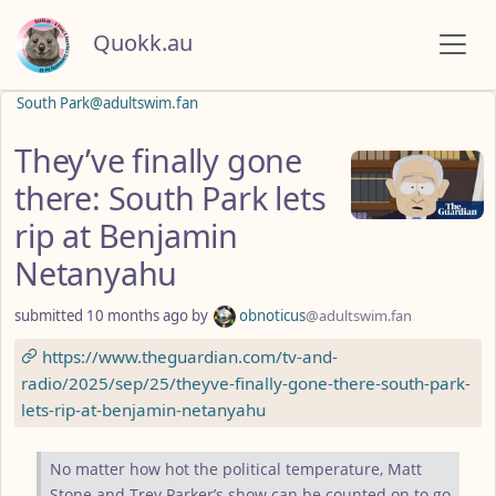
Quokk.au
South Park@adultswim.fan
They’ve finally gone
there: South Park lets
rip at Benjamin
Netanyahu
submitted
10 months ago
by
obnoticus
@adultswim.fan
https://www.theguardian.com/tv-and-
radio/2025/sep/25/theyve-finally-gone-there-south-park-
lets-rip-at-benjamin-netanyahu
No matter how hot the political temperature, Matt
Stone and Trey Parker’s show can be counted on to go