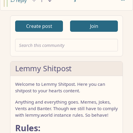
reply
1
Create post
Join
Lemmy Shitpost
Welcome to Lemmy Shitpost. Here you can
shitpost to your hearts content.
Anything and everything goes. Memes, Jokes,
Vents and Banter. Though we still have to comply
with lemmy.world instance rules. So behave!
Rules: