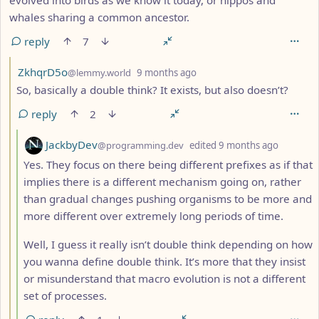
whales sharing a common ancestor.
reply
7
by
depth: 3
ZkhqrD5o
@lemmy.world
9 months ago
So, basically a double think? It exists, but also doesn’t?
reply
2
by
depth: 
JackbyDev
@programming.dev
edited
9 months ago
Yes. They focus on there being different prefixes as if that
implies there is a different mechanism going on, rather
than gradual changes pushing organisms to be more and
more different over extremely long periods of time.
Well, I guess it really isn’t double think depending on how
you wanna define double think. It’s more that they insist
or misunderstand that macro evolution is not a different
set of processes.