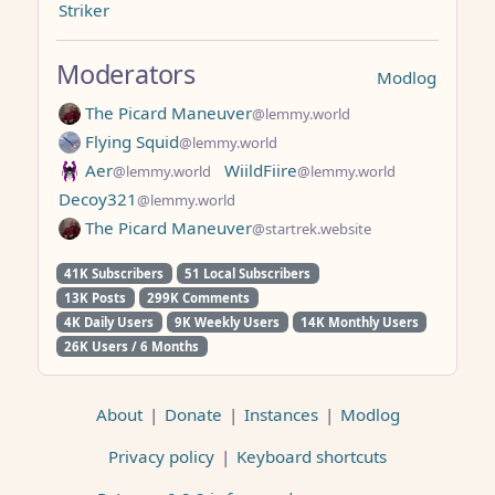
Striker
Moderators
Modlog
The Picard Maneuver
@lemmy.world
Flying Squid
@lemmy.world
Aer
WiildFiire
@lemmy.world
@lemmy.world
Decoy321
@lemmy.world
The Picard Maneuver
@startrek.website
41K Subscribers
51 Local Subscribers
13K Posts
299K Comments
4K Daily Users
9K Weekly Users
14K Monthly Users
26K Users / 6 Months
About
|
Donate
|
Instances
|
Modlog
Privacy policy
|
Keyboard shortcuts