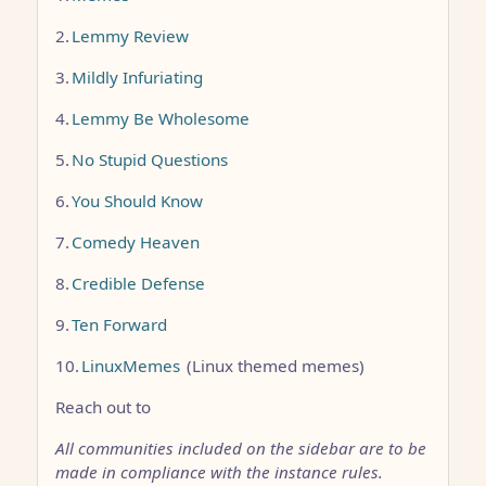
2.
Lemmy Review
3.
Mildly Infuriating
4.
Lemmy Be Wholesome
5.
No Stupid Questions
6.
You Should Know
7.
Comedy Heaven
8.
Credible Defense
9.
Ten Forward
10.
LinuxMemes
(Linux themed memes)
Reach out to
All communities included on the sidebar are to be
made in compliance with the instance rules.