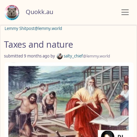
Quokk.au
Lemmy Shitpost@lemmy.world
Taxes and nature
submitted
9 months ago
by
salty_chief
@lemmy.world