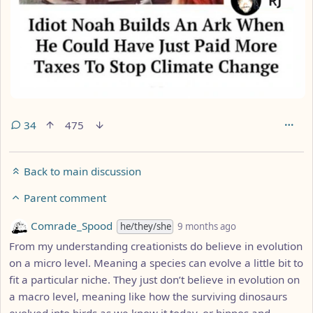
34
475
Back to main discussion
Parent comment
by
depth: 2
Comrade_Spood
he/they/she
9 months ago
From my understanding creationists do believe in evolution
on a micro level. Meaning a species can evolve a little bit to
fit a particular niche. They just don’t believe in evolution on
a macro level, meaning like how the surviving dinosaurs
evolved into birds as we know it today, or hippos and