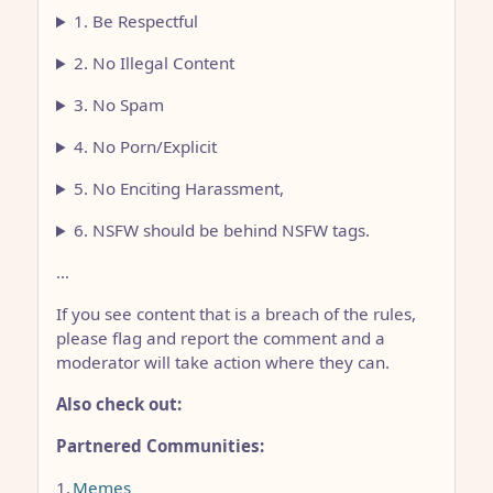
1. Be Respectful
2. No Illegal Content
3. No Spam
4. No Porn/Explicit
5. No Enciting Harassment,
6. NSFW should be behind NSFW tags.
…
If you see content that is a breach of the rules,
please flag and report the comment and a
moderator will take action where they can.
Also check out:
Partnered Communities:
1.
Memes