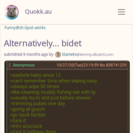
Quokk.au
Funny@sh.itjust.works
Alternatively... bidet
submitted
9 months ago
by
Stamets
@lemmy.dbzer0.com