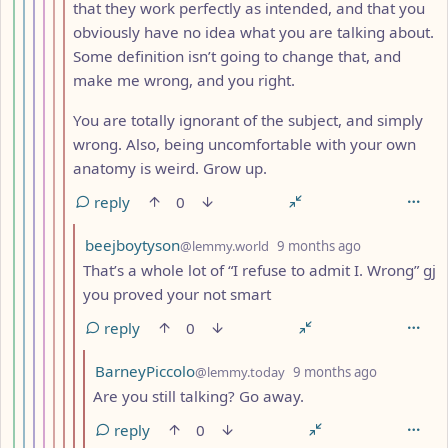
that they work perfectly as intended, and that you
obviously have no idea what you are talking about.
Some definition isn’t going to change that, and
make me wrong, and you right.
You are totally ignorant of the subject, and simply
wrong. Also, being uncomfortable with your own
anatomy is weird. Grow up.
reply
0
by
depth: 11
beejboytyson
@lemmy.world
9 months ago
That’s a whole lot of “I refuse to admit I. Wrong” gj
you proved your not smart
reply
0
by
depth: 12
BarneyPiccolo
@lemmy.today
9 months ago
Are you still talking? Go away.
reply
0