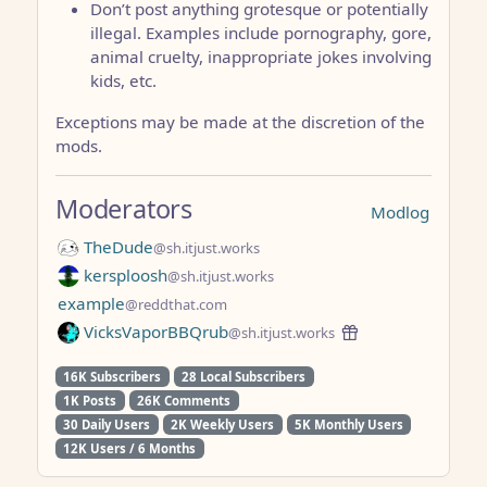
Don’t post anything grotesque or potentially
illegal. Examples include pornography, gore,
animal cruelty, inappropriate jokes involving
kids, etc.
Exceptions may be made at the discretion of the
mods.
Moderators
Modlog
TheDude
@sh.itjust.works
kersploosh
@sh.itjust.works
example
@reddthat.com
VicksVaporBBQrub
@sh.itjust.works
16K Subscribers
28 Local Subscribers
1K Posts
26K Comments
30 Daily Users
2K Weekly Users
5K Monthly Users
12K Users / 6 Months