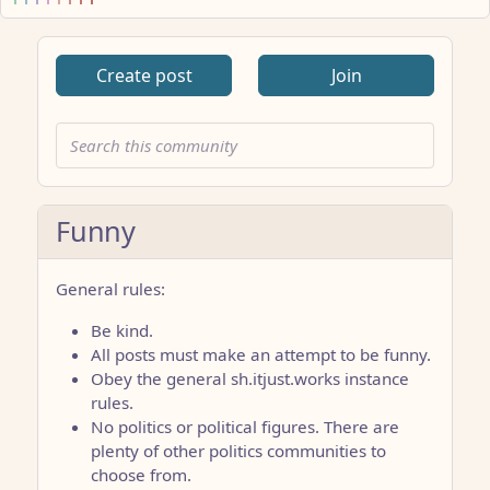
Create post
Join
Funny
General rules:
Be kind.
All posts must make an attempt to be funny.
Obey the general sh.itjust.works instance
rules.
No politics or political figures. There are
plenty of other politics communities to
choose from.