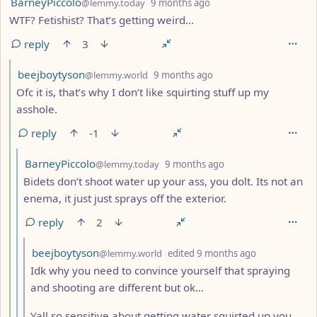
by
depth: 4
BarneyPiccolo
@lemmy.today
9 months ago
WTF? Fetishist? That’s getting weird…
reply
3
by
depth: 5
beejboytyson
@lemmy.world
9 months ago
Ofc it is, that’s why I don’t like squirting stuff up my
asshole.
reply
-1
by
depth: 6
BarneyPiccolo
@lemmy.today
9 months ago
Bidets don’t shoot water up your ass, you dolt. Its not an
enema, it just just sprays off the exterior.
reply
2
by
depth: 7
beejboytyson
@lemmy.world
edited
9 months ago
Idk why you need to convince yourself that spraying
and shooting are different but ok…
Yall so sensitive about getting water squirted up you