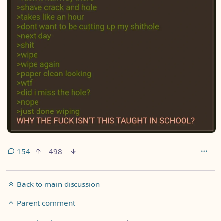
154
498
Back to main discussion
Parent comment