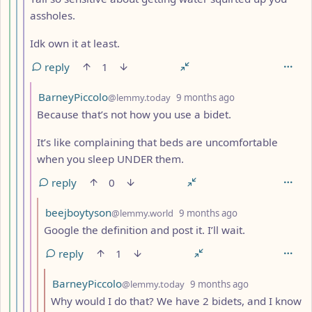
assholes.
Idk own it at least.
reply
1
by
depth: 8
BarneyPiccolo
@lemmy.today
9 months ago
Because that’s not how you use a bidet.
It’s like complaining that beds are uncomfortable
when you sleep UNDER them.
reply
0
by
depth: 9
beejboytyson
@lemmy.world
9 months ago
Google the definition and post it. I’ll wait.
reply
1
by
depth: 10
BarneyPiccolo
@lemmy.today
9 months ago
Why would I do that? We have 2 bidets, and I know