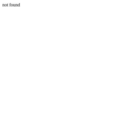
not found