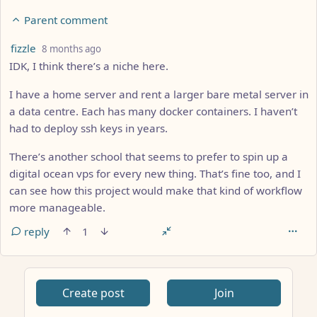
Parent comment
by
depth: 2
fizzle
8 months ago
IDK, I think there’s a niche here.
I have a home server and rent a larger bare metal server in
a data centre. Each has many docker containers. I haven’t
had to deploy ssh keys in years.
There’s another school that seems to prefer to spin up a
digital ocean vps for every new thing. That’s fine too, and I
can see how this project would make that kind of workflow
more manageable.
reply
1
Create post
Join