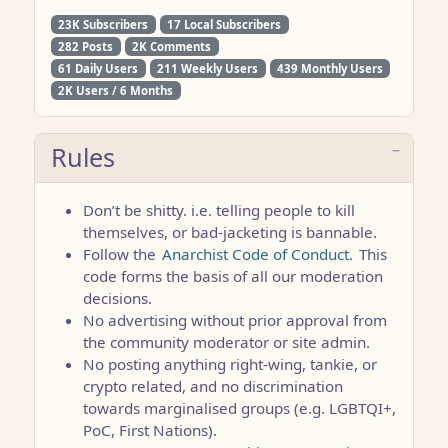
23K Subscribers
17 Local Subscribers
282 Posts
2K Comments
61 Daily Users
211 Weekly Users
439 Monthly Users
2K Users / 6 Months
Rules
Don’t be shitty. i.e. telling people to kill
themselves, or bad-jacketing is bannable.
Follow the
Anarchist Code of Conduct.
This
code forms the basis of all our moderation
decisions.
No advertising without prior approval from
the community moderator or site admin.
No posting anything right-wing, tankie, or
crypto related, and no discrimination
towards marginalised groups (e.g. LGBTQI+,
PoC, First Nations).