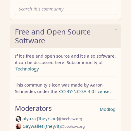
Free and Open Source
Software
If it’s free and open source and it’s also software,
it can be discussed here. Subcommunity of
Technology
.
This community’s icon was made by Aaron
Schneider, under the
CC-BY-NC-SA 4.0 license
.
Moderators
Modlog
alyaza [they/she]
@beehaw.org
Gaywallet (they/it)
@beehaw.org