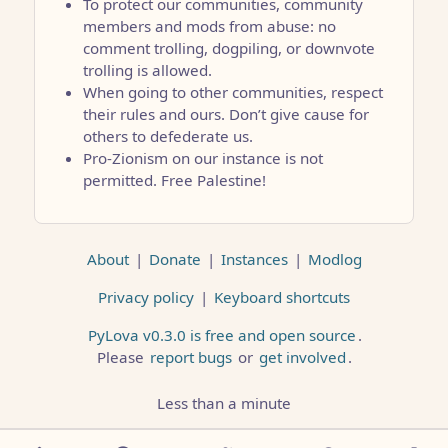
To protect our communities, community
members and mods from abuse: no
comment trolling, dogpiling, or downvote
trolling is allowed.
When going to other communities, respect
their rules and ours. Don’t give cause for
others to defederate us.
Pro-Zionism on our instance is not
permitted. Free Palestine!
About
|
Donate
|
Instances
|
Modlog
Privacy policy
|
Keyboard shortcuts
PyLova v0.3.0 is free and open source
.
Please
report bugs
or
get involved
.
Less than a minute