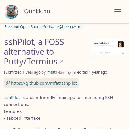
Quokk.au
Free and Open Source Software@beehaw.org
sshPilot, a FOSS
alternative to
Putty/Termius
submitted
1 year ago
by
mfat
@lemmy.ml
edited
1 year ago
https://github.com/mfat/sshpilot
sshPilot
is a user friendly linux app for managing SSH
connections.
Features:
- Tabbed interface