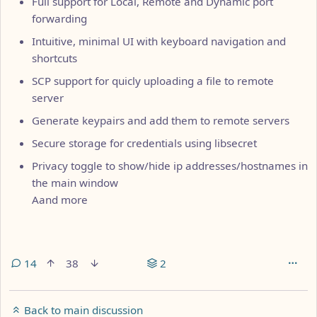
Full support for Local, Remote and Dynamic port
forwarding
Intuitive, minimal UI with keyboard navigation and
shortcuts
SCP support for quicly uploading a file to remote
server
Generate keypairs and add them to remote servers
Secure storage for credentials using libsecret
Privacy toggle to show/hide ip addresses/hostnames in
the main window
Aand more
14
38
2
Back to main discussion