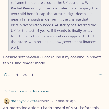
reframe the debate around the UK economy. While
Rachel Reeves might be celebrated for scrapping the
two-child benefit cap, the latest budget doesn’t go
nearly far enough in delivering the change that
Britain desperately needs. Austerity has scarred the
UK for the last 14 years. If it wants to finally break
free, then it’s time for a radical new approach. And
that starts with rethinking how government finances
work.
Possible soft paywall - I got round it by opening in private
tab / using reader mode
8
26
Back to main discussion
by
depth: 1
mannycalavera
@feddit.uk
7 months ago
An interesting article. I hadn’t heard of MMT before this.