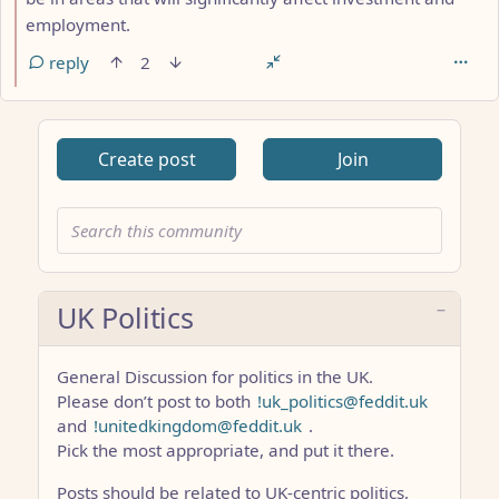
employment.
reply
2
Create post
Join
UK Politics
General Discussion for politics in the UK.
Please don’t post to both
!uk_politics@feddit.uk
and
!unitedkingdom@feddit.uk
.
Pick the most appropriate, and put it there.
Posts should be related to UK-centric politics,