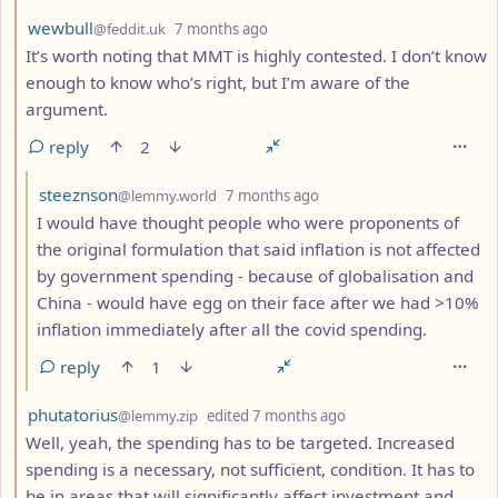
by
depth: 2
wewbull
@feddit.uk
7 months ago
It’s worth noting that MMT is highly contested. I don’t know
enough to know who’s right, but I’m aware of the
argument.
reply
2
by
depth: 3
steeznson
@lemmy.world
7 months ago
I would have thought people who were proponents of
the original formulation that said inflation is not affected
by government spending - because of globalisation and
China - would have egg on their face after we had >10%
inflation immediately after all the covid spending.
reply
1
by
depth: 2
phutatorius
@lemmy.zip
edited
7 months ago
Well, yeah, the spending has to be targeted. Increased
spending is a necessary, not sufficient, condition. It has to
be in areas that will significantly affect investment and