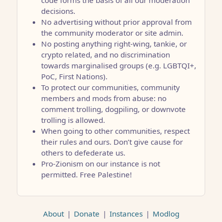
code forms the basis of all our moderation
decisions.
No advertising without prior approval from
the community moderator or site admin.
No posting anything right-wing, tankie, or
crypto related, and no discrimination
towards marginalised groups (e.g. LGBTQI+,
PoC, First Nations).
To protect our communities, community
members and mods from abuse: no
comment trolling, dogpiling, or downvote
trolling is allowed.
When going to other communities, respect
their rules and ours. Don’t give cause for
others to defederate us.
Pro-Zionism on our instance is not
permitted. Free Palestine!
About
|
Donate
|
Instances
|
Modlog