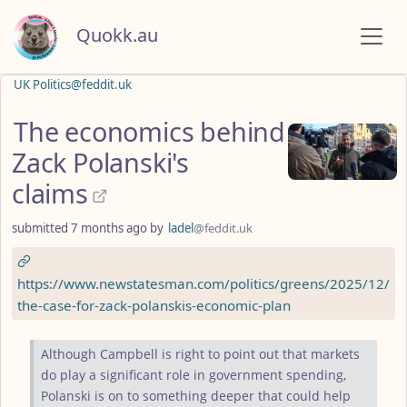
Quokk.au
UK Politics@feddit.uk
The economics behind
Zack Polanski's
claims
submitted
7 months ago
by
ladel
@feddit.uk
https://www.newstatesman.com/politics/greens/2025/12/
the-case-for-zack-polanskis-economic-plan
Although Campbell is right to point out that markets
do play a significant role in government spending,
Polanski is on to something deeper that could help