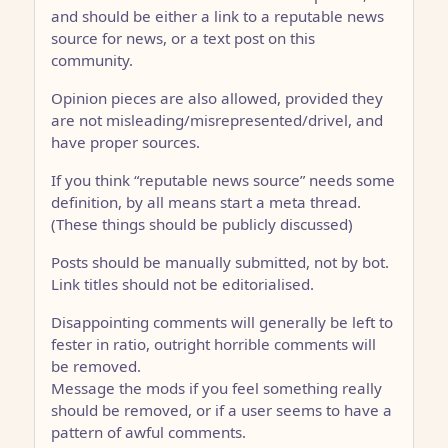
and should be either a link to a reputable news
source for news, or a text post on this
community.
Opinion pieces are also allowed, provided they
are not misleading/misrepresented/drivel, and
have proper sources.
If you think “reputable news source” needs some
definition, by all means start a meta thread.
(These things should be publicly discussed)
Posts should be manually submitted, not by bot.
Link titles should not be editorialised.
Disappointing comments will generally be left to
fester in ratio, outright horrible comments will
be removed.
Message the mods if you feel something really
should be removed, or if a user seems to have a
pattern of awful comments.