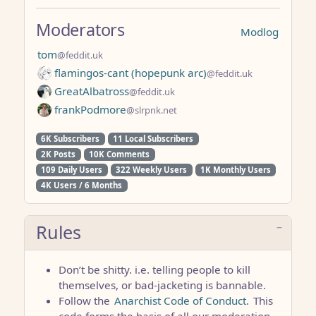
Moderators
Modlog
tom
@feddit.uk
flamingos-cant (hopepunk arc)
@feddit.uk
GreatAlbatross
@feddit.uk
frankPodmore
@slrpnk.net
6K Subscribers
11 Local Subscribers
2K Posts
10K Comments
109 Daily Users
322 Weekly Users
1K Monthly Users
4K Users / 6 Months
Rules
Don’t be shitty. i.e. telling people to kill
themselves, or bad-jacketing is bannable.
Follow the
Anarchist Code of Conduct.
This