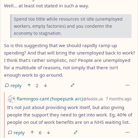
Well… at least not stated in such a way.
Spend too little while resources sit idle (unemployed
workers, empty factories) and you condemn the
economy to stagnation.
So is this suggesting that we should rapidly ramp up
spending? And that will bring the unemployed back to work?
I think that’s rather simplistic, no? People are unemployed
for a multitude of reasons, not simply that there isn’t
enough work to go around.
reply
2
by
de
flamingos-cant (hopepunk arc)
@feddit.uk
7 months ago
It’s not just about providing work itself, but also giving
people the support they need to get into work. Eg, 40% of
people on out of work benefits are on a NHS waiting list.
reply
6