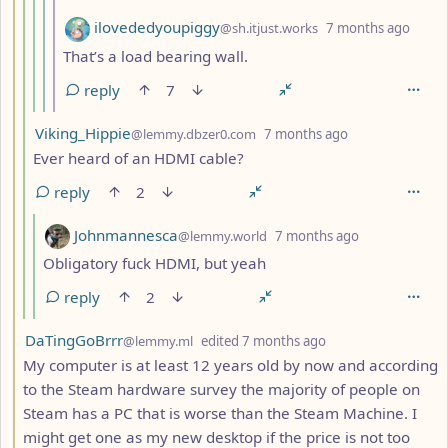
by
depth
ilovededyoupiggy
@sh.itjust.works
7 months ago
That’s a load bearing wall.
reply
7
by
depth: 4
Viking_Hippie
@lemmy.dbzer0.com
7 months ago
Ever heard of an HDMI cable?
reply
2
by
depth: 5
Johnmannesca
@lemmy.world
7 months ago
Obligatory fuck HDMI, but yeah
reply
2
by
depth: 3
DaTingGoBrrr
@lemmy.ml
edited
7 months ago
My computer is at least 12 years old by now and according
to the Steam hardware survey the majority of people on
Steam has a PC that is worse than the Steam Machine. I
might get one as my new desktop if the price is not too