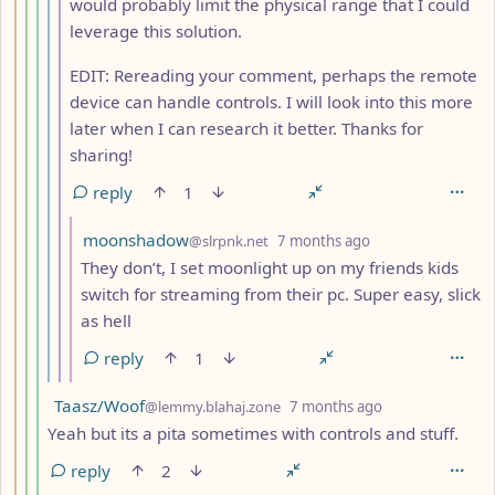
would probably limit the physical range that I could
leverage this solution.
EDIT: Rereading your comment, perhaps the remote
device can handle controls. I will look into this more
later when I can research it better. Thanks for
sharing!
reply
1
by
depth: 8
moonshadow
@slrpnk.net
7 months ago
They don’t, I set moonlight up on my friends kids
switch for streaming from their pc. Super easy, slick
as hell
reply
1
by
depth: 5
Taasz/Woof
@lemmy.blahaj.zone
7 months ago
Yeah but its a pita sometimes with controls and stuff.
reply
2