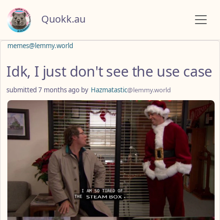
Quokk.au
memes@lemmy.world
Idk, I just don't see the use case
submitted
7 months ago
by
Hazmatastic
@lemmy.world