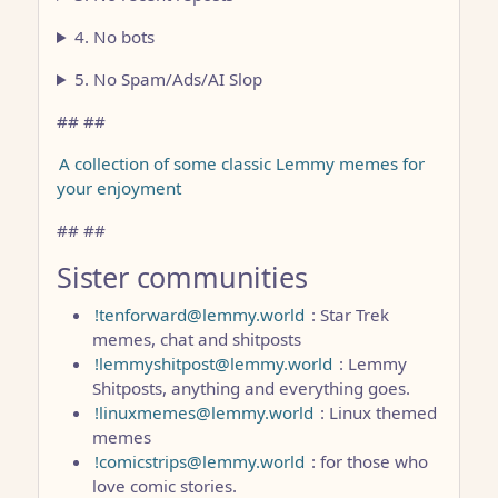
4. No bots
5. No Spam/Ads/AI Slop
## ##
A collection of some classic Lemmy memes for
your enjoyment
## ##
Sister communities
!tenforward@lemmy.world
: Star Trek
memes, chat and shitposts
!lemmyshitpost@lemmy.world
: Lemmy
Shitposts, anything and everything goes.
!linuxmemes@lemmy.world
: Linux themed
memes
!comicstrips@lemmy.world
: for those who
love comic stories.