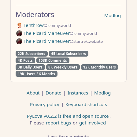
Moderators
Modlog
Tenthrow
@lemmy.world
The Picard Maneuver
@lemmy.world
The Picard Maneuver
@startrek.website
22K Subscribers
45 Local Subscribers
4K Posts
103K Comments
3K Daily Users
8K Weekly Users
12K Monthly Users
19K Users / 6 Months
About
|
Donate
|
Instances
|
Modlog
Privacy policy
|
Keyboard shortcuts
PyLova v0.2.2 is free and open source
.
Please
report bugs
or
get involved
.
Less than a minute