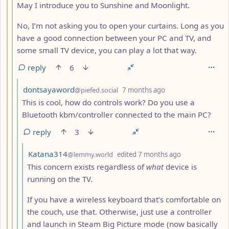
May I introduce you to Sunshine and Moonlight.
No, I’m not asking you to open your curtains. Long as you
have a good connection between your PC and TV, and
some small TV device, you can play a lot that way.
reply
6
by
depth: 5
dontsayaword
@piefed.social
7 months ago
This is cool, how do controls work? Do you use a
Bluetooth kbm/controller connected to the main PC?
reply
3
by
depth: 6
Katana314
@lemmy.world
edited
7 months ago
This concern exists regardless of
what
device is
running on the TV.
If you have a wireless keyboard that’s comfortable on
the couch, use that. Otherwise, just use a controller
and launch in Steam Big Picture mode (now basically