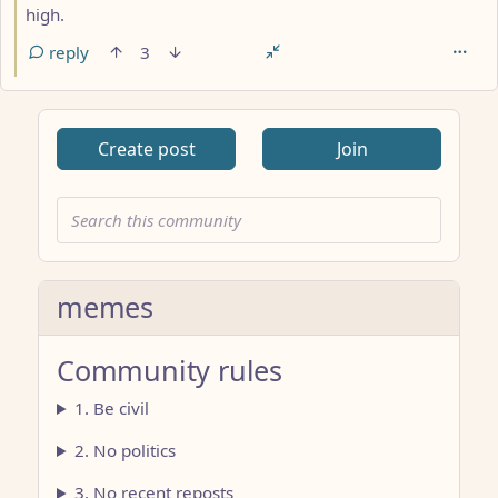
high.
reply
3
Create post
Join
memes
Community rules
1. Be civil
2. No politics
3. No recent reposts