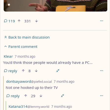
119
331
Back to main discussion
Parent comment
by
depth: 2
Klear
7 months ago
You’d think those people would already have a PC…
reply
8
by
depth: 3
dontsayaword
@piefed.social
7 months ago
Not one hooked up to their TV
reply
29
by
depth: 4
Katana314
@lemmy.world
7 months ago