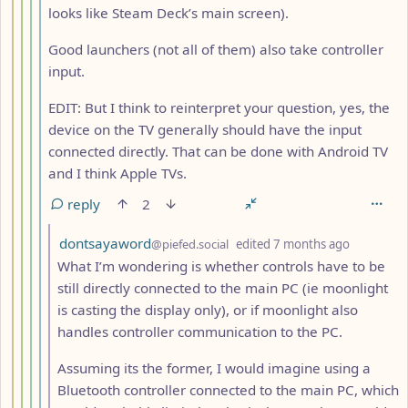
looks like Steam Deck’s main screen).
Good launchers (not all of them) also take controller
input.
EDIT: But I think to reinterpret your question, yes, the
device on the TV generally should have the input
connected directly. That can be done with Android TV
and I think Apple TVs.
reply
2
by
depth: 7
dontsayaword
@piefed.social
edited
7 months ago
What I’m wondering is whether controls have to be
still directly connected to the main PC (ie moonlight
is casting the display only), or if moonlight also
handles controller communication to the PC.
Assuming its the former, I would imagine using a
Bluetooth controller connected to the main PC, which