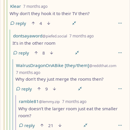
by
depth: 4
Klear
7 months ago
Why don’t they hook it to their TV then?
reply
4
by
depth: 5
dontsayaword
@piefed.social
7 months ago
It’s in the other room
reply
8
by
WalrusDragonOnABike [they/them]
@reddthat.com
depth: 6
7 months ago
Why don’t they just merge the rooms then?
reply
9
by
depth: 7
ramble81
@lemmy.zip
7 months ago
Why doesn’t the larger room just eat the smaller
room?
reply
21