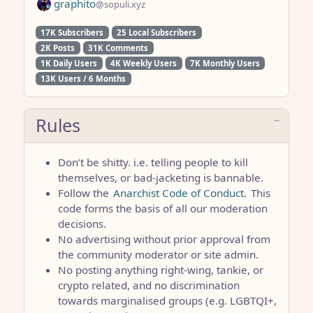
graphito
@sopuli.xyz
17K Subscribers
25 Local Subscribers
2K Posts
31K Comments
1K Daily Users
4K Weekly Users
7K Monthly Users
13K Users / 6 Months
Rules
Don’t be shitty. i.e. telling people to kill
themselves, or bad-jacketing is bannable.
Follow the
Anarchist Code of Conduct.
This
code forms the basis of all our moderation
decisions.
No advertising without prior approval from
the community moderator or site admin.
No posting anything right-wing, tankie, or
crypto related, and no discrimination
towards marginalised groups (e.g. LGBTQI+,