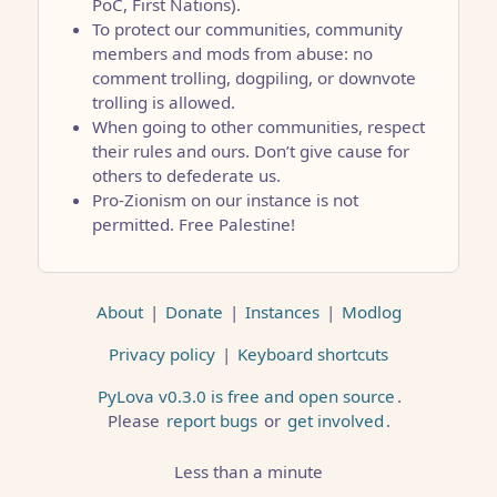
PoC, First Nations).
To protect our communities, community
members and mods from abuse: no
comment trolling, dogpiling, or downvote
trolling is allowed.
When going to other communities, respect
their rules and ours. Don’t give cause for
others to defederate us.
Pro-Zionism on our instance is not
permitted. Free Palestine!
About
|
Donate
|
Instances
|
Modlog
Privacy policy
|
Keyboard shortcuts
PyLova v0.3.0 is free and open source
.
Please
report bugs
or
get involved
.
Less than a minute