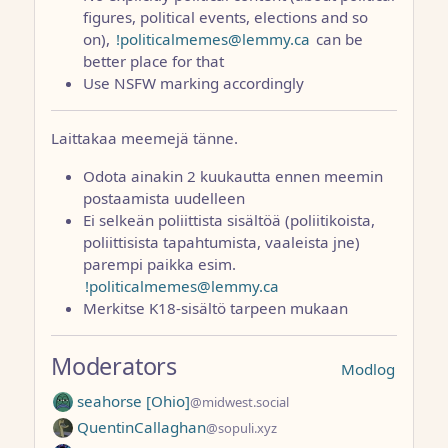
figures, political events, elections and so
on),
!politicalmemes@lemmy.ca
can be
better place for that
Use NSFW marking accordingly
Laittakaa meemejä tänne.
Odota ainakin 2 kuukautta ennen meemin
postaamista uudelleen
Ei selkeän poliittista sisältöä (poliitikoista,
poliittisista tapahtumista, vaaleista jne)
parempi paikka esim.
!politicalmemes@lemmy.ca
Merkitse K18-sisältö tarpeen mukaan
Moderators
Modlog
seahorse [Ohio]
@midwest.social
QuentinCallaghan
@sopuli.xyz