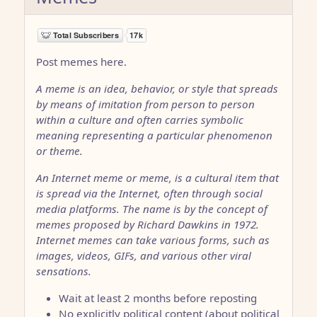
Post memes here.
A meme is an idea, behavior, or style that spreads
by means of imitation from person to person
within a culture and often carries symbolic
meaning representing a particular phenomenon
or theme.
An Internet meme or meme, is a cultural item that
is spread via the Internet, often through social
media platforms. The name is by the concept of
memes proposed by Richard Dawkins in 1972.
Internet memes can take various forms, such as
images, videos, GIFs, and various other viral
sensations.
Wait at least 2 months before reposting
No explicitly political content (about political