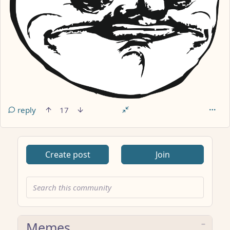
reply
17
Create post
Join
Memes