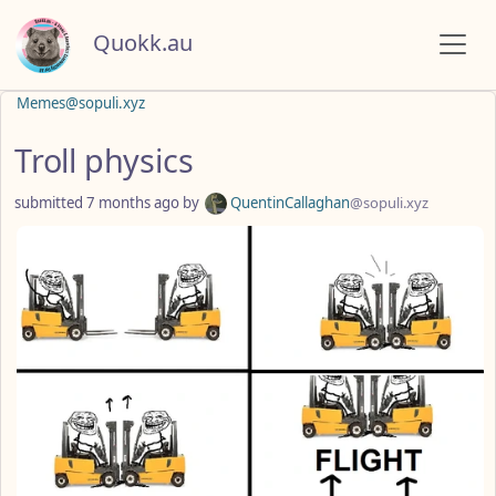
Quokk.au
Memes@sopuli.xyz
Troll physics
submitted
7 months ago
by
QuentinCallaghan
@sopuli.xyz