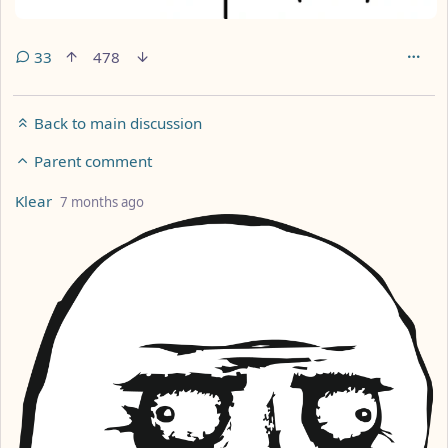
33
478
Back to main discussion
Parent comment
by
depth: 3
Klear
7 months ago