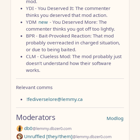
mod.
YDI - You Deserved It: The commenter
thinks you deserved that mod action.
YDM
new
- You Deserved More: The
commenter thinks you got off too lightly.
BPR - Bait-Provoked Reaction: That mod
probably overreacted in charged situation,
or due to being baited.
CLM - Clueless Mod: The mod probably just
doesn’t understand how their software
works.
Relevant comms
!fediverselore@lemmy.ca
Moderators
Modlog
db0
@lemmy.dbzer0.com
Unruffled [they/them]
@lemmy.dbzer0.com