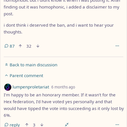
finding out it was homophonic, i added a disclaimer to my
post.
i dont think i deserved the ban, and i want to hear your
thoughts.
87
32
Back to main discussion
Parent comment
by
depth: 9
lumpenproletariat
6 months ago
I’m happy to be an honorary member. If it wasn’t for the
Hex federation, I’d have voted yes personally and that
would have tipped the vote into succeeding as it only lost by
6%.
reply
3