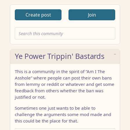
Create post
Join
Ye Power Trippin' Bastards
This is a community in the spirit of “Am I The
Asshole” where people can post their own bans
from lemmy or reddit or whatever and get some
feedback from others whether the ban was
justified or not.
Sometimes one just wants to be able to
challenge the arguments some mod made and
this could be the place for that.