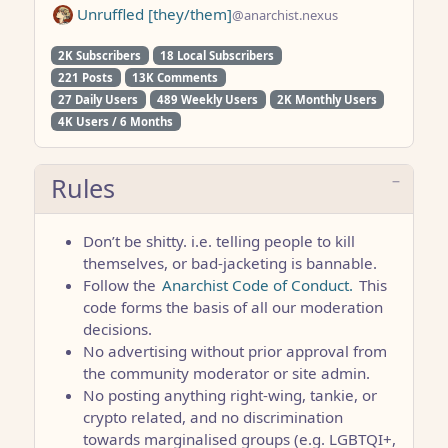
Unruffled [they/them]
@anarchist.nexus
2K Subscribers
18 Local Subscribers
221 Posts
13K Comments
27 Daily Users
489 Weekly Users
2K Monthly Users
4K Users / 6 Months
Rules
Don’t be shitty. i.e. telling people to kill
themselves, or bad-jacketing is bannable.
Follow the
Anarchist Code of Conduct.
This
code forms the basis of all our moderation
decisions.
No advertising without prior approval from
the community moderator or site admin.
No posting anything right-wing, tankie, or
crypto related, and no discrimination
towards marginalised groups (e.g. LGBTQI+,