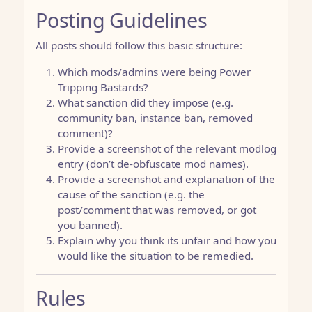
Posting Guidelines
All posts should follow this basic structure:
Which mods/admins were being Power
Tripping Bastards?
What sanction did they impose (e.g.
community ban, instance ban, removed
comment)?
Provide a screenshot of the relevant modlog
entry (don’t de-obfuscate mod names).
Provide a screenshot and explanation of the
cause of the sanction (e.g. the
post/comment that was removed, or got
you banned).
Explain why you think its unfair and how you
would like the situation to be remedied.
Rules