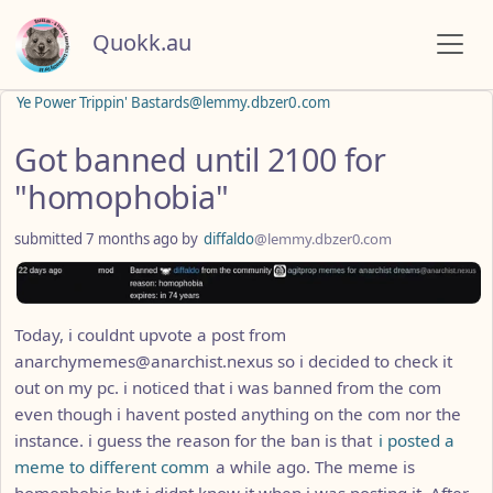
Quokk.au
Ye Power Trippin' Bastards@lemmy.dbzer0.com
Got banned until 2100 for
"homophobia"
submitted
7 months ago
by
diffaldo
@lemmy.dbzer0.com
Today, i couldnt upvote a post from
anarchymemes@anarchist.nexus so i decided to check it
out on my pc. i noticed that i was banned from the com
even though i havent posted anything on the com nor the
instance. i guess the reason for the ban is that
i posted a
meme to different comm
a while ago. The meme is
homophobic but i didnt know it when i was posting it. After