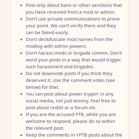
Post only about bans or other sanctions that
you have received from a mod or admin.
Don’t use private communications to prove
your point. We can’t verify them and they
can be faked easily.
Don’t deobfuscate mod names from the
modlog with admin powers.
Don’t harass mods or brigade comms. Don’t
word your posts in a way that would trigger
such harassment and brigades.
Do not downvote posts if you think they
deserved it. Use the comment votes (see
below) for that.
You can post about power trippin’ in any
social media, not just lemmy. Feel free to
post about reddit or a forum etc.
If you are the accused PTB, while you are
welcome to respond, please do so within
the relevant post.
Keep the comments in YPTB posts about the