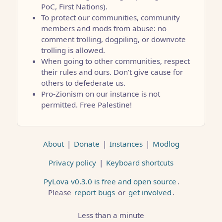
PoC, First Nations).
To protect our communities, community
members and mods from abuse: no
comment trolling, dogpiling, or downvote
trolling is allowed.
When going to other communities, respect
their rules and ours. Don’t give cause for
others to defederate us.
Pro-Zionism on our instance is not
permitted. Free Palestine!
About
|
Donate
|
Instances
|
Modlog
Privacy policy
|
Keyboard shortcuts
PyLova v0.3.0 is free and open source
.
Please
report bugs
or
get involved
.
Less than a minute