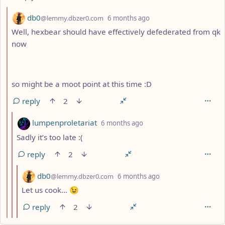
by
depth: 10
db0
@lemmy.dbzer0.com
6 months ago
Well, hexbear should have effectively defederated from qk
now
so might be a moot point at this time :D
reply
2
by
depth: 11
lumpenproletariat
6 months ago
Sadly it’s too late :(
reply
2
by
depth: 12
db0
@lemmy.dbzer0.com
6 months ago
Let us cook… 😉
reply
2