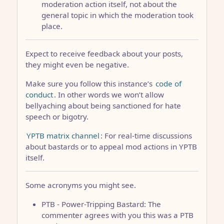
moderation action itself, not about the
general topic in which the moderation took
place.
Expect to receive feedback about your posts,
they might even be negative.
Make sure you follow this instance’s
code of
conduct
. In other words we won’t allow
bellyaching about being sanctioned for hate
speech or bigotry.
YPTB matrix channel
: For real-time discussions
about bastards or to appeal mod actions in YPTB
itself.
Some acronyms you might see.
PTB - Power-Tripping Bastard: The
commenter agrees with you this was a PTB