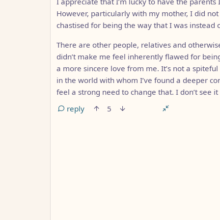
I appreciate that I’m lucky to have the parents
However, particularly with my mother, I did not 
chastised for being the way that I was instead o
There are other people, relatives and otherw
didn’t make me feel inherently flawed for bei
a more sincere love from me. It’s not a spiteful
in the world with whom I’ve found a deeper con
feel a strong need to change that. I don’t see i
reply
5