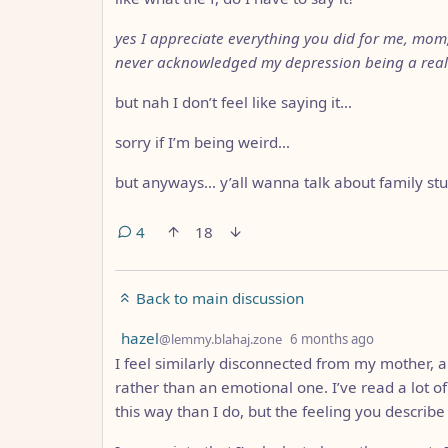
yes I appreciate everything you did for me, mom, 
never acknowledged my depression being a real 
but nah I don’t feel like saying it…
sorry if I’m being weird…
but anyways… y’all wanna talk about family stu
4
18
Back to main discussion
by
depth: 1
hazel
@lemmy.blahaj.zone
6 months ago
I feel similarly disconnected from my mother, a
rather than an emotional one. I’ve read a lot o
this way than I do, but the feeling you describ