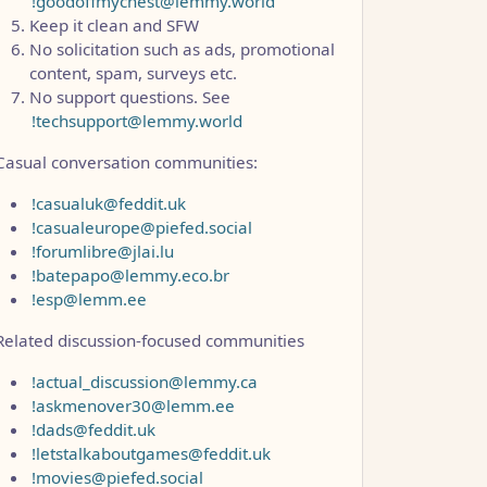
!goodoffmychest@lemmy.world
Keep it clean and SFW
No solicitation such as ads, promotional
content, spam, surveys etc.
No support questions. See
!techsupport@lemmy.world
Casual conversation communities:
!casualuk@feddit.uk
!casualeurope@piefed.social
!forumlibre@jlai.lu
!batepapo@lemmy.eco.br
!esp@lemm.ee
Related discussion-focused communities
!actual_discussion@lemmy.ca
!askmenover30@lemm.ee
!dads@feddit.uk
!letstalkaboutgames@feddit.uk
!movies@piefed.social