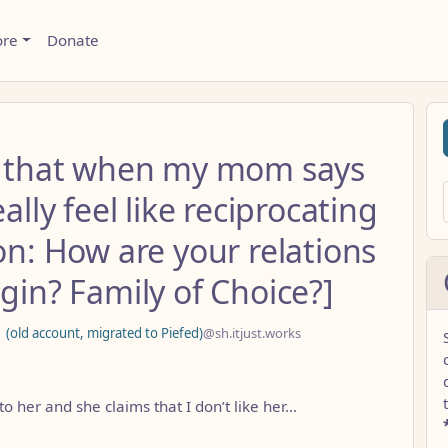
ore
Donate
rd that when my mom says
ally feel like reciprocating
on: How are your relations
igin? Family of Choice?]
d account, migrated to Piefed)
@sh.itjust.works
to her and she claims that I don’t like her…