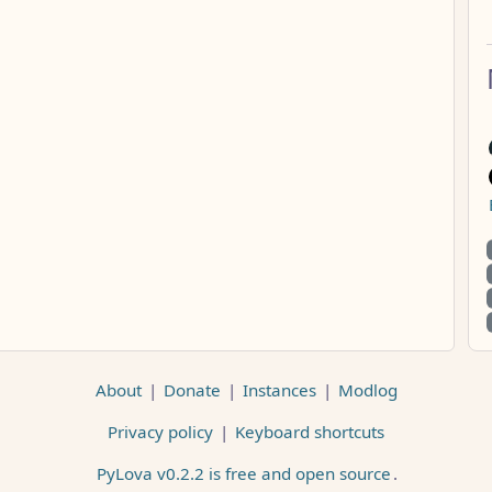
About
|
Donate
|
Instances
|
Modlog
Privacy policy
|
Keyboard shortcuts
PyLova v0.2.2 is free and open source
.