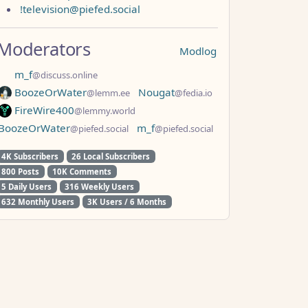
!television@piefed.social
Moderators
Modlog
m_f
@discuss.online
BoozeOrWater
Nougat
@lemm.ee
@fedia.io
FireWire400
@lemmy.world
BoozeOrWater
m_f
@piefed.social
@piefed.social
4K Subscribers
26 Local Subscribers
800 Posts
10K Comments
5 Daily Users
316 Weekly Users
632 Monthly Users
3K Users / 6 Months