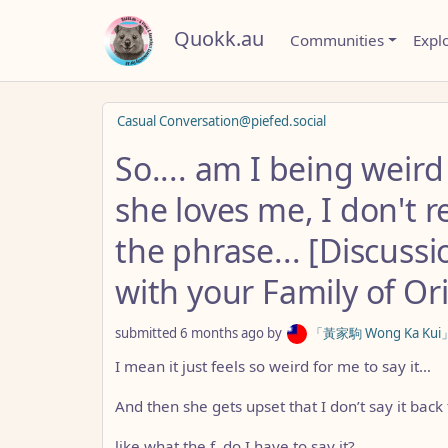
Quokk.au
Communities
Expl
Casual Conversation@piefed.social
So.... am I being wei
she loves me, I don't re
the phrase... [Discussi
with your Family of Or
submitted
6 months ago
by
「黃家駒 Wong Ka Kui」(ol
I mean it just feels so weird for me to say it…
And then she gets upset that I don’t say it back 
like what the f, do I have to say it?