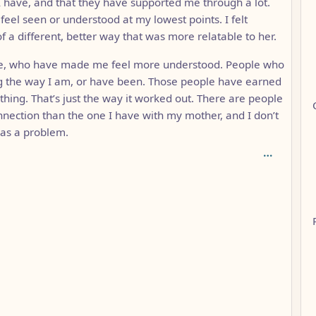
 I have, and that they have supported me through a lot.
feel seen or understood at my lowest points. I felt
f a different, better way that was more relatable to her.
ise, who have made me feel more understood. People who
ng the way I am, or have been. Those people have earned
 thing. That’s just the way it worked out. There are people
nection than the one I have with my mother, and I don’t
t as a problem.