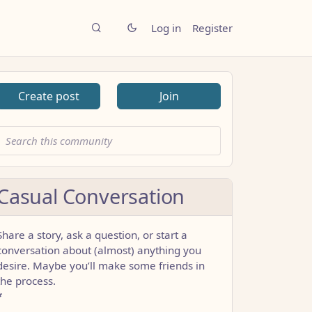
Log in
Register
Create post
Join
Casual Conversation
Share a story, ask a question, or start a
conversation about (almost) anything you
desire. Maybe you’ll make some friends in
the process.
*