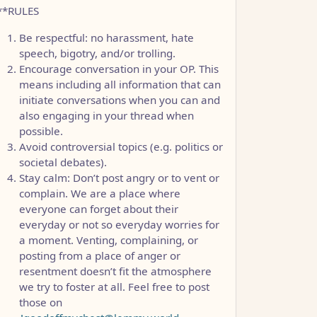
**RULES
Be respectful: no harassment, hate
speech, bigotry, and/or trolling.
Encourage conversation in your OP. This
means including all information that can
initiate conversations when you can and
also engaging in your thread when
possible.
Avoid controversial topics (e.g. politics or
societal debates).
Stay calm: Don’t post angry or to vent or
complain. We are a place where
everyone can forget about their
everyday or not so everyday worries for
a moment. Venting, complaining, or
posting from a place of anger or
resentment doesn’t fit the atmosphere
we try to foster at all. Feel free to post
those on