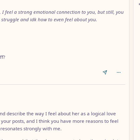
I feel a strong emotional connection to you, but still, you
struggle and idk how to even feel about you.
ff?
nd describe the way I feel about her as a logical love
f your posts, and I think you have more reasons to feel
e resonates strongly with me.