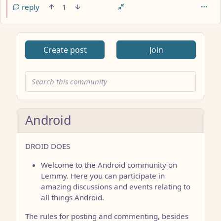
reply
1
Create post
Join
Android
DROID DOES
Welcome to the Android community on
Lemmy. Here you can participate in
amazing discussions and events relating to
all things Android.
The rules for posting and commenting, besides