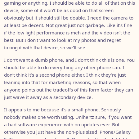
gaming or anything. I should be able to do all of that on this
device, some of it won’t be as good on that screen
obviously but it should still be doable. I need the camera to
at least be decent. Not great just not garbage. Like it’s fine
if the low light performance is meh and the video isn’t the
best. But I don’t want to look at my photos and regret
taking it with that device, so we’ll see.
I don’t want a dumb phone, and I don’t think this is one. You
should be able to do everything any other phone can. I
don’t think it’s a second phone either. I think they’re just
leaning into that for marketing reasons, so that when
anyone points out the tradeoffs of this form factor they can
just wave it away as a secondary device.
It appeals to me because it’s a small phone. Seriously
nobody makes one worth using. Unihertz sure, if you want
a bad software experience with no updates ever. But
otherwise you just have the non-plus sized iPhone/Galaxy