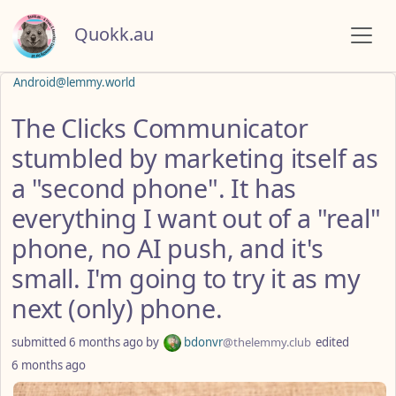
Quokk.au
Android@lemmy.world
The Clicks Communicator
stumbled by marketing itself as
a "second phone". It has
everything I want out of a "real"
phone, no AI push, and it's
small. I'm going to try it as my
next (only) phone.
submitted
6 months ago
by
bdonvr
@thelemmy.club
edited
6 months ago