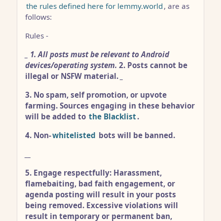
the rules defined here for lemmy.world
, are as
follows:
Rules -
_
1. All posts must be relevant to Android
devices/operating system.
2. Posts cannot be
illegal or NSFW material.
_
3. No spam, self promotion, or upvote
farming. Sources engaging in these behavior
will be added to
the Blacklist
.
4. Non-
whitelisted
bots will be banned.
__
5. Engage respectfully: Harassment,
flamebaiting, bad faith engagement, or
agenda posting will result in your posts
being removed. Excessive violations will
result in temporary or permanent ban,