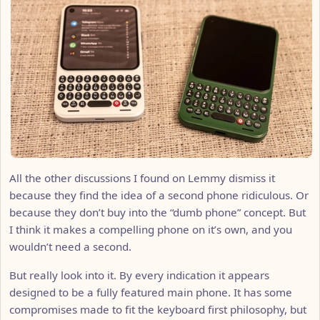
All the other discussions I found on Lemmy dismiss it
because they find the idea of a second phone ridiculous. Or
because they don’t buy into the “dumb phone” concept. But
I think it makes a compelling phone on it’s own, and you
wouldn’t need a second.
But really look into it. By every indication it appears
designed to be a fully featured main phone. It has some
compromises made to fit the keyboard first philosophy, but