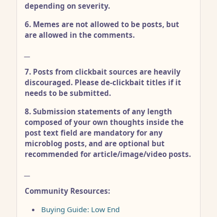
depending on severity.
6. Memes are not allowed to be posts, but
are allowed in the comments.
__
7. Posts from clickbait sources are heavily
discouraged. Please de-clickbait titles if it
needs to be submitted.
8. Submission statements of any length
composed of your own thoughts inside the
post text field are mandatory for any
microblog posts, and are optional but
recommended for article/image/video posts.
__
Community Resources:
Buying Guide: Low End