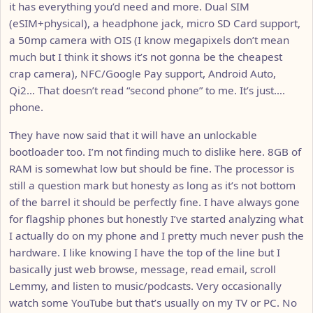
it has everything you’d need and more. Dual SIM
(eSIM+physical), a headphone jack, micro SD Card support,
a 50mp camera with OIS (I know megapixels don’t mean
much but I think it shows it’s not gonna be the cheapest
crap camera), NFC/Google Pay support, Android Auto,
Qi2… That doesn’t read “second phone” to me. It’s just….
phone.
They have now said that it will have an unlockable
bootloader too. I’m not finding much to dislike here. 8GB of
RAM is somewhat low but should be fine. The processor is
still a question mark but honesty as long as it’s not bottom
of the barrel it should be perfectly fine. I have always gone
for flagship phones but honestly I’ve started analyzing what
I actually do on my phone and I pretty much never push the
hardware. I like knowing I have the top of the line but I
basically just web browse, message, read email, scroll
Lemmy, and listen to music/podcasts. Very occasionally
watch some YouTube but that’s usually on my TV or PC. No