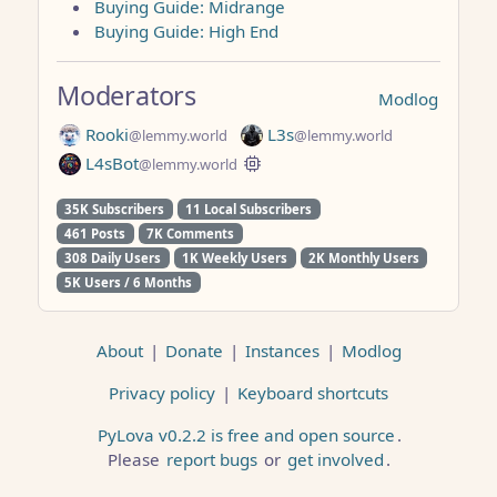
Buying Guide: Midrange
Buying Guide: High End
Moderators
Modlog
Rooki
L3s
@lemmy.world
@lemmy.world
L4sBot
@lemmy.world
35K Subscribers
11 Local Subscribers
461 Posts
7K Comments
308 Daily Users
1K Weekly Users
2K Monthly Users
5K Users / 6 Months
About
|
Donate
|
Instances
|
Modlog
Privacy policy
|
Keyboard shortcuts
PyLova v0.2.2 is free and open source
.
Please
report bugs
or
get involved
.