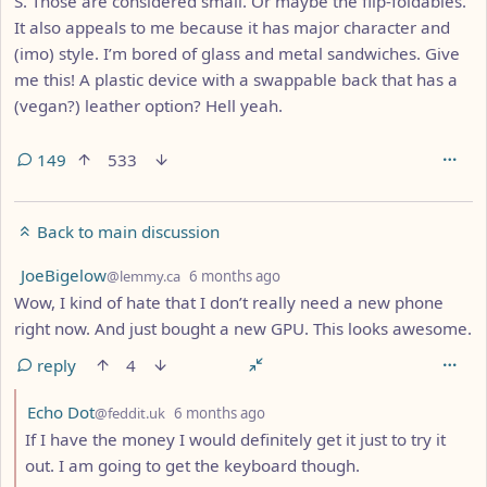
S. Those are considered small. Or maybe the flip-foldables.
It also appeals to me because it has major character and
(imo) style. I’m bored of glass and metal sandwiches. Give
me this! A plastic device with a swappable back that has a
(vegan?) leather option? Hell yeah.
149
533
Back to main discussion
by
depth: 1
JoeBigelow
@lemmy.ca
6 months ago
Wow, I kind of hate that I don’t really need a new phone
right now. And just bought a new GPU. This looks awesome.
reply
4
by
depth: 2
Echo Dot
@feddit.uk
6 months ago
If I have the money I would definitely get it just to try it
out. I am going to get the keyboard though.