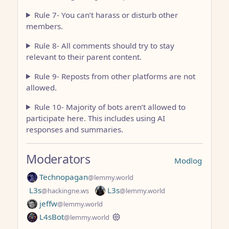
Rule 7- You can’t harass or disturb other
members.
Rule 8- All comments should try to stay
relevant to their parent content.
Rule 9- Reposts from other platforms are not
allowed.
Rule 10- Majority of bots aren’t allowed to
participate here. This includes using AI
responses and summaries.
Moderators
Modlog
Technopagan
@lemmy.world
L3s
L3s
@hackingne.ws
@lemmy.world
jeffw
@lemmy.world
L4sBot
@lemmy.world