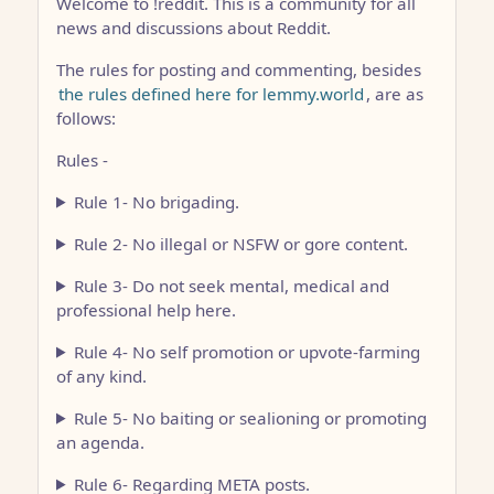
Welcome to !reddit. This is a community for all
news and discussions about Reddit.
The rules for posting and commenting, besides
the rules defined here for lemmy.world
, are as
follows:
Rules -
Rule 1- No brigading.
Rule 2- No illegal or NSFW or gore content.
Rule 3- Do not seek mental, medical and
professional help here.
Rule 4- No self promotion or upvote-farming
of any kind.
Rule 5- No baiting or sealioning or promoting
an agenda.
Rule 6- Regarding META posts.