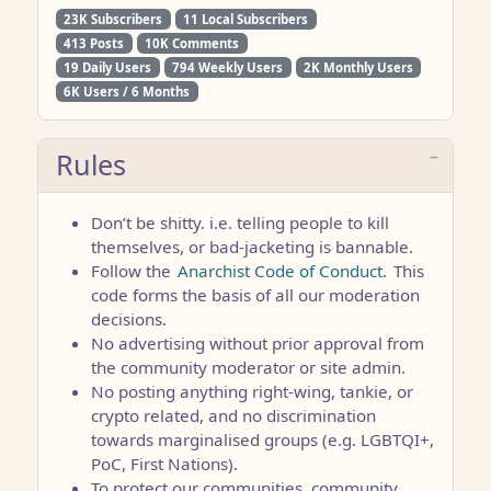
23K Subscribers
11 Local Subscribers
413 Posts
10K Comments
19 Daily Users
794 Weekly Users
2K Monthly Users
6K Users / 6 Months
Rules
Don’t be shitty. i.e. telling people to kill
themselves, or bad-jacketing is bannable.
Follow the
Anarchist Code of Conduct.
This
code forms the basis of all our moderation
decisions.
No advertising without prior approval from
the community moderator or site admin.
No posting anything right-wing, tankie, or
crypto related, and no discrimination
towards marginalised groups (e.g. LGBTQI+,
PoC, First Nations).
To protect our communities, community