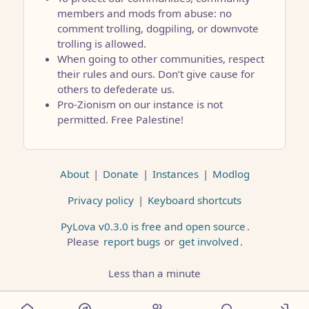
members and mods from abuse: no
comment trolling, dogpiling, or downvote
trolling is allowed.
When going to other communities, respect
their rules and ours. Don’t give cause for
others to defederate us.
Pro-Zionism on our instance is not
permitted. Free Palestine!
About
|
Donate
|
Instances
|
Modlog
Privacy policy
|
Keyboard shortcuts
PyLova v0.3.0 is free and open source
.
Please
report bugs
or
get involved
.
Less than a minute