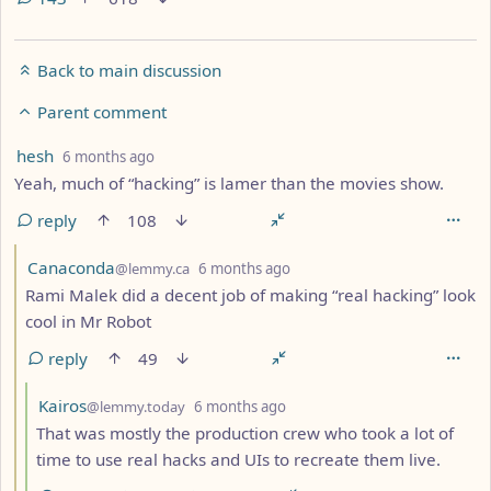
Back to main discussion
Parent comment
by
depth: 2
hesh
6 months ago
Yeah, much of “hacking” is lamer than the movies show.
reply
108
by
depth: 3
Canaconda
@lemmy.ca
6 months ago
Rami Malek did a decent job of making “real hacking” look
cool in Mr Robot
reply
49
by
depth: 4
Kairos
@lemmy.today
6 months ago
That was mostly the production crew who took a lot of
time to use real hacks and UIs to recreate them live.