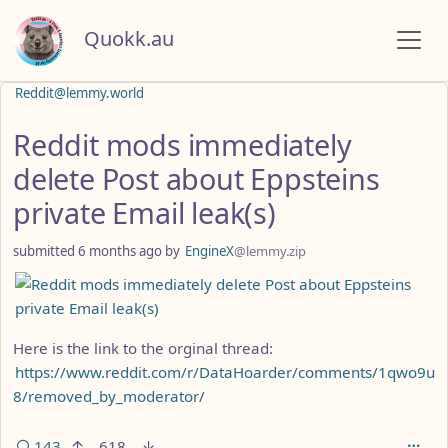
Quokk.au
Reddit@lemmy.world
Reddit mods immediately
delete Post about Eppsteins
private Email leak(s)
submitted
6 months ago
by
EngineX
@lemmy.zip
Here is the link to the orginal thread:
https://www.reddit.com/r/DataHoarder/comments/1qwo9u
8/removed_by_moderator/
143
618