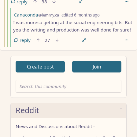
reply
38
by
depth: 5
Canaconda
@lemmy.ca
edited
6 months ago
I was moreso getting at the social engineering bits. But
yea the writing and production was well done for sure!
reply
27
Create post
Join
Reddit
News and Discussions about Reddit -