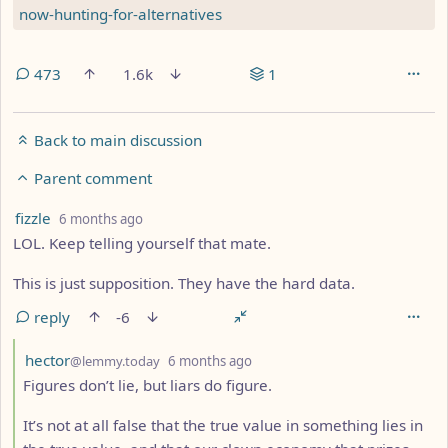
now-hunting-for-alternatives
473
1.6k
1
Back to main discussion
Parent comment
by
depth: 3
fizzle
6 months ago
LOL. Keep telling yourself that mate.
This is just supposition. They have the hard data.
reply
-6
by
depth: 4
hector
@lemmy.today
6 months ago
Figures don’t lie, but liars do figure.
It’s not at all false that the true value in something lies in