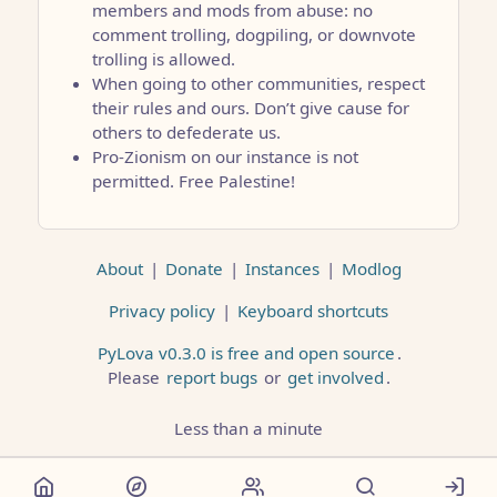
members and mods from abuse: no
comment trolling, dogpiling, or downvote
trolling is allowed.
When going to other communities, respect
their rules and ours. Don’t give cause for
others to defederate us.
Pro-Zionism on our instance is not
permitted. Free Palestine!
About
|
Donate
|
Instances
|
Modlog
Privacy policy
|
Keyboard shortcuts
PyLova v0.3.0 is free and open source
.
Please
report bugs
or
get involved
.
Less than a minute