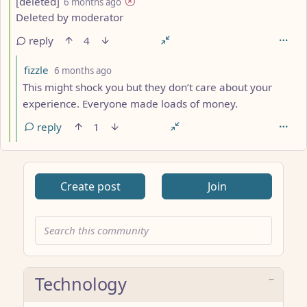
by
depth: 4
[deleted]
6 months ago
Deleted by moderator
reply
4
by
depth: 5
fizzle
6 months ago
This might shock you but they don’t care about your
experience. Everyone made loads of money.
reply
1
Create post
Join
Technology