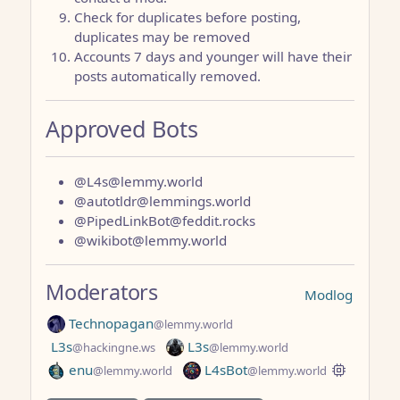
Check for duplicates before posting,
duplicates may be removed
Accounts 7 days and younger will have their
posts automatically removed.
Approved Bots
@L4s@lemmy.world
@autotldr@lemmings.world
@PipedLinkBot@feddit.rocks
@wikibot@lemmy.world
Moderators
Modlog
Technopagan
@lemmy.world
L3s
L3s
@hackingne.ws
@lemmy.world
enu
L4sBot
@lemmy.world
@lemmy.world