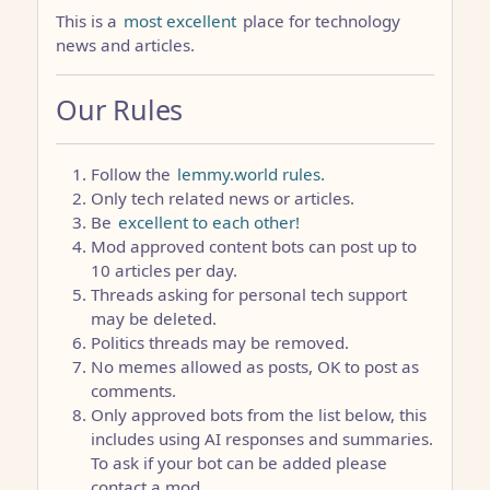
This is a
most excellent
place for technology
news and articles.
Our Rules
Follow the
lemmy.world rules.
Only tech related news or articles.
Be
excellent to each other!
Mod approved content bots can post up to
10 articles per day.
Threads asking for personal tech support
may be deleted.
Politics threads may be removed.
No memes allowed as posts, OK to post as
comments.
Only approved bots from the list below, this
includes using AI responses and summaries.
To ask if your bot can be added please
contact a mod.