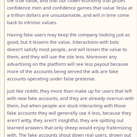
the true value, and that our clown economy that prizes
confidence men and confidence games that value Tesla at
a trillion dollars are unsustainable, and will in time come
back to intrinsic values.
Having fake users may keep the company looking just as
good, but it lessens the value. Interactions with bots
doesn’t satisfy most people, and will lessen the value to
them, and they will use the site less. Moreover any
advartising on the platform will see less payout because
more of the accounts being served the ads are fake
accounts operating under false pretense.
Just like reddit, they more than make up for users that left
with new fake accounts, and they are already overrun with
them, but when people are stuck interacting with those
fake accounts they will generally use it less, because they
aren’t witty, they aren’t insightful, they are spitting out
learned answers that only sheep would enjoy fraternizing
with. The fake accounts shout down real users, drown out