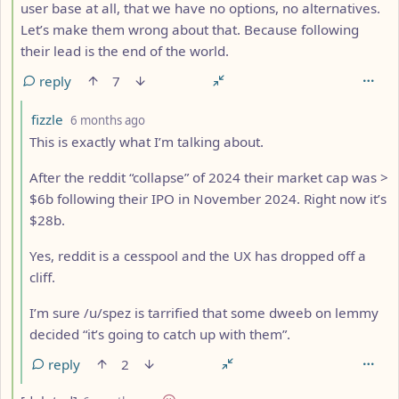
user base at all, that we have no options, no alternatives.
Let’s make them wrong about that. Because following
their lead is the end of the world.
reply
7
by
depth: 5
fizzle
6 months ago
This is exactly what I’m talking about.
After the reddit “collapse” of 2024 their market cap was >
$6b following their IPO in November 2024. Right now it’s
$28b.
Yes, reddit is a cesspool and the UX has dropped off a
cliff.
I’m sure /u/spez is tarrified that some dweeb on lemmy
decided “it’s going to catch up with them”.
reply
2