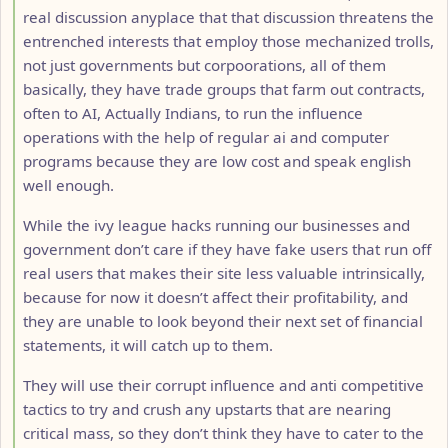
real discussion anyplace that that discussion threatens the
entrenched interests that employ those mechanized trolls,
not just governments but corpoorations, all of them
basically, they have trade groups that farm out contracts,
often to AI, Actually Indians, to run the influence
operations with the help of regular ai and computer
programs because they are low cost and speak english
well enough.
While the ivy league hacks running our businesses and
government don’t care if they have fake users that run off
real users that makes their site less valuable intrinsically,
because for now it doesn’t affect their profitability, and
they are unable to look beyond their next set of financial
statements, it will catch up to them.
They will use their corrupt influence and anti competitive
tactics to try and crush any upstarts that are nearing
critical mass, so they don’t think they have to cater to the