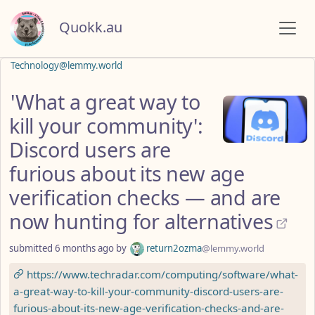
Quokk.au
Technology@lemmy.world
'What a great way to
kill your community':
Discord users are
furious about its new age
verification checks — and are
now hunting for alternatives
submitted
6 months ago
by
return2ozma
@lemmy.world
https://www.techradar.com/computing/software/what-
a-great-way-to-kill-your-community-discord-users-are-
furious-about-its-new-age-verification-checks-and-are-