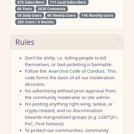
87K Subscribers
111 Local Subscribers
6K Posts
263K Comments
3K Daily Users
9K Weekly Users
14K Monthly Users
28K Users / 6 Months
Rules
Don’t be shitty. i.e. telling people to kill
themselves, or bad-jacketing is bannable.
Follow the
Anarchist Code of Conduct.
This
code forms the basis of all our moderation
decisions.
No advertising without prior approval from
the community moderator or site admin.
No posting anything right-wing, tankie, or
crypto related, and no discrimination
towards marginalised groups (e.g. LGBTQI+,
PoC, First Nations).
To protect our communities, community