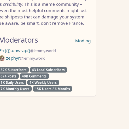
is
credibility
. This is a meme community –
even the most helpful comments might just
be shitposts that can damage your system.
Be aware, be smart, don’t remove France.
Moderators
Modlog
Err(()).unwrap()
@lemmy.world
zephyr
@lemmy.world
32K Subscribers
43 Local Subscribers
674 Posts
40K Comments
1K Daily Users
4K Weekly Users
7K Monthly Users
15K Users / 6 Months