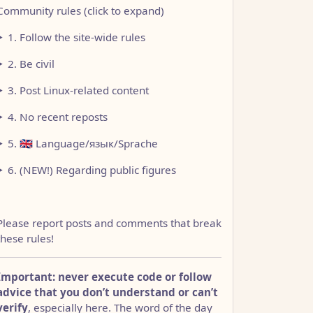
Community rules (click to expand)
1. Follow the site-wide rules
2. Be civil
3. Post Linux-related content
4. No recent reposts
5. 🇬🇧 Language/язык/Sprache
6. (NEW!) Regarding public figures
Please report posts and comments that break
these rules!
Important: never execute code or follow
advice that you don’t understand or can’t
verify
, especially here. The word of the day