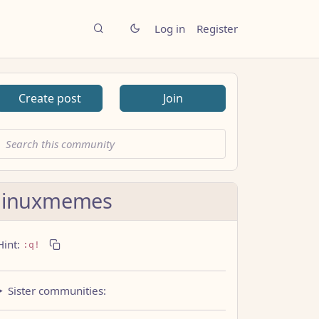
Log in
Register
Create post
Join
linuxmemes
Hint:
:q!
Sister communities: