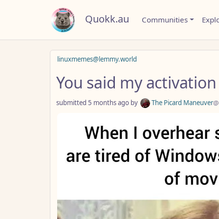
Quokk.au
Communities
Expl
linuxmemes@lemmy.world
You said my activation
submitted
5 months ago
by
The Picard Maneuver
@