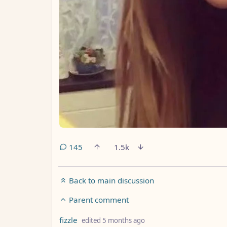
145
1.5k
Back to main discussion
Parent comment
by
depth: 2
fizzle
edited
5 months ago