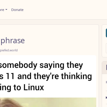
ore
Donate
 phrase
piefed.world