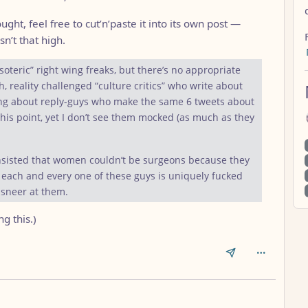
ght, feel free to cut’n’paste it into its own post —
sn’t that high.
teric” right wing freaks, but there’s no appropriate
, reality challenged “culture critics” who write about
ing about reply-guys who make the same 6 tweets about
this point, yet I don’t see them mocked (as much as they
nsisted that women couldn’t be surgeons because they
nk each and every one of these guys is uniquely fucked
o sneer at them.
g this.)