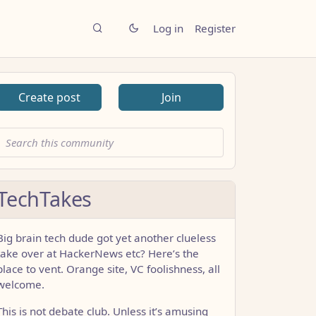
Log in
Register
Create post
Join
TechTakes
Big brain tech dude got yet another clueless
take over at HackerNews etc? Here’s the
place to vent. Orange site, VC foolishness, all
welcome.
This is not debate club. Unless it’s amusing