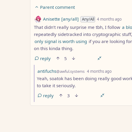
Parent comment
by
dept
Anisette [any/all]
Any/All
4 months ago
That didn’t really surprise me tbh, I follow
a bl
repeatedly sidetracked into cryptographic stuff,
only signal is worth using
if you are looking fo
on this kinda thing.
reply
5
by
depth: 7
antifuchs
@awful.systems
4 months ago
Yeah, soatok has been doing really good work 
to take it seriously.
reply
3