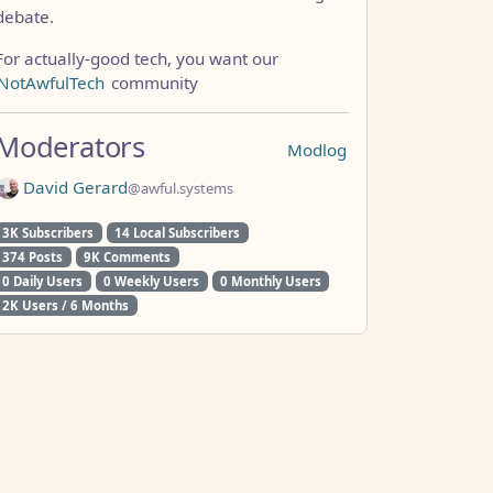
debate.
For actually-good tech, you want our
NotAwfulTech
community
Moderators
Modlog
David Gerard
@awful.systems
3K Subscribers
14 Local Subscribers
374 Posts
9K Comments
0 Daily Users
0 Weekly Users
0 Monthly Users
2K Users / 6 Months