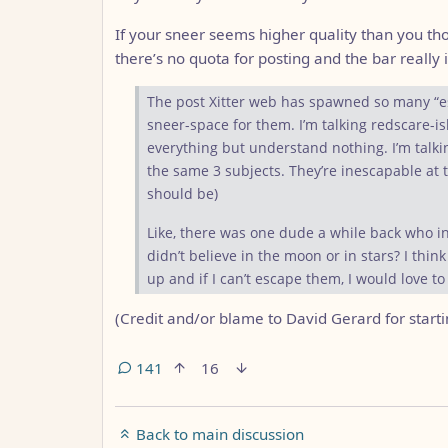
If your sneer seems higher quality than you thou
there’s no quota for posting and the bar really i
The post Xitter web has spawned so many “eso
sneer-space for them. I’m talking redscare-ish
everything but understand nothing. I’m talk
the same 3 subjects. They’re inescapable at 
should be)
Like, there was one dude a while back who i
didn’t believe in the moon or in stars? I thi
up and if I can’t escape them, I would love t
(Credit and/or blame to David Gerard for startin
141
16
Back to main discussion