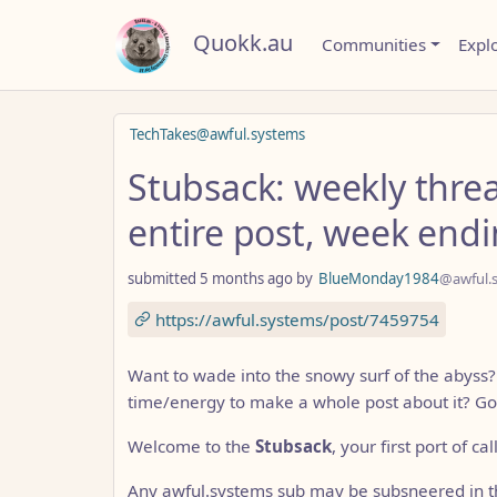
Quokk.au
Communities
Expl
TechTakes@awful.systems
Stubsack: weekly thre
entire post, week end
submitted
5 months ago
by
BlueMonday1984
@awful.
https://awful.systems/post/7459754
Want to wade into the snowy surf of the abyss
time/energy to make a whole post about it? Go
Welcome to the
Stubsack
, your first port of ca
Any awful.systems sub may be subsneered in th