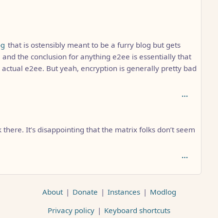
h: 6
og
that is ostensibly meant to be a furry blog but gets
 and the conclusion for anything e2ee is essentially that
r actual e2ee. But yeah, encryption is generally pretty bad
there. It’s disappointing that the matrix folks don’t seem
About
|
Donate
|
Instances
|
Modlog
Privacy policy
|
Keyboard shortcuts