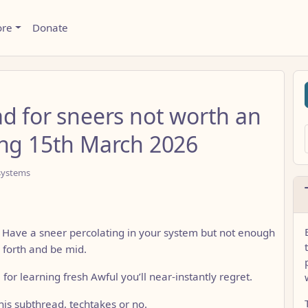
ore
Donate
ad for sneers not worth an
ing 15th March 2026
systems
? Have a sneer percolating in your system but not enough
 forth and be mid.
ll for learning fresh Awful you’ll near-instantly regret.
is subthread, techtakes or no.